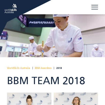
WorldSkills Australia
|
BBM Awardees
|
2018
BBM TEAM 2018