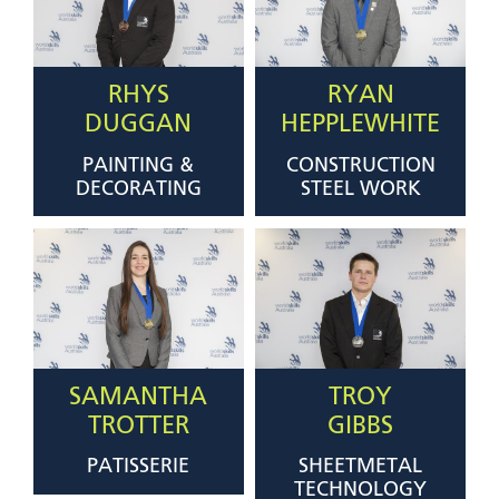
RHYS
RYAN
DUGGAN
HEPPLEWHITE
PAINTING &
CONSTRUCTION
DECORATING
STEEL WORK
SAMANTHA
TROY
TROTTER
GIBBS
PATISSERIE
SHEETMETAL
TECHNOLOGY