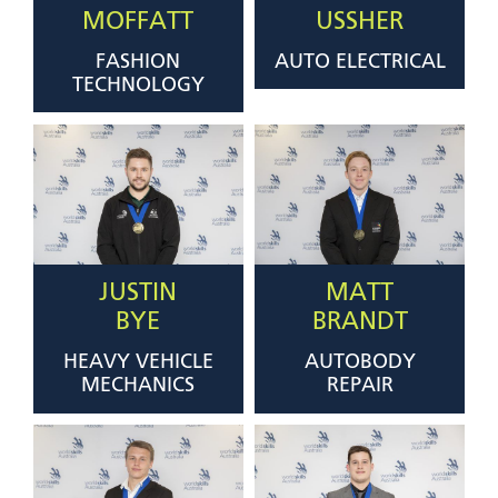
MOFFATT
USSHER
FASHION
AUTO ELECTRICAL
TECHNOLOGY
JUSTIN
MATT
BYE
BRANDT
HEAVY VEHICLE
AUTOBODY
MECHANICS
REPAIR