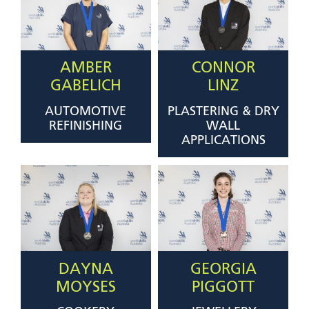
AMBER
CONNOR
GABELICH
LINZ
AUTOMOTIVE
PLASTERING & DRY
REFINISHING
WALL
APPLICATIONS
DAYNA
GEORGIA
MOYSES
PIGGOTT