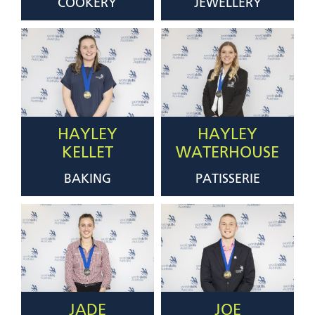
COOKERY
JEWELLERY
HAYLEY
HAYLEY
KELLET
WATERHOUSE
BAKING
PATISSERIE
JADE
JOE