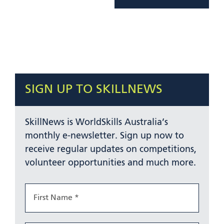
SIGN UP TO SKILLNEWS
SkillNews is WorldSkills Australia’s
monthly e-newsletter. Sign up now to
receive regular updates on competitions,
volunteer opportunities and much more.