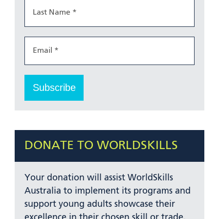
DONATE TO WORLDSKILLS
Your donation will assist WorldSkills
Australia to implement its programs and
support young adults showcase their
excellence in their chosen skill or trade.