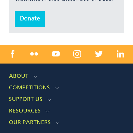
Donate
ABOUT
COMPETITIONS
SUPPORT US
RESOURCES
OUR PARTNERS