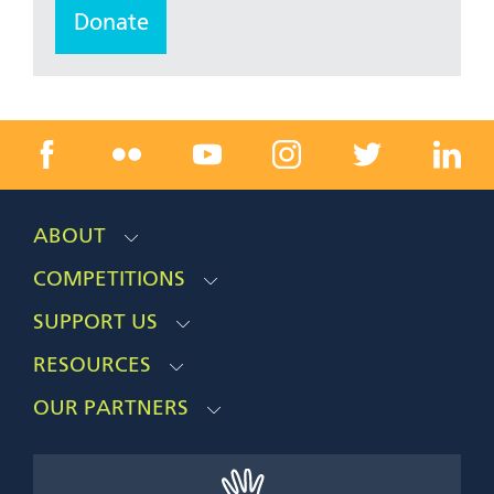
Donate
ABOUT
COMPETITIONS
SUPPORT US
RESOURCES
OUR PARTNERS