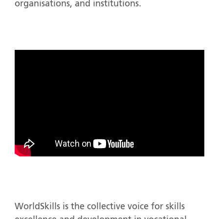
organisations, and institutions.
WorldSkills is the collective voice for skills