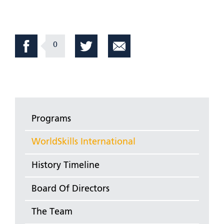
0
Programs
WorldSkills International
History Timeline
Board Of Directors
The Team