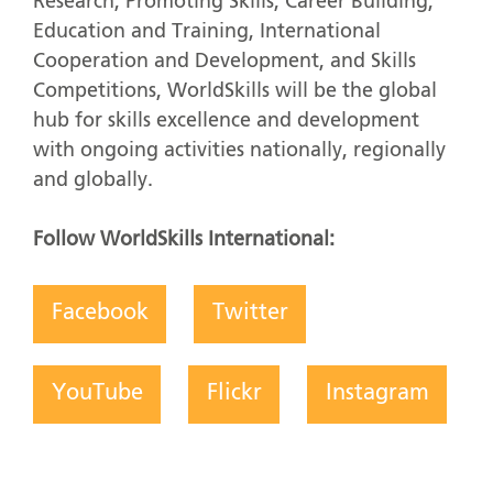
Research, Promoting Skills, Career Building,
Education and Training, International
Cooperation and Development, and Skills
Competitions, WorldSkills will be the global
hub for skills excellence and development
with ongoing activities nationally, regionally
and globally.
Follow WorldSkills International:
Facebook
Twitter
YouTube
Flickr
Instagram