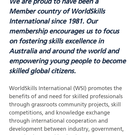
We are proud to have been a
Member country of WorldSkills
International since 1981. Our
membership encourages us to focus
on fostering skills excellence in
Australia and around the world and
empowering young people to become
skilled global citizens.
WorldSkills International (WSI) promotes the
benefits of and need for skilled professionals
through grassroots community projects, skill
competitions, and knowledge exchange
through international cooperation and
development between industry, government,