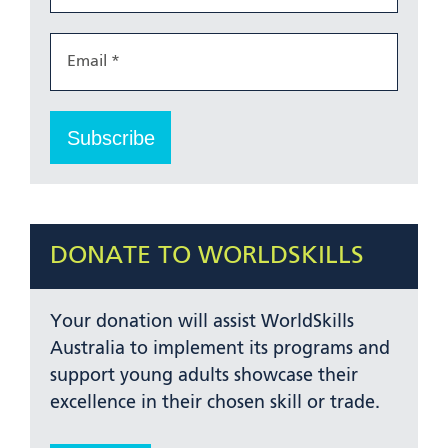
DONATE TO WORLDSKILLS
Your donation will assist WorldSkills
Australia to implement its programs and
support young adults showcase their
excellence in their chosen skill or trade.