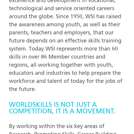
excellence and development in vocational,
technological and service oriented careers
around the globe. Since 1950, WSI has raised
the awareness among youth, as well as their
parents, teachers and employers, that our
future depends on an effective skills training
system. Today WSI represents more than 60
skills in over 86 Member countries and
regions, all working together with youth,
educators and industries to help prepare the
workforce and talent of today for the jobs of
the future.
WORLDSKILLS IS NOT JUST A
COMPETITION, IT IS A MOVEMENT.
By working within the six key areas of