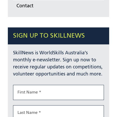
Contact
SIGN UP TO SKILLNEWS
SkillNews is WorldSkills Australia’s
monthly e-newsletter. Sign up now to
receive regular updates on competitions,
volunteer opportunities and much more.