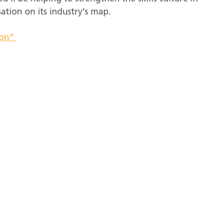
ation on its industry’s map.
ion”