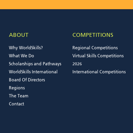
ABOUT
COMPETITIONS
Why WorldSkills?
Regional Competitions
What We Do
Virtual Skills Competitions
Scholarships and Pathways
2026
WorldSkills International
International Competitions
Board Of Directors
Regions
The Team
Contact