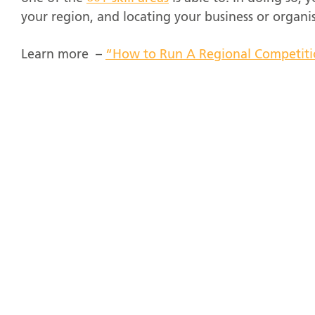
your region, and locating your business or organis
Learn more –
“How to Run A Regional Competit