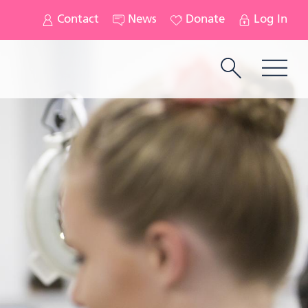
Contact
News
Donate
Log In