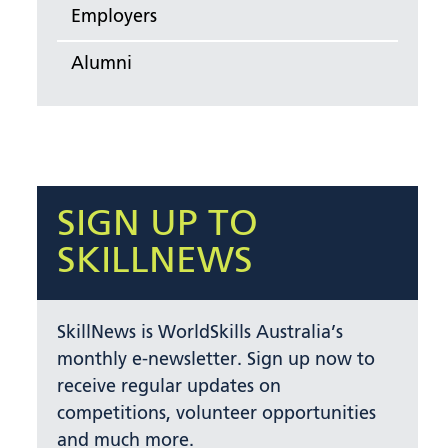
Employers
Alumni
SIGN UP TO
SKILLNEWS
SkillNews is WorldSkills Australia’s
monthly e-newsletter. Sign up now to
receive regular updates on
competitions, volunteer opportunities
and much more.