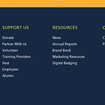
SUPPORT US
RESOURCES
Donate
News
C
Partner With Us
Annual Reports
P
Volunteer
Brand Book
Training Providers
Marketing Resources
Host
Digital Badging
Employers
Alumni