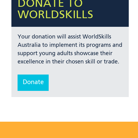
DONATE TO
WORLDSKILLS
Your donation will assist WorldSkills
Australia to implement its programs and
support young adults showcase their
excellence in their chosen skill or trade.
Donate