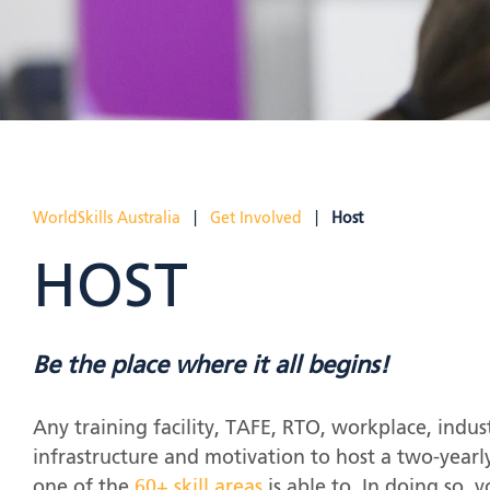
WorldSkills Australia
|
Get Involved
|
Host
HOST
Be the place where it all begins!
Any training facility, TAFE, RTO, workplace, indus
infrastructure and motivation to host a two-yearl
one of the
60+ skill areas
is able to. In doing so, y