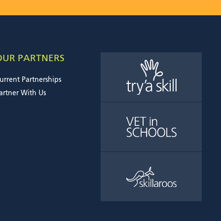
OUR PARTNERS
urrent Partnerships
artner With Us