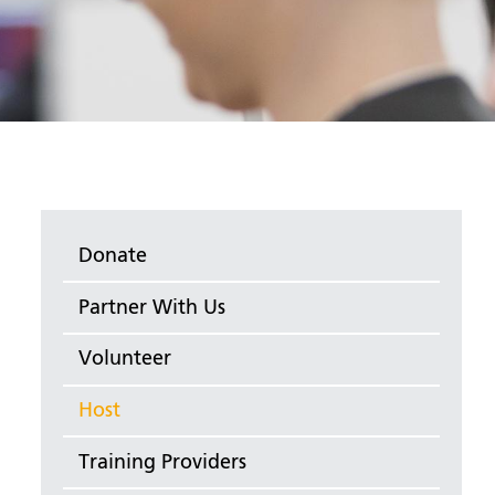
Donate
Partner With Us
Volunteer
Host
Training Providers