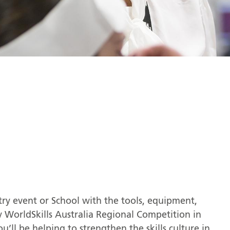
try event or School with the tools, equipment,
y WorldSkills Australia Regional Competition in
ou’ll be helping to strengthen the skills culture in