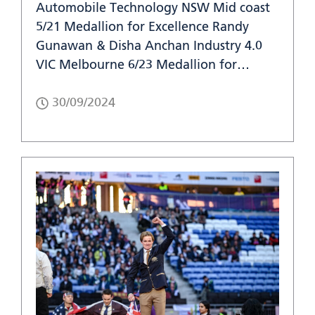
Automobile Technology NSW Mid coast
5/21 Medallion for Excellence Randy
Gunawan & Disha Anchan Industry 4.0
VIC Melbourne 6/23 Medallion for…
30/09/2024