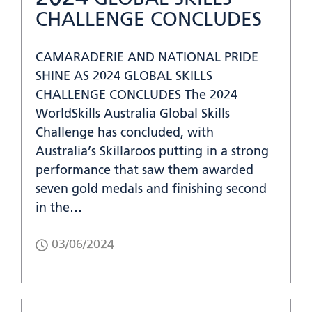
CHALLENGE CONCLUDES
CAMARADERIE AND NATIONAL PRIDE
SHINE AS 2024 GLOBAL SKILLS
CHALLENGE CONCLUDES The 2024
WorldSkills Australia Global Skills
Challenge has concluded, with
Australia’s Skillaroos putting in a strong
performance that saw them awarded
seven gold medals and finishing second
in the…
03/06/2024