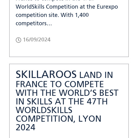
WorldSkills Competition at the Eurexpo
competition site. With 1,400
competitors…
16/09/2024
SKILLAROOS
LAND IN
FRANCE TO COMPETE
WITH THE WORLD’S BEST
IN SKILLS AT THE 47TH
WORLDSKILLS
COMPETITION, LYON
2024