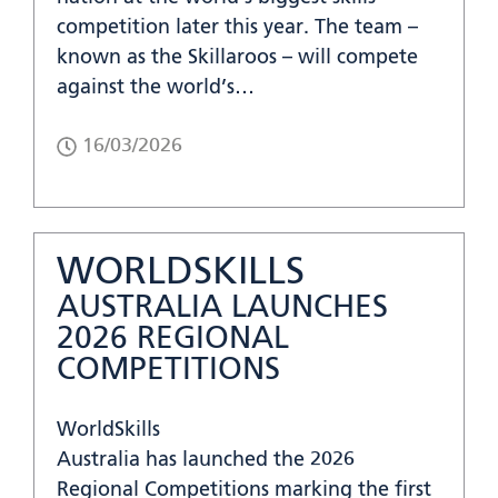
competition later this year. The team –
known as the Skillaroos – will compete
against the world’s…
16/03/2026
WORLDSKILLS
AUSTRALIA LAUNCHES
2026 REGIONAL
COMPETITIONS
WorldSkills
Australia has launched the 2026
Regional Competitions marking the first