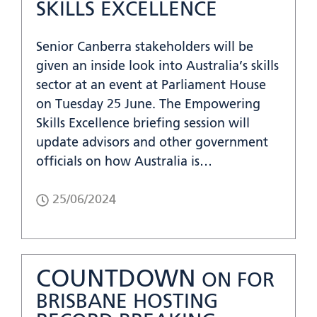
SKILLS EXCELLENCE
Senior Canberra stakeholders will be
given an inside look into Australia’s skills
sector at an event at Parliament House
on Tuesday 25 June. The Empowering
Skills Excellence briefing session will
update advisors and other government
officials on how Australia is…
25/06/2024
COUNTDOWN
ON FOR
BRISBANE HOSTING