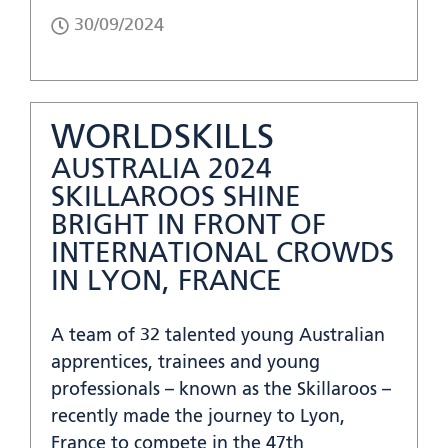
30/09/2024
WORLDSKILLS
AUSTRALIA 2024
SKILLAROOS SHINE
BRIGHT IN FRONT OF
INTERNATIONAL CROWDS
IN LYON, FRANCE
A team of 32 talented young Australian
apprentices, trainees and young
professionals – known as the Skillaroos –
recently made the journey to Lyon,
France to compete in the 47th