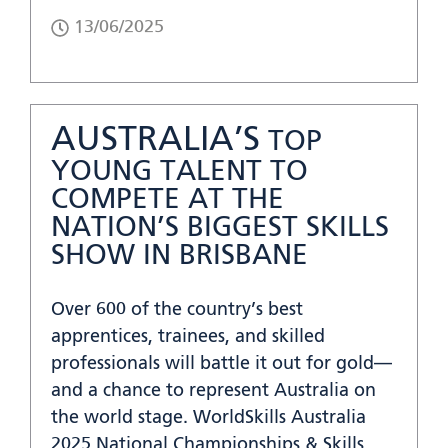
13/06/2025
AUSTRALIA’S
TOP
YOUNG TALENT TO
COMPETE AT THE
NATION’S BIGGEST SKILLS
SHOW IN BRISBANE
Over 600 of the country’s best
apprentices, trainees, and skilled
professionals will battle it out for gold—
and a chance to represent Australia on
the world stage. WorldSkills Australia
2025 National Championships & Skills