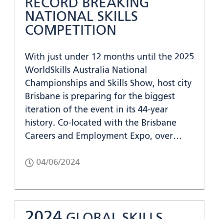
RECORD BREAKING
NATIONAL SKILLS
COMPETITION
With just under 12 months until the 2025
WorldSkills Australia National
Championships and Skills Show, host city
Brisbane is preparing for the biggest
iteration of the event in its 44-year
history. Co-located with the Brisbane
Careers and Employment Expo, over…
04/06/2024
2024
GLOBAL SKILLS