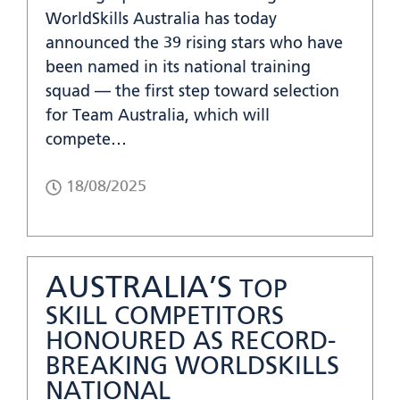
WorldSkills Australia has today
announced the 39 rising stars who have
been named in its national training
squad — the first step toward selection
for Team Australia, which will
compete…
18/08/2025
AUSTRALIA’S
TOP
SKILL COMPETITORS
HONOURED AS RECORD-
BREAKING WORLDSKILLS
NATIONAL