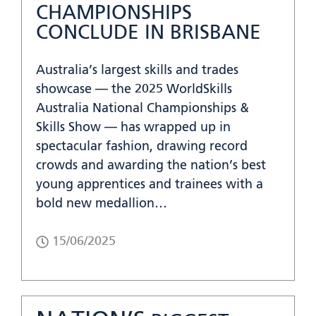
CHAMPIONSHIPS
CONCLUDE IN BRISBANE
Australia’s largest skills and trades
showcase — the 2025 WorldSkills
Australia National Championships &
Skills Show — has wrapped up in
spectacular fashion, drawing record
crowds and awarding the nation’s best
young apprentices and trainees with a
bold new medallion…
15/06/2025