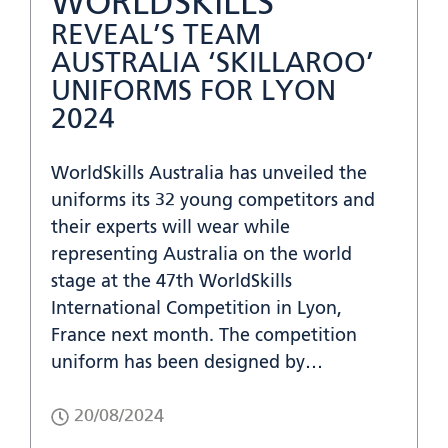
WORLDSKILLS
REVEAL’S TEAM
AUSTRALIA ‘SKILLAROO’
UNIFORMS FOR LYON
2024
WorldSkills Australia has unveiled the
uniforms its 32 young competitors and
their experts will wear while
representing Australia on the world
stage at the 47th WorldSkills
International Competition in Lyon,
France next month. The competition
uniform has been designed by…
20/08/2024