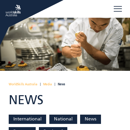
WorldSkills Australia
|
Media
|
News
NEWS
International
National
News