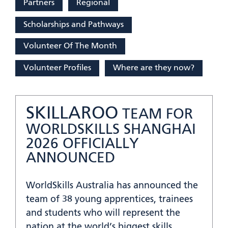
Partners
Regional
Scholarships and Pathways
Volunteer Of The Month
Volunteer Profiles
Where are they now?
SKILLAROO
TEAM FOR
WORLDSKILLS SHANGHAI
2026 OFFICIALLY
ANNOUNCED
WorldSkills Australia has announced the
team of 38 young apprentices, trainees
and students who will represent the
nation at the world’s biggest skills