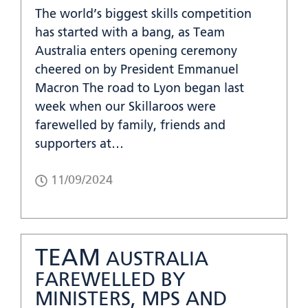
The world’s biggest skills competition
has started with a bang, as Team
Australia enters opening ceremony
cheered on by President Emmanuel
Macron The road to Lyon began last
week when our Skillaroos were
farewelled by family, friends and
supporters at…
11/09/2024
TEAM
AUSTRALIA
FAREWELLED BY
MINISTERS, MPS AND