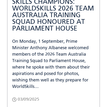
SKILLS CHAMPIONS:
WORLDSKILLS 2026 TEAM
AUSTRALIA TRAINING
SQUAD HONOURED AT
PARLIAMENT HOUSE
On Monday, 1 September, Prime
Minister Anthony Albanese welcomed
members of the 2026 Team Australia
Training Squad to Parliament House,
where he spoke with them about their
aspirations and posed for photos,
wishing them well as they prepare for
WorldSkills…
03/09/2025