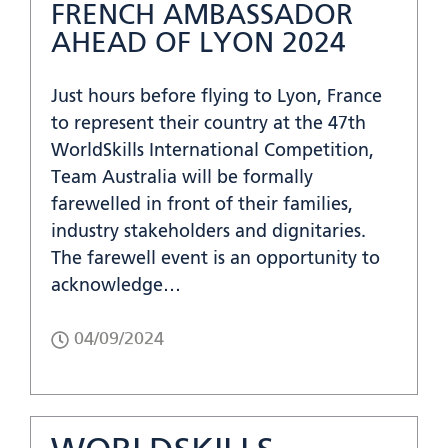
FRENCH AMBASSADOR
AHEAD OF LYON 2024
Just hours before flying to Lyon, France
to represent their country at the 47th
WorldSkills International Competition,
Team Australia will be formally
farewelled in front of their families,
industry stakeholders and dignitaries.
The farewell event is an opportunity to
acknowledge…
04/09/2024