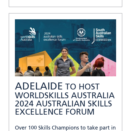
ADELAIDE
TO HOST
WORLDSKILLS AUSTRALIA
2024 AUSTRALIAN SKILLS
EXCELLENCE FORUM
Over 100 Skills Champions to take part in