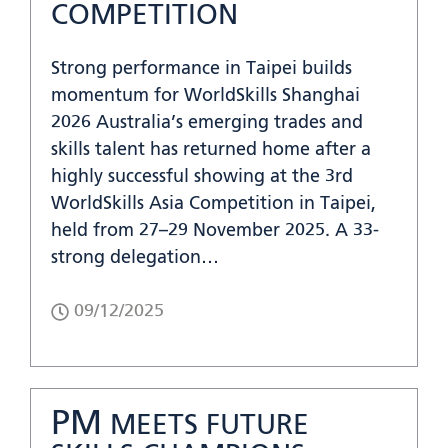
COMPETITION
Strong performance in Taipei builds
momentum for WorldSkills Shanghai
2026 Australia’s emerging trades and
skills talent has returned home after a
highly successful showing at the 3rd
WorldSkills Asia Competition in Taipei,
held from 27–29 November 2025. A 33-
strong delegation…
09/12/2025
PM
MEETS FUTURE