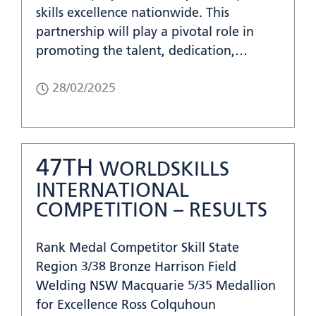
skills excellence nationwide. This
partnership will play a pivotal role in
promoting the talent, dedication,…
28/02/2025
47TH
WORLDSKILLS
INTERNATIONAL
COMPETITION – RESULTS
Rank Medal Competitor Skill State
Region 3/38 Bronze Harrison Field
Welding NSW Macquarie 5/35 Medallion
for Excellence Ross Colquhoun