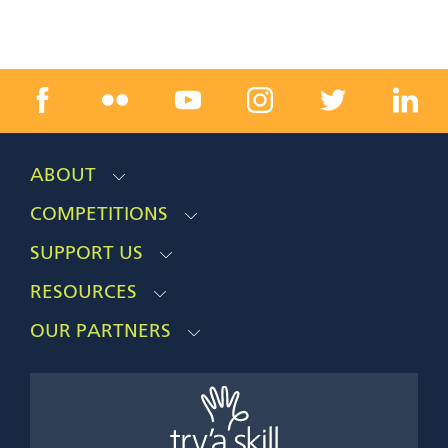
ABOUT
COMPETITIONS
SUPPORT US
RESOURCES
OUR PARTNERS