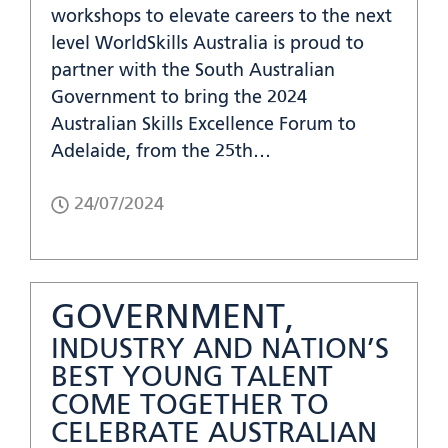
workshops to elevate careers to the next
level WorldSkills Australia is proud to
partner with the South Australian
Government to bring the 2024
Australian Skills Excellence Forum to
Adelaide, from the 25th…
24/07/2024
GOVERNMENT,
INDUSTRY AND NATION’S
BEST YOUNG TALENT
COME TOGETHER TO
CELEBRATE AUSTRALIAN