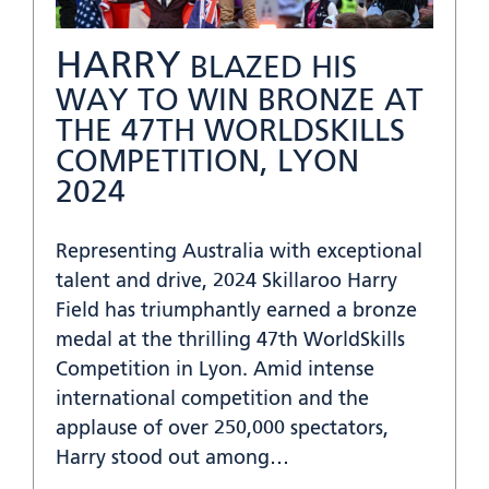
HARRY
BLAZED HIS
WAY TO WIN BRONZE AT
THE 47TH WORLDSKILLS
COMPETITION, LYON
2024
Representing Australia with exceptional
talent and drive, 2024 Skillaroo Harry
Field has triumphantly earned a bronze
medal at the thrilling 47th WorldSkills
Competition in Lyon. Amid intense
international competition and the
applause of over 250,000 spectators,
Harry stood out among…