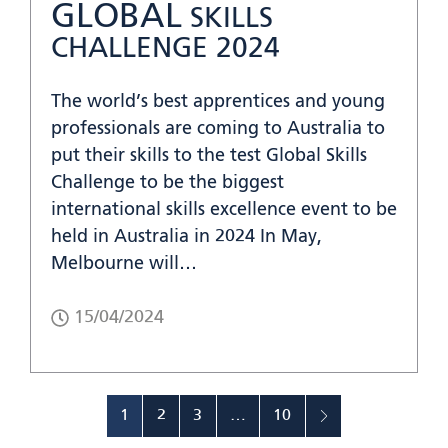
GLOBAL
SKILLS
CHALLENGE 2024
The world’s best apprentices and young
professionals are coming to Australia to
put their skills to the test Global Skills
Challenge to be the biggest
international skills excellence event to be
held in Australia in 2024 In May,
Melbourne will…
15/04/2024
1
2
3
…
10
»