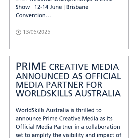
Show | 12-14 June | Brisbane
Convention…
13/05/2025
PRIME
CREATIVE MEDIA
ANNOUNCED AS OFFICIAL
MEDIA PARTNER FOR
WORLDSKILLS AUSTRALIA
WorldSkills Australia is thrilled to
announce Prime Creative Media as its
Official Media Partner in a collaboration
set to amplify the visibility and impact of