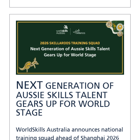
NEXT
GENERATION OF
AUSSIE SKILLS TALENT
GEARS UP FOR WORLD
STAGE
WorldSkills Australia announces national
training squad ahead of Shanghai 2026