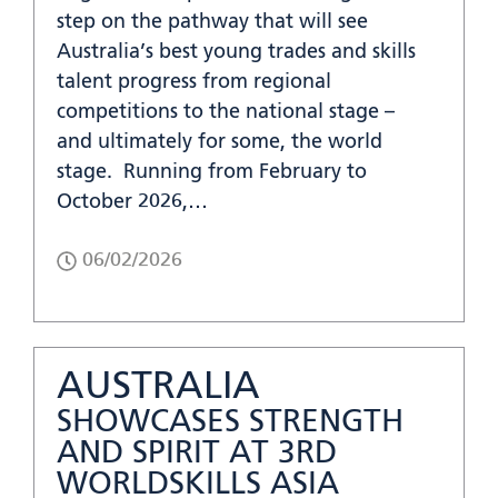
step on the pathway that will see
Australia’s best young trades and skills
talent progress from regional
competitions to the national stage –
and ultimately for some, the world
stage. Running from February to
October 2026,…
06/02/2026
AUSTRALIA
SHOWCASES STRENGTH
AND SPIRIT AT 3RD
WORLDSKILLS ASIA