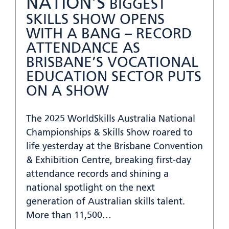
NATION’S
BIGGEST
SKILLS SHOW OPENS
WITH A BANG – RECORD
ATTENDANCE AS
BRISBANE’S VOCATIONAL
EDUCATION SECTOR PUTS
ON A SHOW
The 2025 WorldSkills Australia National
Championships & Skills Show roared to
life yesterday at the Brisbane Convention
& Exhibition Centre, breaking first-day
attendance records and shining a
national spotlight on the next
generation of Australian skills talent.
More than 11,500…