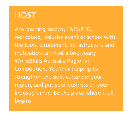
HOST
Any training facility, TAFE/RTO,
workplace, industry event or school with
the tools, equipment, infrastructure and
motivation can host a two-yearly
WorldSkills Australia Regional
Competition. You’ll be helping to
strengthen the skills culture in your
region, and put your business on your
industry’s map. Be the place where it all
begins!