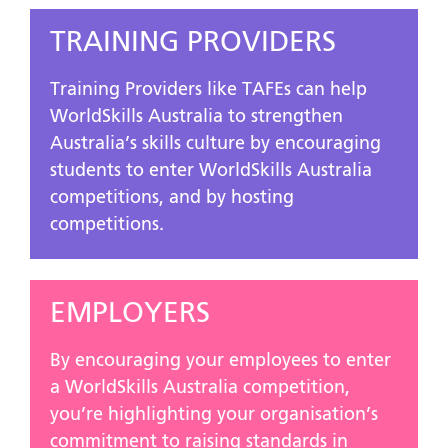
TRAINING PROVIDERS
Training Providers like TAFEs can help
WorldSkills Australia to strengthen
Australia’s skills culture by encouraging
students to enter WorldSkills Australia
competitions, and by hosting
competitions.
EMPLOYERS
By encouraging your employees to enter
a WorldSkills Australia competition,
you’re highlighting your organisation’s
commitment to raising standards in