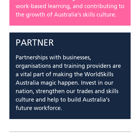
work-based learning, and contributing to
the growth of Australia’s skills culture.
PARTNER
Partnerships with businesses,
organisations and training providers are
a vital part of making the WorldSkills
Australia magic happen. Invest in our
nation, strengthen our trades and skills
culture and help to build Australia’s
future workforce.