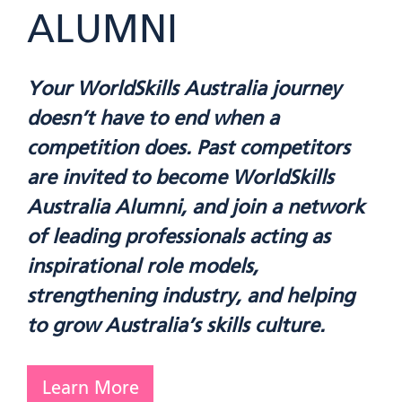
ALUMNI
Your WorldSkills Australia journey
doesn’t have to end when a
competition does. Past competitors
are invited to become WorldSkills
Australia Alumni, and join a network
of leading professionals acting as
inspirational role models,
strengthening industry, and helping
to grow Australia’s skills culture.
Learn More