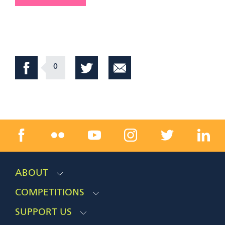
0
ABOUT
COMPETITIONS
SUPPORT US