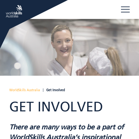
WorldSkills Australia
|
Get Involved
GET INVOLVED
There are many ways to be a part of
WorldSkills Australia’s inspirational