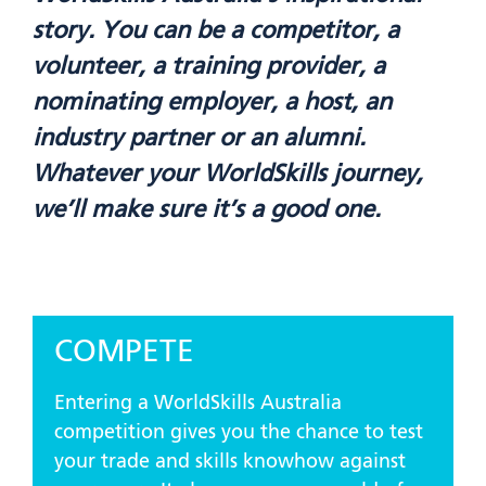
story. You can be a competitor, a
volunteer, a training provider, a
nominating employer, a host, an
industry partner or an alumni.
Whatever your WorldSkills journey,
we’ll make sure it’s a good one.
COMPETE
Entering a WorldSkills Australia
competition gives you the chance to test
your trade and skills knowhow against