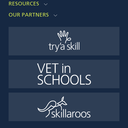
RESOURCES
OUR PARTNERS