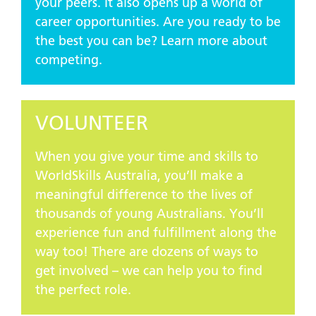
your peers. It also opens up a world of
career opportunities. Are you ready to be
the best you can be? Learn more about
competing.
VOLUNTEER
When you give your time and skills to
WorldSkills Australia, you’ll make a
meaningful difference to the lives of
thousands of young Australians. You’ll
experience fun and fulfillment along the
way too! There are dozens of ways to
get involved – we can help you to find
the perfect role.