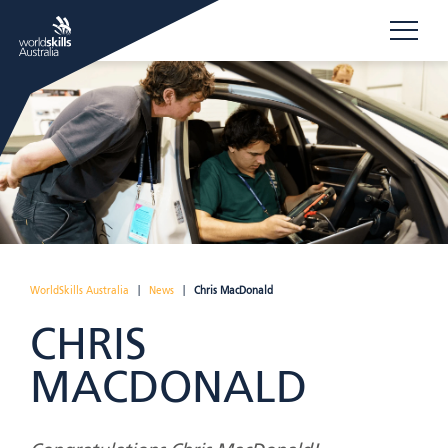
WorldSkills Australia
|
News
|
Chris MacDonald
CHRIS
MACDONALD