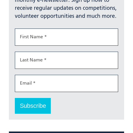
monthly e-newsletter. Sign up now to
receive regular updates on competitions,
volunteer opportunities and much more.