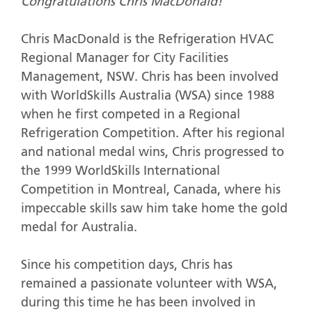
Congratulations Chris MacDonald!
Chris MacDonald is the Refrigeration HVAC
Regional Manager for City Facilities
Management, NSW. Chris has been involved
with WorldSkills Australia (WSA) since 1988
when he first competed in a Regional
Refrigeration Competition. After his regional
and national medal wins, Chris progressed to
the 1999 WorldSkills International
Competition in Montreal, Canada, where his
impeccable skills saw him take home the gold
medal for Australia.
Since his competition days, Chris has
remained a passionate volunteer with WSA,
during this time he has been involved in