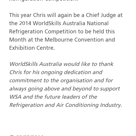
This year Chris will again be a Chief Judge at
the 2014 WorldSkills Australia National
Refrigeration Competition to be held this
Month at the Melbourne Convention and
Exhibition Centre.
WorldSkills Australia would like to thank
Chris for his ongoing dedication and
commitment to the organisation and for
always going above and beyond to support
WSA and the future leaders of the
Refrigeration and Air Conditioning Industry.