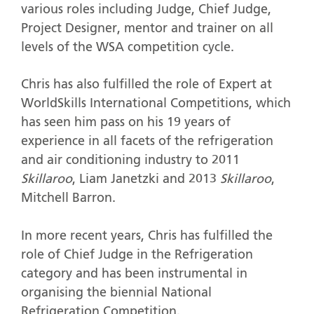
various roles including Judge, Chief Judge,
Project Designer, mentor and trainer on all
levels of the WSA competition cycle.
Chris has also fulfilled the role of Expert at
WorldSkills International Competitions, which
has seen him pass on his 19 years of
experience in all facets of the refrigeration
and air conditioning industry to 2011
Skillaroo
, Liam Janetzki and 2013
Skillaroo
,
Mitchell Barron.
In more recent years, Chris has fulfilled the
role of Chief Judge in the Refrigeration
category and has been instrumental in
organising the biennial National
Refrigeration Competition.