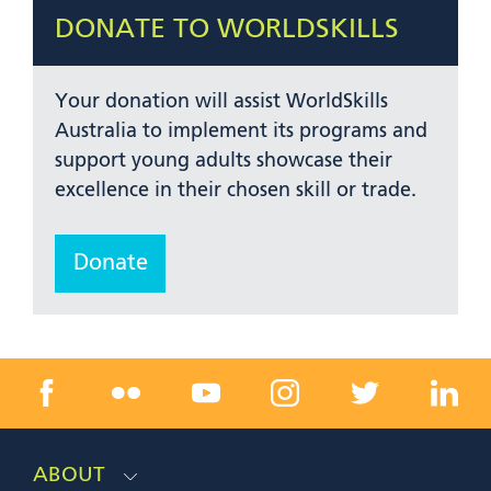
DONATE TO WORLDSKILLS
Your donation will assist WorldSkills
Australia to implement its programs and
support young adults showcase their
excellence in their chosen skill or trade.
Donate
ABOUT