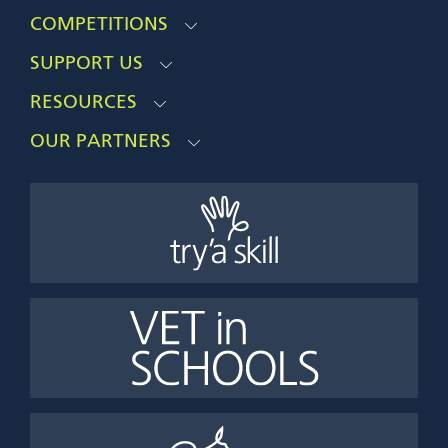
COMPETITIONS
SUPPORT US
RESOURCES
OUR PARTNERS