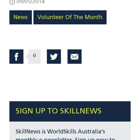
09/05/2014
News
Volunteer Of The Month
0
SIGN UP TO SKILLNEWS
SkillNews is WorldSkills Australia’s