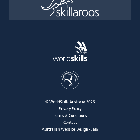
© WorldSkills Australia 2026
Privacy Policy
Terms & Conditions
Contact
Australian Website Design - Jala