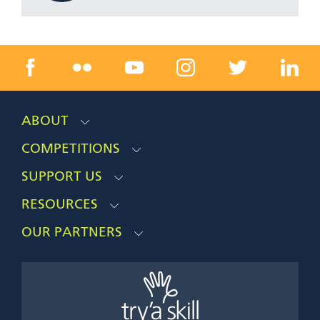
ABOUT
COMPETITIONS
SUPPORT US
RESOURCES
OUR PARTNERS