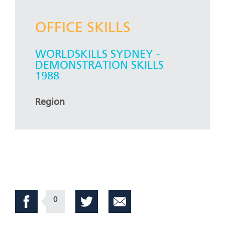
OFFICE SKILLS
WORLDSKILLS SYDNEY -
DEMONSTRATION SKILLS
1988
Region
0