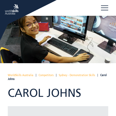
WorldSkills Australia
|
Competitors
|
Sydney - Demonstration Skills
|
Carol
Johns
CAROL JOHNS