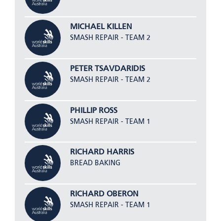
MICHAEL KILLEN
SMASH REPAIR - TEAM 2
PETER TSAVDARIDIS
SMASH REPAIR - TEAM 2
PHILLIP ROSS
SMASH REPAIR - TEAM 1
RICHARD HARRIS
BREAD BAKING
RICHARD OBERON
SMASH REPAIR - TEAM 1