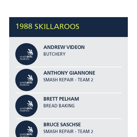
1988 SKILLAROOS
ANDREW VIDEON
BUTCHERY
ANTHONY GIANNONE
SMASH REPAIR - TEAM 2
BRETT PELHAM
BREAD BAKING
BRUCE SASCHSE
SMASH REPAIR - TEAM 2