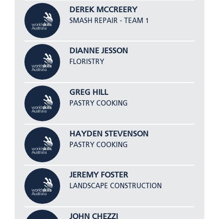
DEREK MCCREERY
SMASH REPAIR - TEAM 1
DIANNE JESSON
FLORISTRY
GREG HILL
PASTRY COOKING
HAYDEN STEVENSON
PASTRY COOKING
JEREMY FOSTER
LANDSCAPE CONSTRUCTION
JOHN CHEZZI