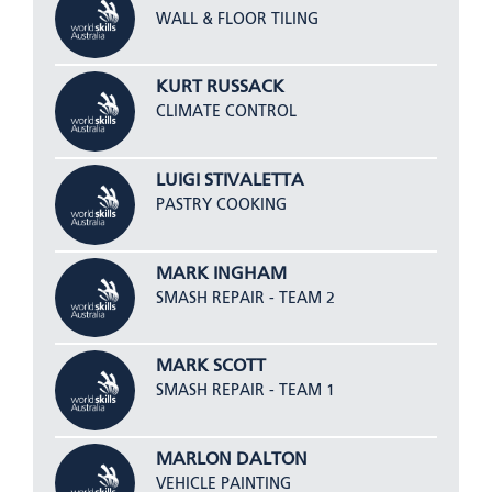
WALL & FLOOR TILING
KURT RUSSACK
CLIMATE CONTROL
LUIGI STIVALETTA
PASTRY COOKING
MARK INGHAM
SMASH REPAIR - TEAM 2
MARK SCOTT
SMASH REPAIR - TEAM 1
MARLON DALTON
VEHICLE PAINTING