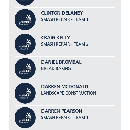
CLINTON DELANEY
SMASH REPAIR - TEAM 1
CRAIG KELLY
SMASH REPAIR - TEAM 2
DANIEL BROMBAL
BREAD BAKING
DARREN MCDONALD
LANDSCAPE CONSTRUCTION
DARREN PEARSON
SMASH REPAIR - TEAM 1