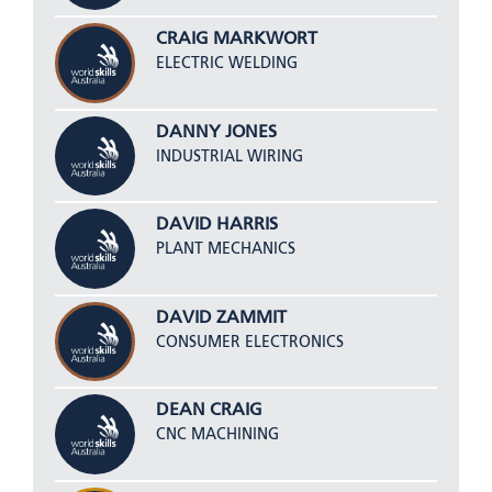
CRAIG MARKWORT
ELECTRIC WELDING
DANNY JONES
INDUSTRIAL WIRING
DAVID HARRIS
PLANT MECHANICS
DAVID ZAMMIT
CONSUMER ELECTRONICS
DEAN CRAIG
CNC MACHINING