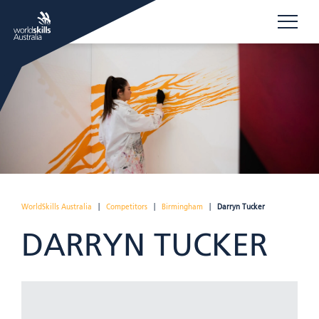
WorldSkills Australia
|
Competitors
|
Birmingham
|
Darryn Tucker
DARRYN TUCKER