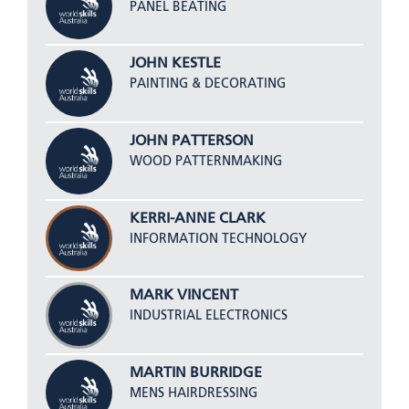
PANEL BEATING
JOHN KESTLE
PAINTING & DECORATING
JOHN PATTERSON
WOOD PATTERNMAKING
KERRI-ANNE CLARK
INFORMATION TECHNOLOGY
MARK VINCENT
INDUSTRIAL ELECTRONICS
MARTIN BURRIDGE
MENS HAIRDRESSING