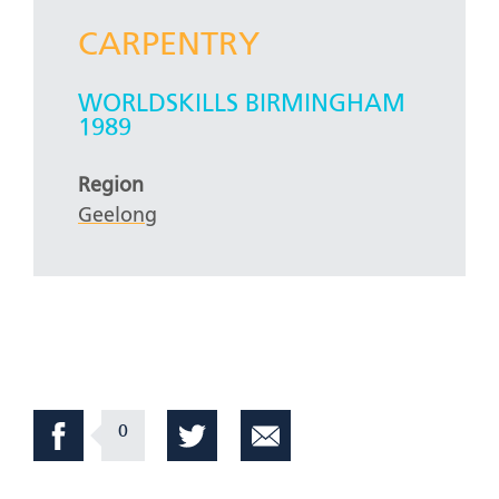
CARPENTRY
WORLDSKILLS BIRMINGHAM
1989
Region
Geelong
0