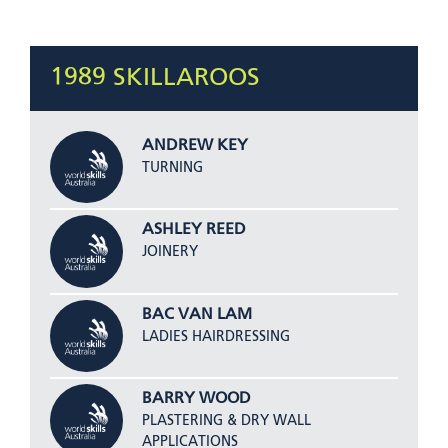
1989 SKILLAROOS
ANDREW KEY
TURNING
ASHLEY REED
JOINERY
BAC VAN LAM
LADIES HAIRDRESSING
BARRY WOOD
PLASTERING & DRY WALL
APPLICATIONS