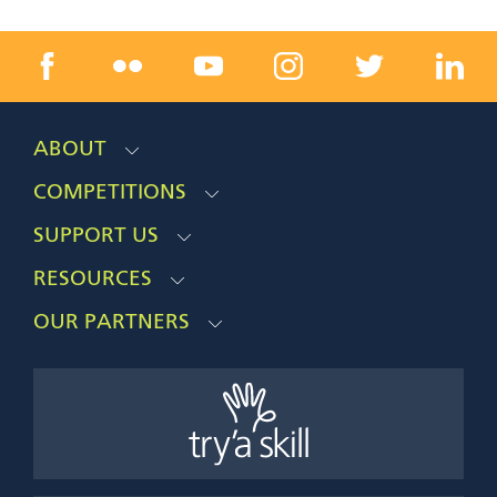
ABOUT
COMPETITIONS
SUPPORT US
RESOURCES
OUR PARTNERS