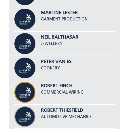
MARTINE LESTER
GARMENT PRODUCTION
NEIL BALTHASAR
JEWELLERY
PETER VAN ES
COOKERY
ROBERT FINCH
COMMERCIAL WIRING
ROBERT THIESFIELD
AUTOMOTIVE MECHANICS