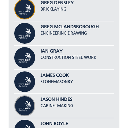
GREG DENSLEY
BRICKLAYING
GREG MCLANDSBOROUGH
ENGINEERING DRAWING
IAN GRAY
CONSTRUCTION STEEL WORK
JAMES COOK
STONEMASONRY
JASON HINDES
CABINETMAKING
JOHN BOYLE