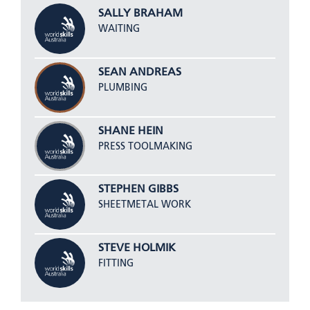
SALLY BRAHAM
WAITING
SEAN ANDREAS
PLUMBING
SHANE HEIN
PRESS TOOLMAKING
STEPHEN GIBBS
SHEETMETAL WORK
STEVE HOLMIK
FITTING