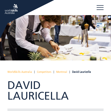
WorldSkills Australia
|
Competitors
|
Montreal
|
David Lauricella
DAVID
LAURICELLA