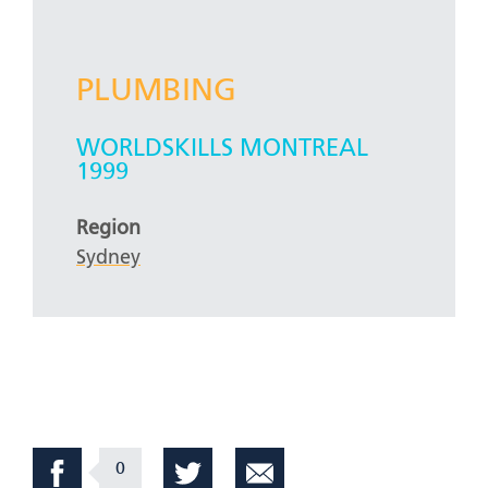
PLUMBING
WORLDSKILLS MONTREAL
1999
Region
Sydney
0