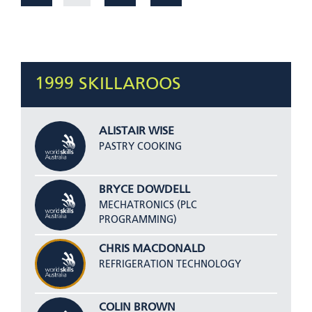
1999 SKILLAROOS
ALISTAIR WISE
PASTRY COOKING
BRYCE DOWDELL
MECHATRONICS (PLC
PROGRAMMING)
CHRIS MACDONALD
REFRIGERATION TECHNOLOGY
COLIN BROWN