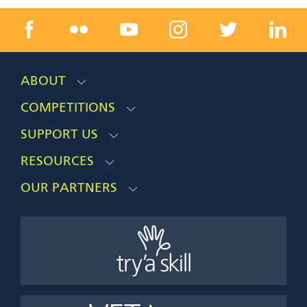
ABOUT
COMPETITIONS
SUPPORT US
RESOURCES
OUR PARTNERS