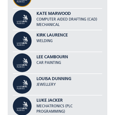
KATE MARWOOD
COMPUTER AIDED DRAFTING (CAD)
MECHANICAL
KIRK LAURENCE
WELDING
LEE CAMBOURN
CAR PAINTING
LOUISA DUNNING
JEWELLERY
LUKE JACKER
MECHATRONICS (PLC
PROGRAMMING)