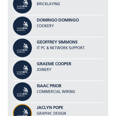
BRICKLAYING
DOMINGO DOMINGO
COOKERY
GEOFFREY SIMMONS
IT PC & NETWORK SUPPORT
GRAEME COOPER
JOINERY
ISAAC PRIOR
COMMERCIAL WIRING
JACLYN POPE
GRAPHIC DESIGN