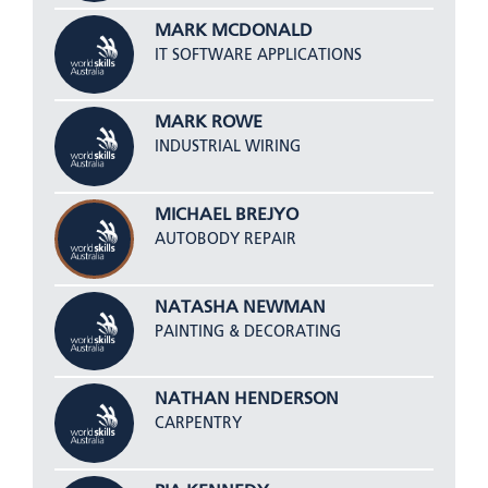
MARK MCDONALD
IT SOFTWARE APPLICATIONS
MARK ROWE
INDUSTRIAL WIRING
MICHAEL BREJYO
AUTOBODY REPAIR
NATASHA NEWMAN
PAINTING & DECORATING
NATHAN HENDERSON
CARPENTRY