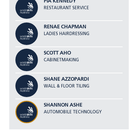
PIA KENNEDY
RESTAURANT SERVICE
RENAE CHAPMAN
LADIES HAIRDRESSING
SCOTT AHO
CABINETMAKING
SHANE AZZOPARDI
WALL & FLOOR TILING
SHANNON ASHE
AUTOMOBILE TECHNOLOGY