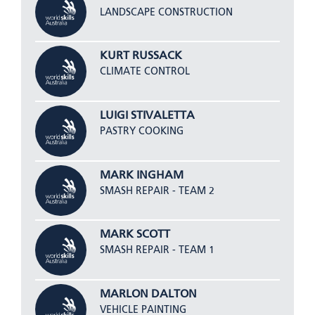
LANDSCAPE CONSTRUCTION
KURT RUSSACK
CLIMATE CONTROL
LUIGI STIVALETTA
PASTRY COOKING
MARK INGHAM
SMASH REPAIR - TEAM 2
MARK SCOTT
SMASH REPAIR - TEAM 1
MARLON DALTON
VEHICLE PAINTING