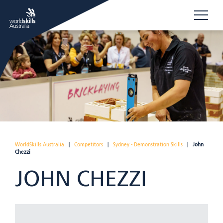
WorldSkills Australia
|
Competitors
|
Sydney - Demonstration Skills
|
John
Chezzi
JOHN CHEZZI