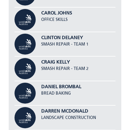
CAROL JOHNS
OFFICE SKILLS
CLINTON DELANEY
SMASH REPAIR - TEAM 1
CRAIG KELLY
SMASH REPAIR - TEAM 2
DANIEL BROMBAL
BREAD BAKING
DARREN MCDONALD
LANDSCAPE CONSTRUCTION