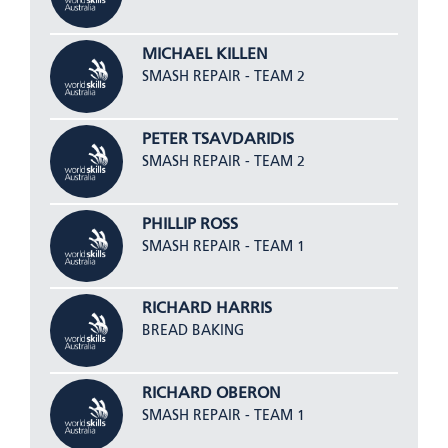
MICHAEL KILLEN
SMASH REPAIR - TEAM 2
PETER TSAVDARIDIS
SMASH REPAIR - TEAM 2
PHILLIP ROSS
SMASH REPAIR - TEAM 1
RICHARD HARRIS
BREAD BAKING
RICHARD OBERON
SMASH REPAIR - TEAM 1