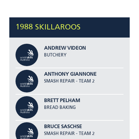
1988 SKILLAROOS
ANDREW VIDEON
BUTCHERY
ANTHONY GIANNONE
SMASH REPAIR - TEAM 2
BRETT PELHAM
BREAD BAKING
BRUCE SASCHSE
SMASH REPAIR - TEAM 2