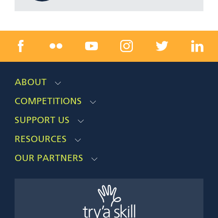
ABOUT
COMPETITIONS
SUPPORT US
RESOURCES
OUR PARTNERS