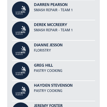
DARREN PEARSON
SMASH REPAIR - TEAM 1
DEREK MCCREERY
SMASH REPAIR - TEAM 1
DIANNE JESSON
FLORISTRY
GREG HILL
PASTRY COOKING
HAYDEN STEVENSON
PASTRY COOKING
JEREMY FOSTER