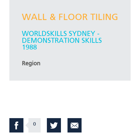
WALL & FLOOR TILING
WORLDSKILLS SYDNEY -
DEMONSTRATION SKILLS
1988
Region
0