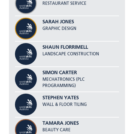
RESTAURANT SERVICE
SARAH JONES
GRAPHIC DESIGN
SHAUN FLORRIMELL
LANDSCAPE CONSTRUCTION
SIMON CARTER
MECHATRONICS (PLC
PROGRAMMING)
STEPHEN YATES
WALL & FLOOR TILING
TAMARA JONES
BEAUTY CARE