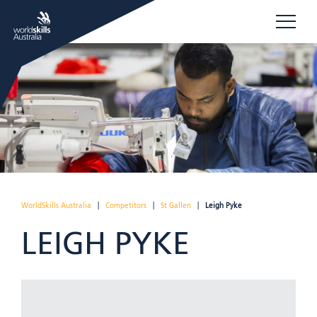
WorldSkills Australia
|
Competitors
|
St Gallen
|
Leigh Pyke
LEIGH PYKE