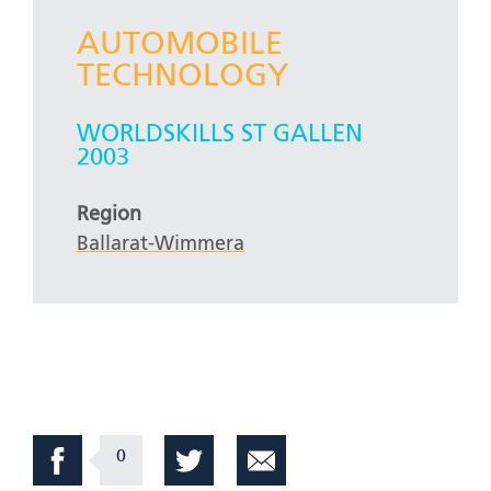
AUTOMOBILE
TECHNOLOGY
WORLDSKILLS ST GALLEN
2003
Region
Ballarat-Wimmera
0