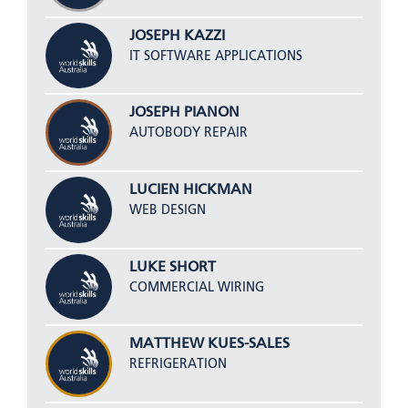
JOSEPH KAZZI
IT SOFTWARE APPLICATIONS
JOSEPH PIANON
AUTOBODY REPAIR
LUCIEN HICKMAN
WEB DESIGN
LUKE SHORT
COMMERCIAL WIRING
MATTHEW KUES-SALES
REFRIGERATION