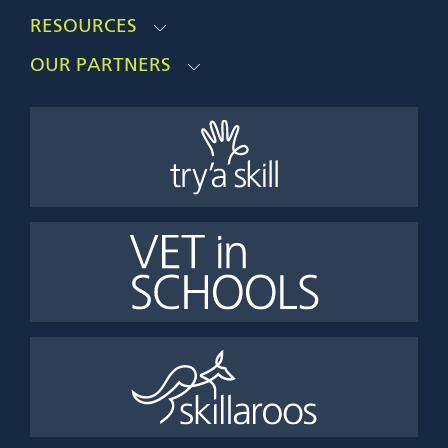
RESOURCES
OUR PARTNERS