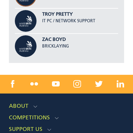
TROY PRETTY
IT PC / NETWORK SUPPORT
ZAC BOYD
BRICKLAYING
ABOUT
COMPETITIONS
SUPPORT US