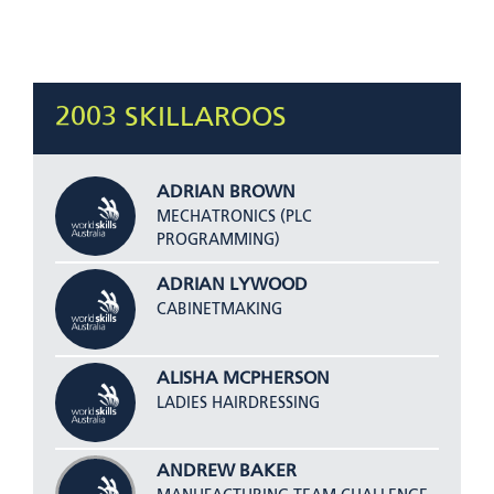
2003 SKILLAROOS
ADRIAN BROWN
MECHATRONICS (PLC
PROGRAMMING)
ADRIAN LYWOOD
CABINETMAKING
ALISHA MCPHERSON
LADIES HAIRDRESSING
ANDREW BAKER