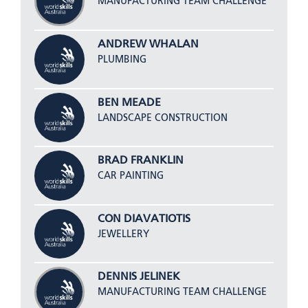
MANUFACTURING TEAM CHALLENGE
ANDREW WHALAN
PLUMBING
BEN MEADE
LANDSCAPE CONSTRUCTION
BRAD FRANKLIN
CAR PAINTING
CON DIAVATIOTIS
JEWELLERY
DENNIS JELINEK
MANUFACTURING TEAM CHALLENGE