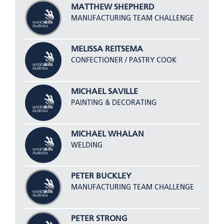
MATTHEW SHEPHERD
MANUFACTURING TEAM CHALLENGE
MELISSA REITSEMA
CONFECTIONER / PASTRY COOK
MICHAEL SAVILLE
PAINTING & DECORATING
MICHAEL WHALAN
WELDING
PETER BUCKLEY
MANUFACTURING TEAM CHALLENGE
PETER STRONG