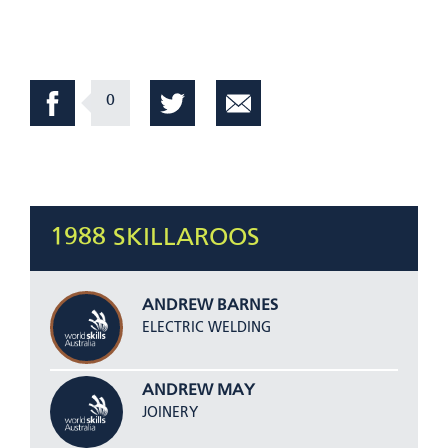
0
1988 SKILLAROOS
ANDREW BARNES
ELECTRIC WELDING
ANDREW MAY
JOINERY