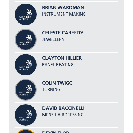
BRIAN WARDMAN
INSTRUMENT MAKING
CELESTE CAREEDY
JEWELLERY
CLAYTON HILLIER
PANEL BEATING
COLIN TWIGG
TURNING
DAVID BACCINELLI
MENS HAIRDRESSING