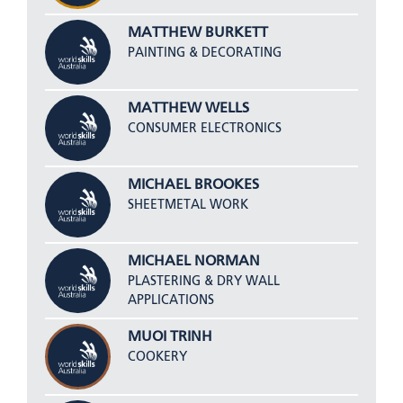
MATTHEW BURKETT
PAINTING & DECORATING
MATTHEW WELLS
CONSUMER ELECTRONICS
MICHAEL BROOKES
SHEETMETAL WORK
MICHAEL NORMAN
PLASTERING & DRY WALL
APPLICATIONS
MUOI TRINH
COOKERY