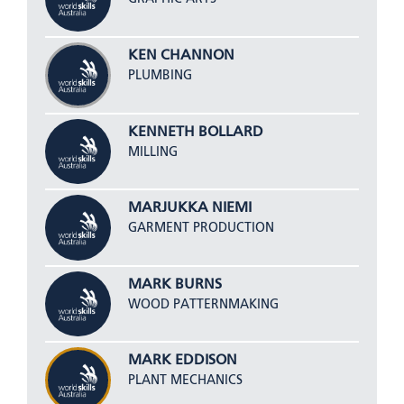
KEN CHANNON
PLUMBING
KENNETH BOLLARD
MILLING
MARJUKKA NIEMI
GARMENT PRODUCTION
MARK BURNS
WOOD PATTERNMAKING
MARK EDDISON
PLANT MECHANICS