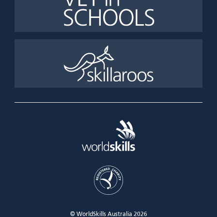
© WorldSkills Australia 2026