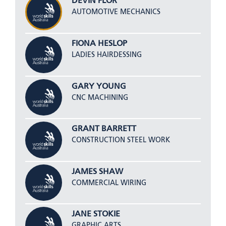
DEVIN FLOR
AUTOMOTIVE MECHANICS
FIONA HESLOP
LADIES HAIRDESSING
GARY YOUNG
CNC MACHINING
GRANT BARRETT
CONSTRUCTION STEEL WORK
JAMES SHAW
COMMERCIAL WIRING
JANE STOKIE
GRAPHIC ARTS