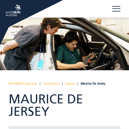
WorldSkills Australia
|
Competitors
|
Sydney
|
Maurice De Jersey
MAURICE DE
JERSEY