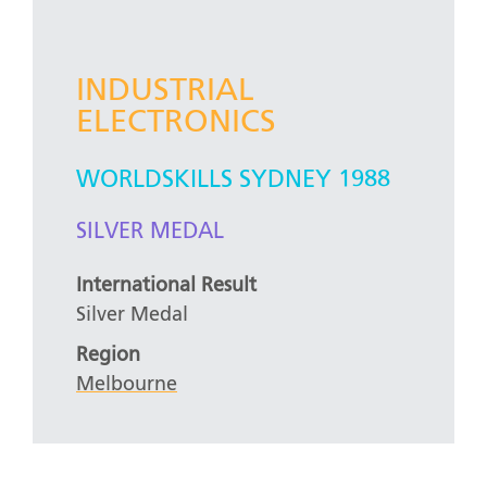
INDUSTRIAL
ELECTRONICS
WORLDSKILLS SYDNEY 1988
SILVER MEDAL
International Result
Silver Medal
Region
Melbourne