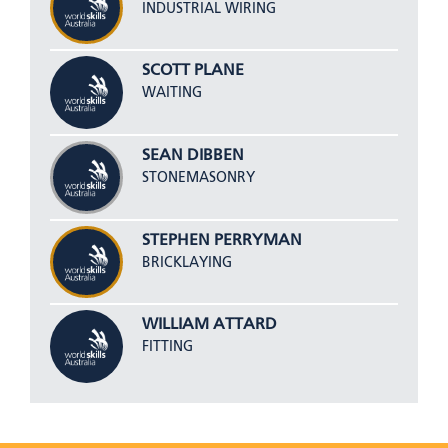
INDUSTRIAL WIRING
SCOTT PLANE
WAITING
SEAN DIBBEN
STONEMASONRY
STEPHEN PERRYMAN
BRICKLAYING
WILLIAM ATTARD
FITTING