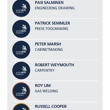
PASI SALMINEN
ENGINEERING DRAWING
PATRICK SEMMLER
PRESS TOOLMAKING
PETER MARSH
CABINETMAKING
ROBERT WEYMOUTH
CARPENTRY
ROY LIM
GAS WELDING
RUSSELL COOPER