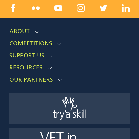
ABOUT
COMPETITIONS
SUPPORT US
RESOURCES
OUR PARTNERS