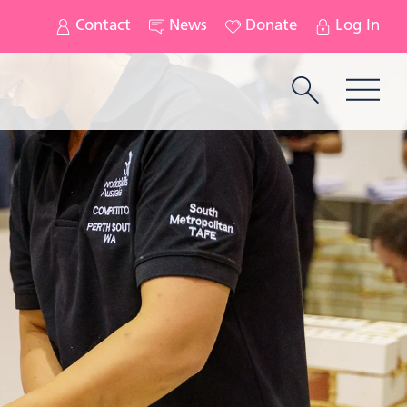
Contact
News
Donate
Log In