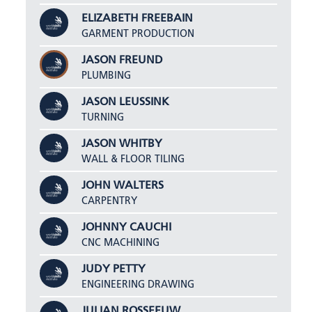
ELIZABETH FREEBAIN
GARMENT PRODUCTION
JASON FREUND
PLUMBING
JASON LEUSSINK
TURNING
JASON WHITBY
WALL & FLOOR TILING
JOHN WALTERS
CARPENTRY
JOHNNY CAUCHI
CNC MACHINING
JUDY PETTY
ENGINEERING DRAWING
JULIAN ROSSEEUW