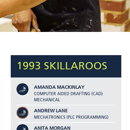
1993 SKILLAROOS
AMANDA MACKINLAY
COMPUTER AIDED DRAFTING (CAD)
MECHANICAL
ANDREW LANE
MECHATRONICS (PLC PROGRAMMING)
ANITA MORGAN