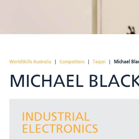
WorldSkills Australia
|
Competitors
|
Taipei
|
Michael Blac
MICHAEL BLACK
INDUSTRIAL
ELECTRONICS