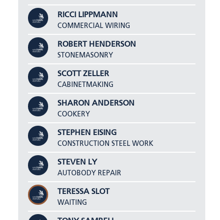
RICCI LIPPMANN
COMMERCIAL WIRING
ROBERT HENDERSON
STONEMASONRY
SCOTT ZELLER
CABINETMAKING
SHARON ANDERSON
COOKERY
STEPHEN EISING
CONSTRUCTION STEEL WORK
STEVEN LY
AUTOBODY REPAIR
TERESSA SLOT
WAITING