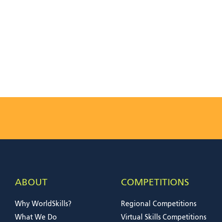
ABOUT
COMPETITIONS
Why WorldSkills?
Regional Competitions
What We Do
Virtual Skills Competitions