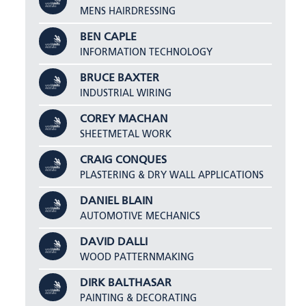
MENS HAIRDRESSING
BEN CAPLE
INFORMATION TECHNOLOGY
BRUCE BAXTER
INDUSTRIAL WIRING
COREY MACHAN
SHEETMETAL WORK
CRAIG CONQUES
PLASTERING & DRY WALL APPLICATIONS
DANIEL BLAIN
AUTOMOTIVE MECHANICS
DAVID DALLI
WOOD PATTERNMAKING
DIRK BALTHASAR
PAINTING & DECORATING