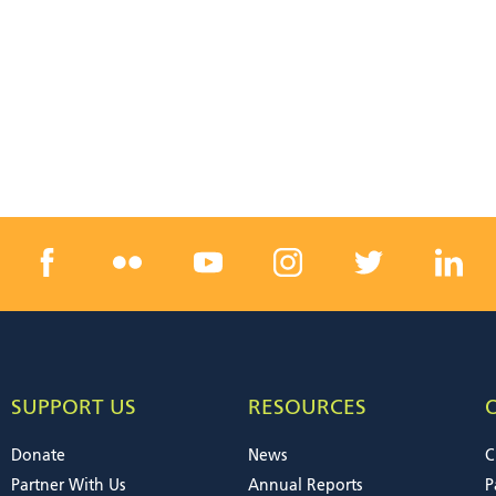
SUPPORT US
RESOURCES
Donate
News
C
Partner With Us
Annual Reports
P