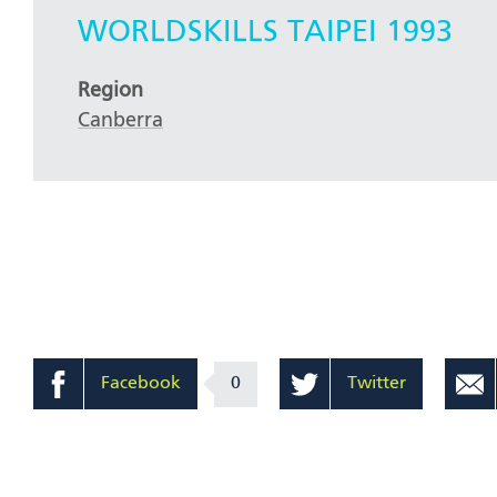
WORLDSKILLS TAIPEI 1993
Region
Canberra
Facebook
0
Twitter