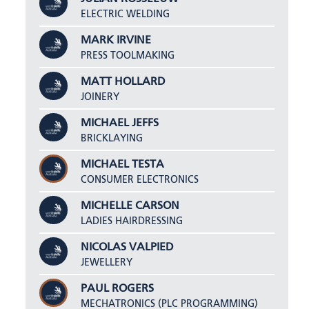
ELECTRIC WELDING
MARK IRVINE
PRESS TOOLMAKING
MATT HOLLARD
JOINERY
MICHAEL JEFFS
BRICKLAYING
MICHAEL TESTA
CONSUMER ELECTRONICS
MICHELLE CARSON
LADIES HAIRDRESSING
NICOLAS VALPIED
JEWELLERY
PAUL ROGERS
MECHATRONICS (PLC PROGRAMMING)