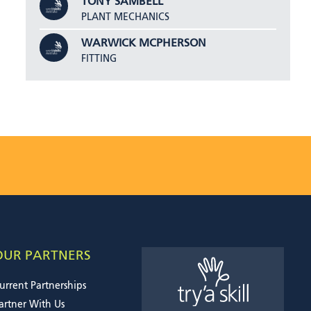
TONY SAMBELL
PLANT MECHANICS
WARWICK MCPHERSON
FITTING
OUR PARTNERS
urrent Partnerships
artner With Us