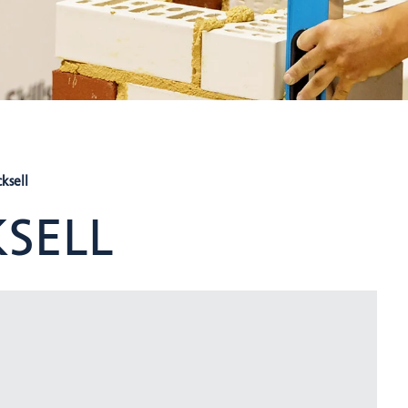
ksell
SELL