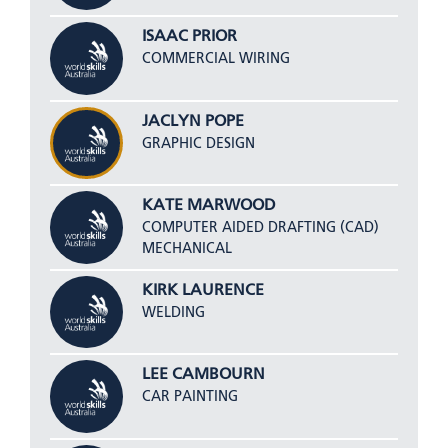
ISAAC PRIOR
COMMERCIAL WIRING
JACLYN POPE
GRAPHIC DESIGN
KATE MARWOOD
COMPUTER AIDED DRAFTING (CAD)
MECHANICAL
KIRK LAURENCE
WELDING
LEE CAMBOURN
CAR PAINTING