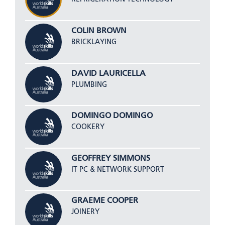
COLIN BROWN
BRICKLAYING
DAVID LAURICELLA
PLUMBING
DOMINGO DOMINGO
COOKERY
GEOFFREY SIMMONS
IT PC & NETWORK SUPPORT
GRAEME COOPER
JOINERY