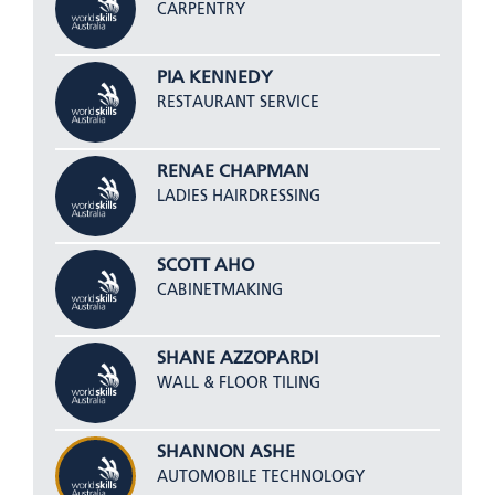
CARPENTRY
PIA KENNEDY
RESTAURANT SERVICE
RENAE CHAPMAN
LADIES HAIRDRESSING
SCOTT AHO
CABINETMAKING
SHANE AZZOPARDI
WALL & FLOOR TILING
SHANNON ASHE
AUTOMOBILE TECHNOLOGY