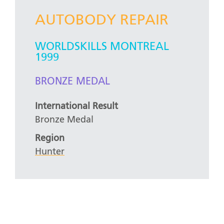
AUTOBODY REPAIR
WORLDSKILLS MONTREAL
1999
BRONZE MEDAL
International Result
Bronze Medal
Region
Hunter