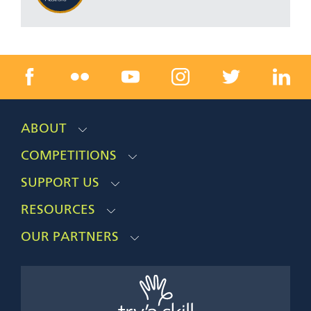
ABOUT
COMPETITIONS
SUPPORT US
RESOURCES
OUR PARTNERS