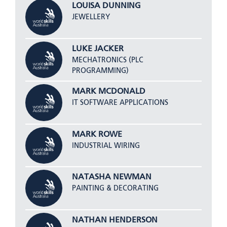
LOUISA DUNNING
JEWELLERY
LUKE JACKER
MECHATRONICS (PLC
PROGRAMMING)
MARK MCDONALD
IT SOFTWARE APPLICATIONS
MARK ROWE
INDUSTRIAL WIRING
NATASHA NEWMAN
PAINTING & DECORATING
NATHAN HENDERSON