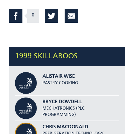
0
1999 SKILLAROOS
ALISTAIR WISE
PASTRY COOKING
BRYCE DOWDELL
MECHATRONICS (PLC
PROGRAMMING)
CHRIS MACDONALD
REFRIGERATION TECHNOLOGY