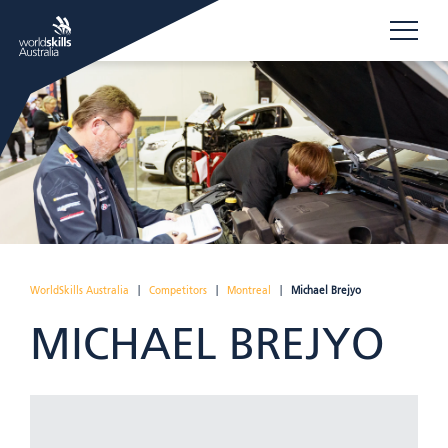
WorldSkills Australia
|
Competitors
|
Montreal
|
Michael Brejyo
MICHAEL BREJYO