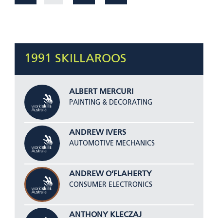
1991 SKILLAROOS
ALBERT MERCURI
PAINTING & DECORATING
ANDREW IVERS
AUTOMOTIVE MECHANICS
ANDREW O’FLAHERTY
CONSUMER ELECTRONICS
ANTHONY KLECZAJ