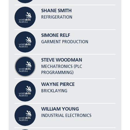
SHANE SMITH
REFRIGERATION
SIMONE RELF
GARMENT PRODUCTION
STEVE WOODMAN
MECHATRONICS (PLC
PROGRAMMING)
WAYNE PIERCE
BRICKLAYING
WILLIAM YOUNG
INDUSTRIAL ELECTRONICS