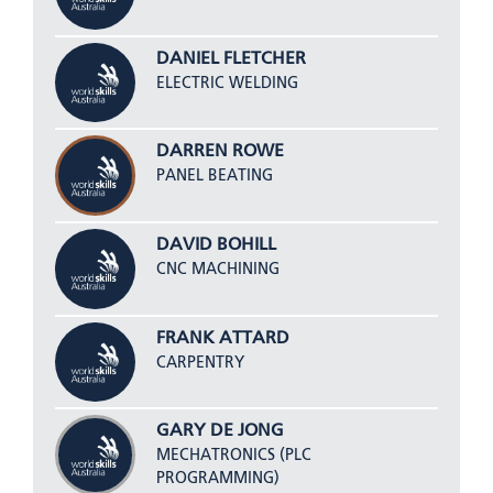
DANIEL FLETCHER
ELECTRIC WELDING
DARREN ROWE
PANEL BEATING
DAVID BOHILL
CNC MACHINING
FRANK ATTARD
CARPENTRY
GARY DE JONG
MECHATRONICS (PLC
PROGRAMMING)