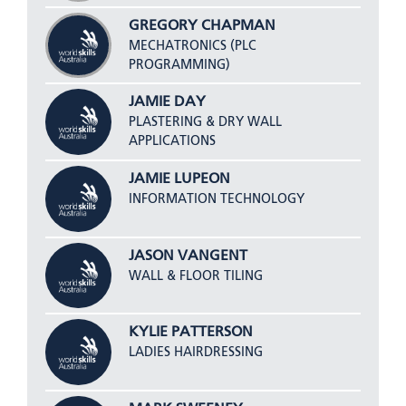
GREGORY CHAPMAN
MECHATRONICS (PLC
PROGRAMMING)
JAMIE DAY
PLASTERING & DRY WALL
APPLICATIONS
JAMIE LUPEON
INFORMATION TECHNOLOGY
JASON VANGENT
WALL & FLOOR TILING
KYLIE PATTERSON
LADIES HAIRDRESSING