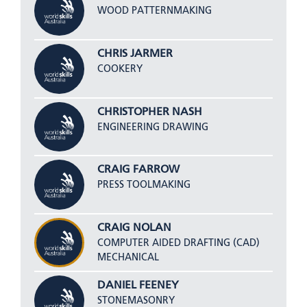
WOOD PATTERNMAKING
CHRIS JARMER
COOKERY
CHRISTOPHER NASH
ENGINEERING DRAWING
CRAIG FARROW
PRESS TOOLMAKING
CRAIG NOLAN
COMPUTER AIDED DRAFTING (CAD)
MECHANICAL
DANIEL FEENEY
STONEMASONRY