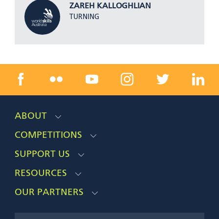
ZAREH KALLOGHLIAN
TURNING
ABOUT
COMPETITIONS
SUPPORT US
RESOURCES
OUR PARTNERS