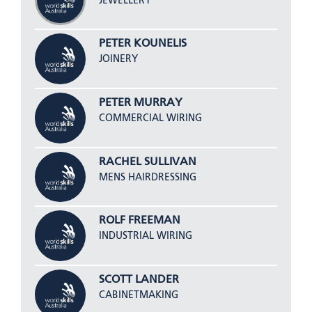
JEWELLERY
PETER KOUNELIS
JOINERY
PETER MURRAY
COMMERCIAL WIRING
RACHEL SULLIVAN
MENS HAIRDRESSING
ROLF FREEMAN
INDUSTRIAL WIRING
SCOTT LANDER
CABINETMAKING