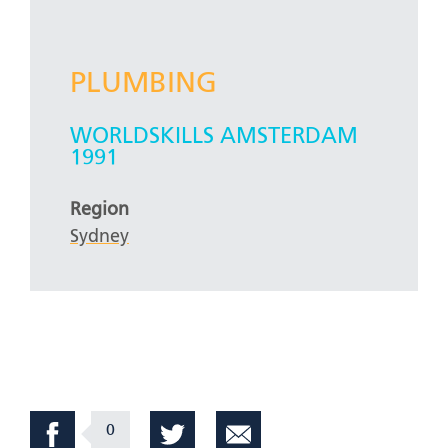
PLUMBING
WORLDSKILLS AMSTERDAM
1991
Region
Sydney
0