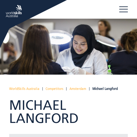
WorldSkills Australia
|
Competitors
|
Amsterdam
|
Michael Langford
MICHAEL
LANGFORD