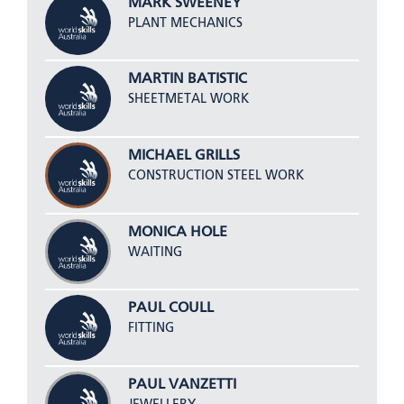
MARK SWEENEY
PLANT MECHANICS
MARTIN BATISTIC
SHEETMETAL WORK
MICHAEL GRILLS
CONSTRUCTION STEEL WORK
MONICA HOLE
WAITING
PAUL COULL
FITTING
PAUL VANZETTI