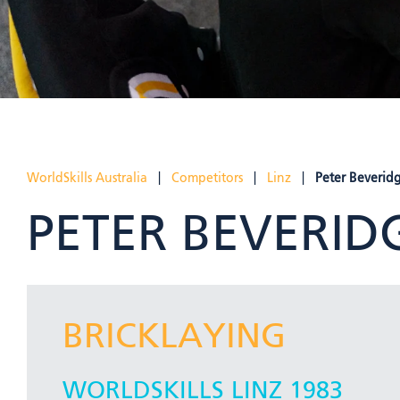
WorldSkills Australia
|
Competitors
|
Linz
|
Peter Beverid
PETER BEVERID
BRICKLAYING
WORLDSKILLS LINZ 1983