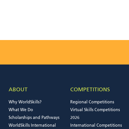
ABOUT
COMPETITIONS
Why WorldSkills?
Regional Competitions
What We Do
Virtual Skills Competitions
Scholarships and Pathways
2026
WorldSkills International
International Competitions