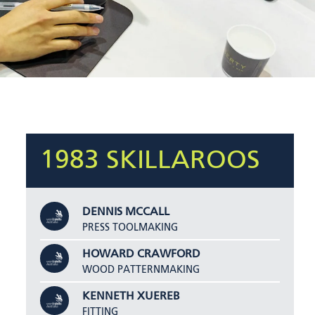
1983 SKILLAROOS
DENNIS MCCALL
PRESS TOOLMAKING
HOWARD CRAWFORD
WOOD PATTERNMAKING
KENNETH XUEREB
FITTING