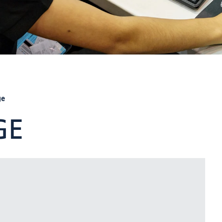
ge
GE