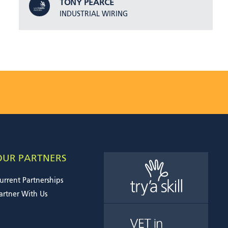
TONY PEARCE
INDUSTRIAL WIRING
OUR PARTNERS
urrent Partnerships
artner With Us