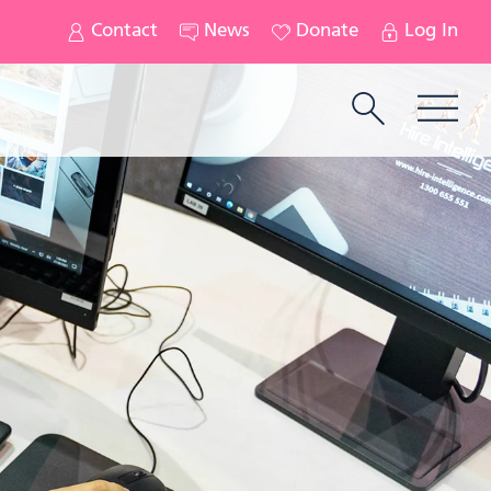
Contact
News
Donate
Log In