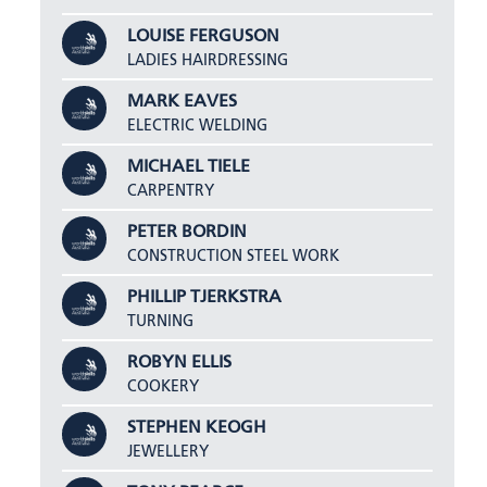
LOUISE FERGUSON
LADIES HAIRDRESSING
MARK EAVES
ELECTRIC WELDING
MICHAEL TIELE
CARPENTRY
PETER BORDIN
CONSTRUCTION STEEL WORK
PHILLIP TJERKSTRA
TURNING
ROBYN ELLIS
COOKERY
STEPHEN KEOGH
JEWELLERY