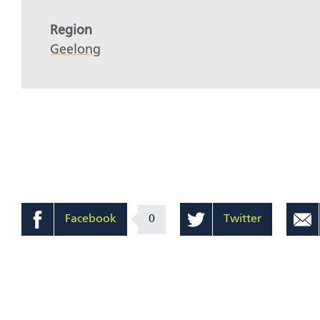
Region
Geelong
Facebook
0
Twitter