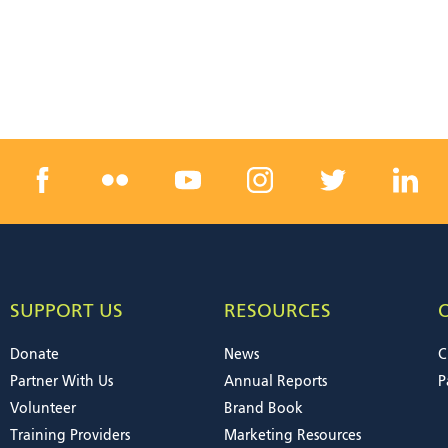
SUPPORT US
RESOURCES
Donate
News
C
Partner With Us
Annual Reports
P
Volunteer
Brand Book
Training Providers
Marketing Resources