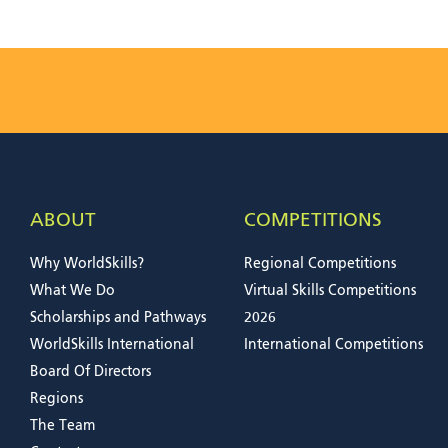
ABOUT
COMPETITIONS
Why WorldSkills?
Regional Competitions
What We Do
Virtual Skills Competitions
Scholarships and Pathways
2026
WorldSkills International
International Competitions
Board Of Directors
Regions
The Team