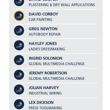
PLASTERING & DRY WALL APPLICATIONS
DAVID CORBOY
CAR PAINTING
GREG NEWTON
AUTOBODY REPAIR
HAYLEY JONES
LADIES DRESSMAKING
INGRID SOLOMON
GLOBAL MULTIMEDIA CHALLENGE
JEREMY ROBERTSON
GLOBAL MULTIMEDIA CHALLENGE
JOLIAN HARVEY
INDUSTRIAL WIRING
LEX DICKSON
PRESS TOOLMAKING