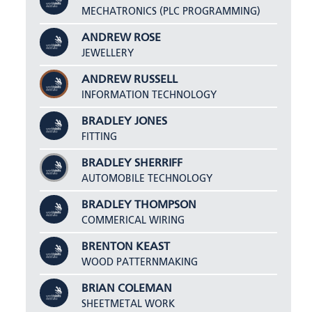
MECHATRONICS (PLC PROGRAMMING)
ANDREW ROSE
JEWELLERY
ANDREW RUSSELL
INFORMATION TECHNOLOGY
BRADLEY JONES
FITTING
BRADLEY SHERRIFF
AUTOMOBILE TECHNOLOGY
BRADLEY THOMPSON
COMMERICAL WIRING
BRENTON KEAST
WOOD PATTERNMAKING
BRIAN COLEMAN
SHEETMETAL WORK