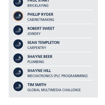
PAUL START
BRICKLAYING
PHILLIP RYDER
CABINETMAKING
ROBERT SWEET
JOINERY
SEAN TEMPLETON
CARPENTRY
SHAYNE BEER
PLUMBING
SHAYNE HILL
MECHATRONICS (PLC PROGRAMMING)
TIM SMITH
GLOBAL MULTIMEDIA CHALLENGE