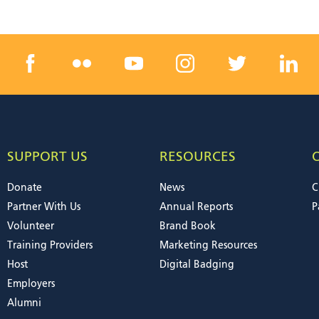
SUPPORT US
RESOURCES
Donate
News
C
Partner With Us
Annual Reports
P
Volunteer
Brand Book
Training Providers
Marketing Resources
Host
Digital Badging
Employers
Alumni