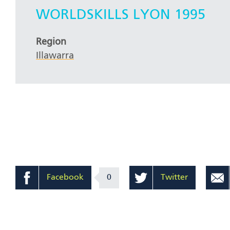
WORLDSKILLS LYON 1995
Region
Illawarra
Facebook
0
Twitter