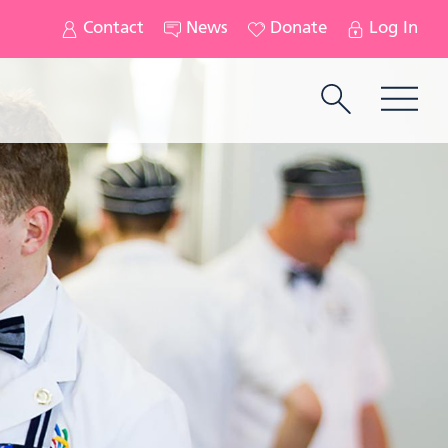
Contact
News
Donate
Log In