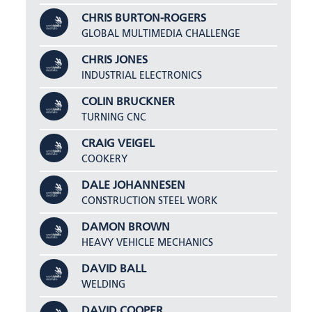
CHRIS BURTON-ROGERS
GLOBAL MULTIMEDIA CHALLENGE
CHRIS JONES
INDUSTRIAL ELECTRONICS
COLIN BRUCKNER
TURNING CNC
CRAIG VEIGEL
COOKERY
DALE JOHANNESEN
CONSTRUCTION STEEL WORK
DAMON BROWN
HEAVY VEHICLE MECHANICS
DAVID BALL
WELDING
DAVID COOPER