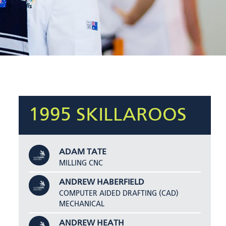
1995 SKILLAROOS
ADAM TATE
MILLING CNC
ANDREW HABERFIELD
COMPUTER AIDED DRAFTING (CAD)
MECHANICAL
ANDREW HEATH