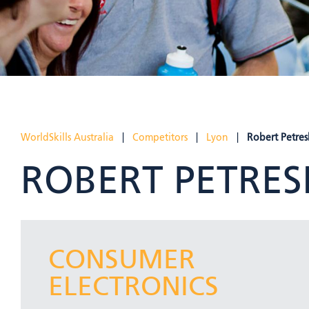
WorldSkills Australia
|
Competitors
|
Lyon
|
Robert Petres
ROBERT PETRES
CONSUMER
ELECTRONICS