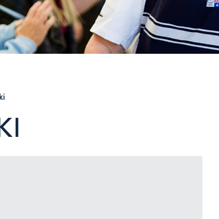
ki
KI