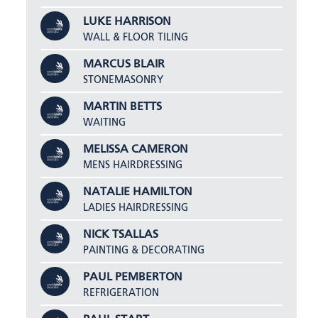
LUKE HARRISON
WALL & FLOOR TILING
MARCUS BLAIR
STONEMASONRY
MARTIN BETTS
WAITING
MELISSA CAMERON
MENS HAIRDRESSING
NATALIE HAMILTON
LADIES HAIRDRESSING
NICK TSALLAS
PAINTING & DECORATING
PAUL PEMBERTON
REFRIGERATION