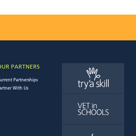
OUR PARTNERS
urrent Partnerships
artner With Us