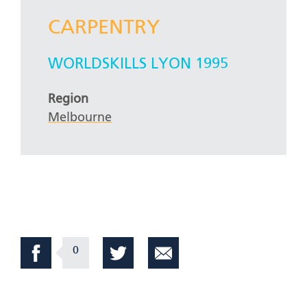
CARPENTRY
WORLDSKILLS LYON 1995
Region
Melbourne
0