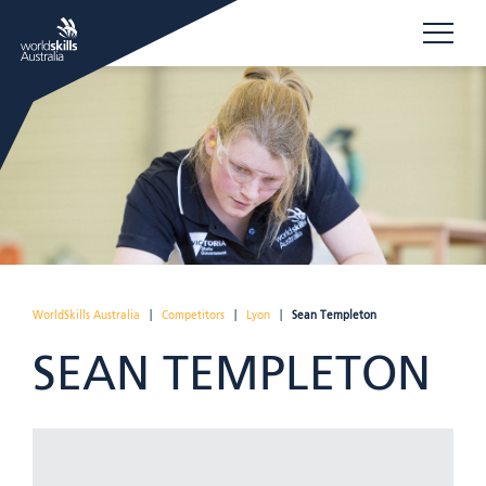
WorldSkills Australia
|
Competitors
|
Lyon
|
Sean Templeton
SEAN TEMPLETON