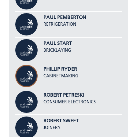
PAUL PEMBERTON
REFRIGERATION
PAUL START
BRICKLAYING
PHILLIP RYDER
CABINETMAKING
ROBERT PETRESKI
CONSUMER ELECTRONICS
ROBERT SWEET
JOINERY