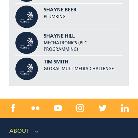
SHAYNE BEER
PLUMBING
SHAYNE HILL
MECHATRONICS (PLC
PROGRAMMING)
TIM SMITH
GLOBAL MULTIMEDIA CHALLENGE
ABOUT