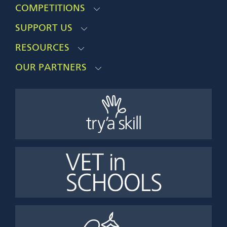
COMPETITIONS
SUPPORT US
RESOURCES
OUR PARTNERS