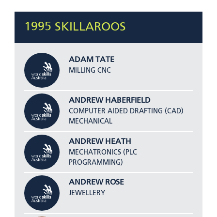
1995 SKILLAROOS
ADAM TATE
MILLING CNC
ANDREW HABERFIELD
COMPUTER AIDED DRAFTING (CAD)
MECHANICAL
ANDREW HEATH
MECHATRONICS (PLC
PROGRAMMING)
ANDREW ROSE
JEWELLERY