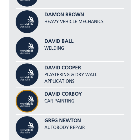
DAMON BROWN
HEAVY VEHICLE MECHANICS
DAVID BALL
WELDING
DAVID COOPER
PLASTERING & DRY WALL
APPLICATIONS
DAVID CORBOY
CAR PAINTING
GREG NEWTON
AUTOBODY REPAIR