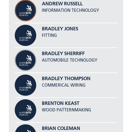
ANDREW RUSSELL
INFORMATION TECHNOLOGY
BRADLEY JONES
FITTING
BRADLEY SHERRIFF
AUTOMOBILE TECHNOLOGY
BRADLEY THOMPSON
COMMERICAL WIRING
BRENTON KEAST
WOOD PATTERNMAKING
BRIAN COLEMAN