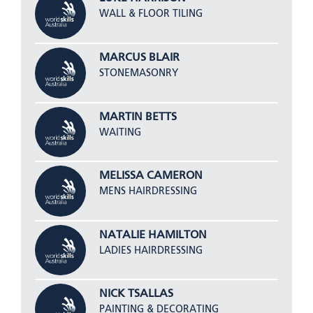
WALL & FLOOR TILING
MARCUS BLAIR
STONEMASONRY
MARTIN BETTS
WAITING
MELISSA CAMERON
MENS HAIRDRESSING
NATALIE HAMILTON
LADIES HAIRDRESSING
NICK TSALLAS
PAINTING & DECORATING