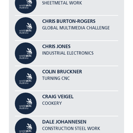
SHEETMETAL WORK
CHRIS BURTON-ROGERS
GLOBAL MULTIMEDIA CHALLENGE
CHRIS JONES
INDUSTRIAL ELECTRONICS
COLIN BRUCKNER
TURNING CNC
CRAIG VEIGEL
COOKERY
DALE JOHANNESEN
CONSTRUCTION STEEL WORK