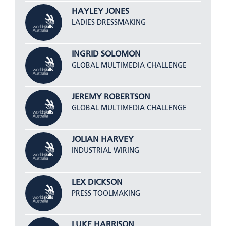
HAYLEY JONES
LADIES DRESSMAKING
INGRID SOLOMON
GLOBAL MULTIMEDIA CHALLENGE
JEREMY ROBERTSON
GLOBAL MULTIMEDIA CHALLENGE
JOLIAN HARVEY
INDUSTRIAL WIRING
LEX DICKSON
PRESS TOOLMAKING
LUKE HARRISON