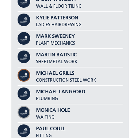
WALL & FLOOR TILING
KYLIE PATTERSON
LADIES HAIRDRESSING
MARK SWEENEY
PLANT MECHANICS
MARTIN BATISTIC
SHEETMETAL WORK
MICHAEL GRILLS
CONSTRUCTION STEEL WORK
MICHAEL LANGFORD
PLUMBING
MONICA HOLE
WAITING
PAUL COULL
FITTING