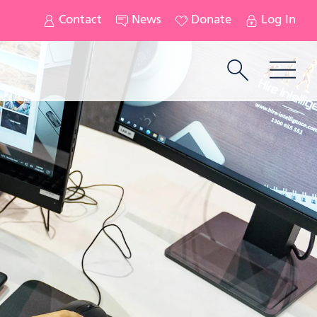
Contact
News
Donate
Log In