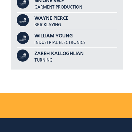
SIMONE RELF
GARMENT PRODUCTION
WAYNE PIERCE
BRICKLAYING
WILLIAM YOUNG
INDUSTRIAL ELECTRONICS
ZAREH KALLOGHLIAN
TURNING