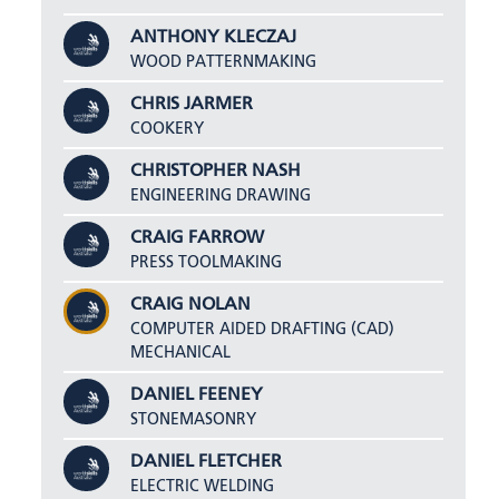
ANTHONY KLECZAJ
WOOD PATTERNMAKING
CHRIS JARMER
COOKERY
CHRISTOPHER NASH
ENGINEERING DRAWING
CRAIG FARROW
PRESS TOOLMAKING
CRAIG NOLAN
COMPUTER AIDED DRAFTING (CAD)
MECHANICAL
DANIEL FEENEY
STONEMASONRY
DANIEL FLETCHER
ELECTRIC WELDING