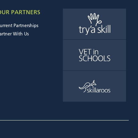
OUR PARTNERS
urrent Partnerships
artner With Us