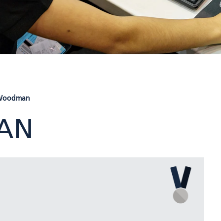
 Woodman
AN