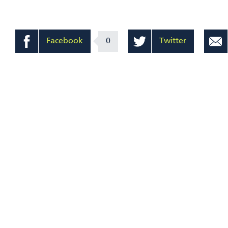
Facebook
0
Twitter