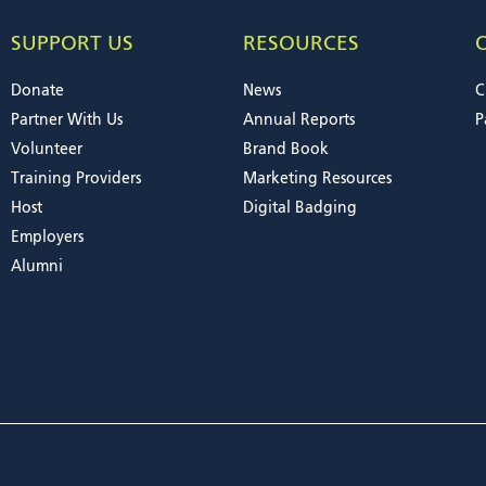
SUPPORT US
RESOURCES
Donate
News
C
Partner With Us
Annual Reports
P
Volunteer
Brand Book
Training Providers
Marketing Resources
Host
Digital Badging
Employers
Alumni