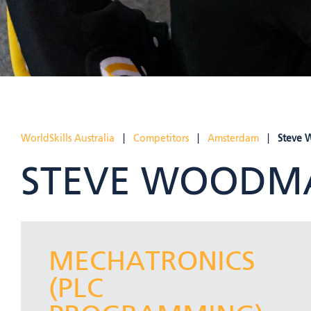
WorldSkills Australia
|
Competitors
|
Amsterdam
|
Steve
STEVE WOODM
MECHATRONICS
(PLC