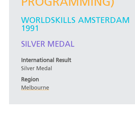
PROGRAMMING)
WORLDSKILLS AMSTERDAM
1991
SILVER MEDAL
International Result
Silver Medal
Region
Melbourne