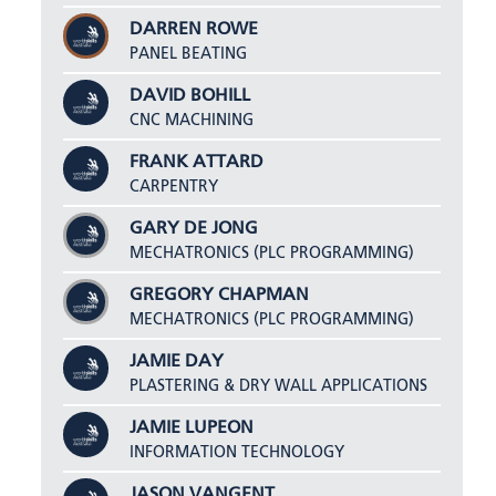
DARREN ROWE
PANEL BEATING
DAVID BOHILL
CNC MACHINING
FRANK ATTARD
CARPENTRY
GARY DE JONG
MECHATRONICS (PLC PROGRAMMING)
GREGORY CHAPMAN
MECHATRONICS (PLC PROGRAMMING)
JAMIE DAY
PLASTERING & DRY WALL APPLICATIONS
JAMIE LUPEON
INFORMATION TECHNOLOGY
JASON VANGENT