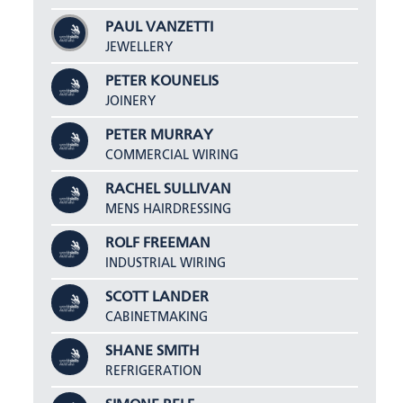
PAUL VANZETTI
JEWELLERY
PETER KOUNELIS
JOINERY
PETER MURRAY
COMMERCIAL WIRING
RACHEL SULLIVAN
MENS HAIRDRESSING
ROLF FREEMAN
INDUSTRIAL WIRING
SCOTT LANDER
CABINETMAKING
SHANE SMITH
REFRIGERATION