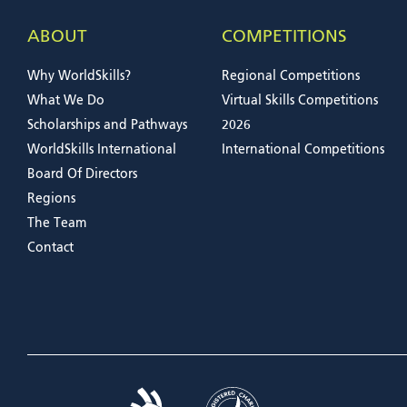
ABOUT
COMPETITIONS
Why WorldSkills?
Regional Competitions
What We Do
Virtual Skills Competitions
Scholarships and Pathways
2026
WorldSkills International
International Competitions
Board Of Directors
Regions
The Team
Contact