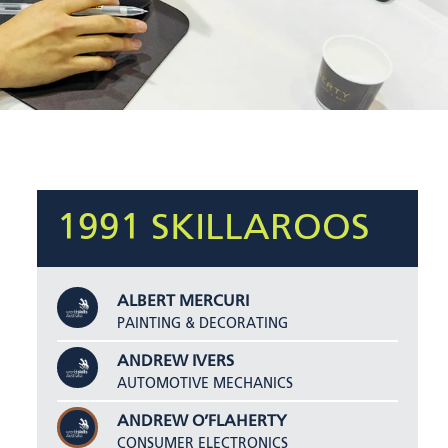
1991 SKILLAROOS
ALBERT MERCURI
PAINTING & DECORATING
ANDREW IVERS
AUTOMOTIVE MECHANICS
ANDREW O’FLAHERTY
CONSUMER ELECTRONICS