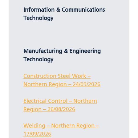
Information & Communications
Technology
Manufacturing & Engineering
Technology
Construction Steel Work –
Northern Region – 24/09/2026
Electrical Control – Northern
Region – 26/08/2026
Welding – Northern Region –
17/09/2026