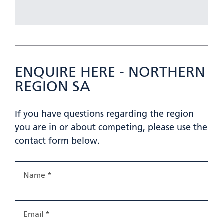
ENQUIRE HERE - NORTHERN
REGION SA
If you have questions regarding the region
you are in or about competing, please use the
contact form below.