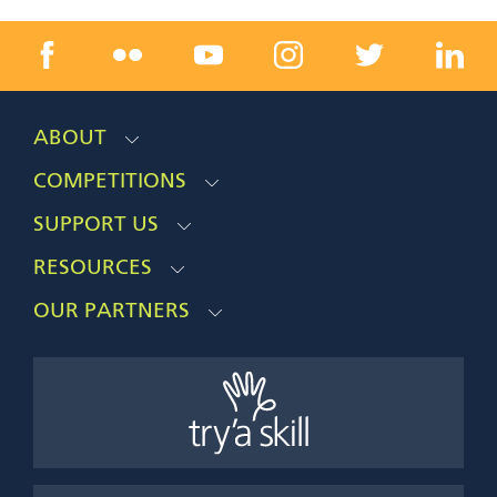
ABOUT
COMPETITIONS
SUPPORT US
RESOURCES
OUR PARTNERS