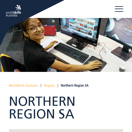
WorldSkills Australia
|
Regions
|
Northern Region SA
NORTHERN
REGION SA