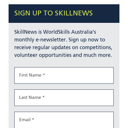
SIGN UP TO SKILLNEWS
SkillNews is WorldSkills Australia’s
monthly e-newsletter. Sign up now to
receive regular updates on competitions,
volunteer opportunities and much more.