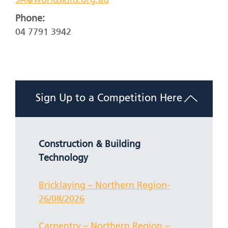
SA@worldskills.org.au
Phone:
04 7791 3942
Sign Up to a Competition Here
Construction & Building
Technology
Bricklaying – Northern Region-
26/08/2026
Carpentry – Northern Region –