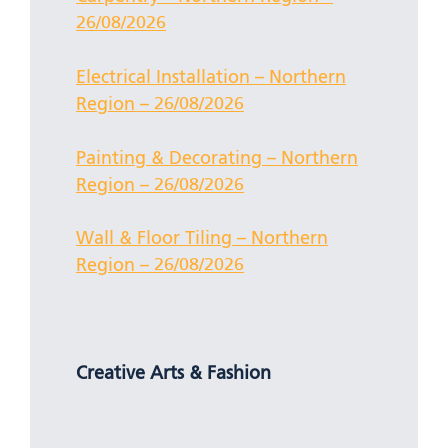
26/08/2026
Electrical Installation – Northern
Region – 26/08/2026
Painting & Decorating – Northern
Region – 26/08/2026
Wall & Floor Tiling – Northern
Region – 26/08/2026
Creative Arts & Fashion