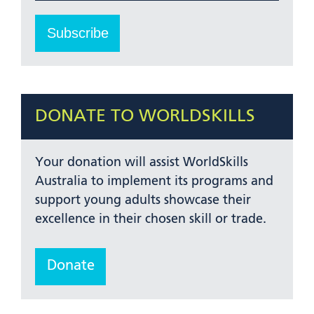
DONATE TO WORLDSKILLS
Your donation will assist WorldSkills
Australia to implement its programs and
support young adults showcase their
excellence in their chosen skill or trade.
Donate