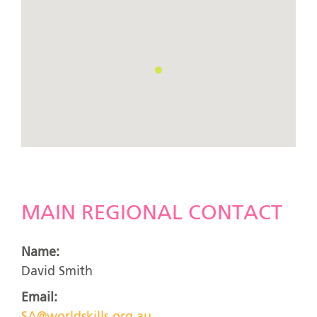
MAIN REGIONAL CONTACT
Name:
David Smith
Email: