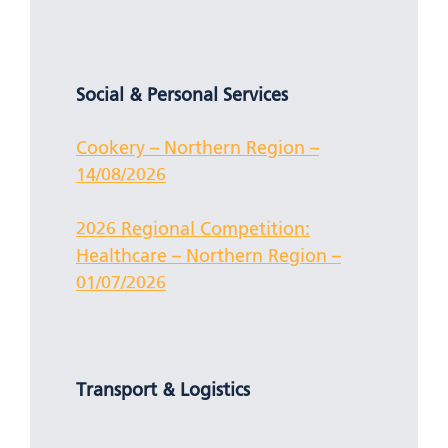
Social & Personal Services
Cookery – Northern Region –
14/08/2026
2026 Regional Competition:
Healthcare – Northern Region –
01/07/2026
Transport & Logistics