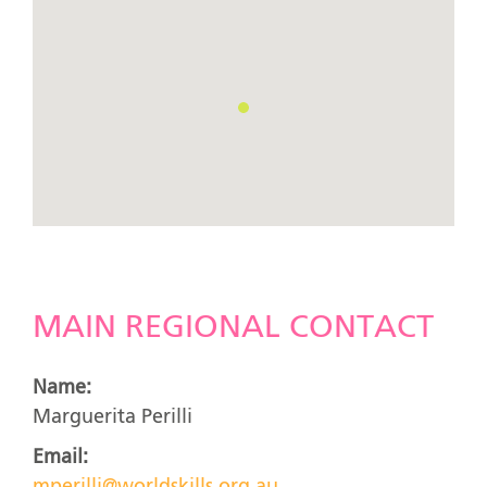
MAIN REGIONAL CONTACT
Name:
Marguerita Perilli
Email: