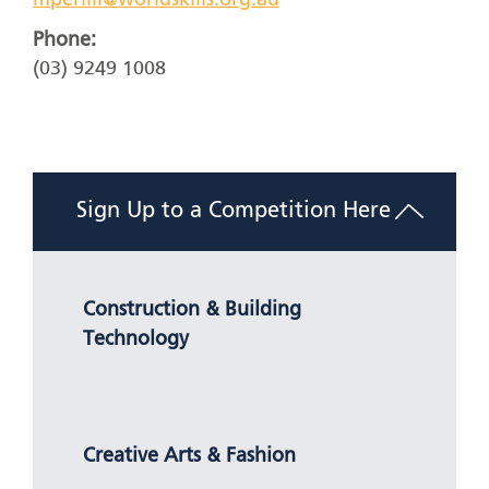
mperilli@worldskills.org.au
Phone:
(03) 9249 1008
Sign Up to a Competition Here
Construction & Building
Technology
Creative Arts & Fashion