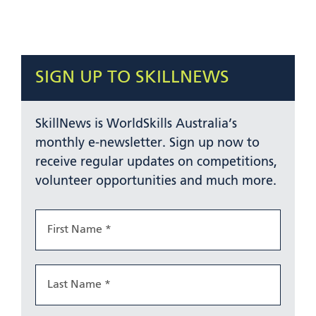
SIGN UP TO SKILLNEWS
SkillNews is WorldSkills Australia’s
monthly e-newsletter. Sign up now to
receive regular updates on competitions,
volunteer opportunities and much more.