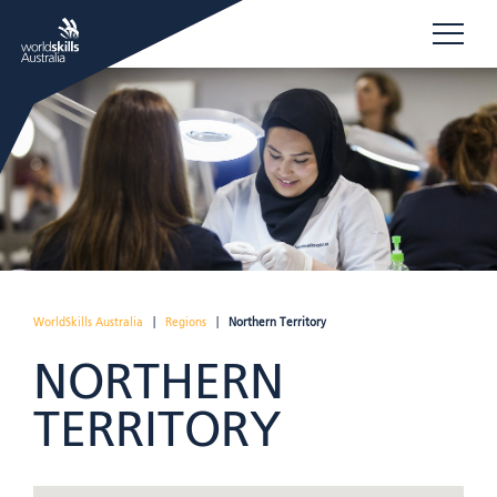
WorldSkills Australia
|
Regions
|
Northern Territory
NORTHERN
TERRITORY