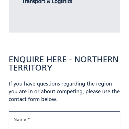
Transport & Logistics
ENQUIRE HERE - NORTHERN
TERRITORY
If you have questions regarding the region
you are in or about competing, please use the
contact form below.