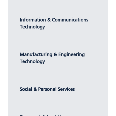
Information & Communications
Technology
Manufacturing & Engineering
Technology
Social & Personal Services