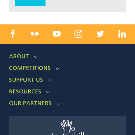
ABOUT
COMPETITIONS
SUPPORT US
RESOURCES
OUR PARTNERS