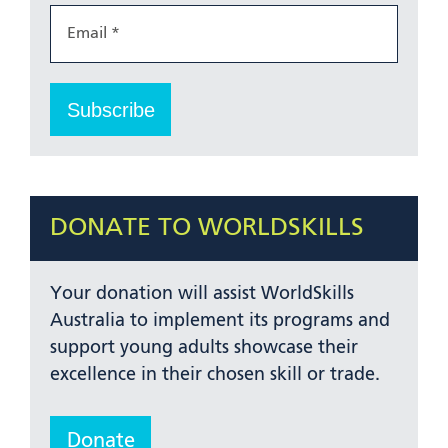
DONATE TO WORLDSKILLS
Your donation will assist WorldSkills
Australia to implement its programs and
support young adults showcase their
excellence in their chosen skill or trade.
Donate