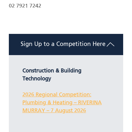
02 7921 7242
Sign Up to a Competition Here
Construction & Building
Technology
2026 Regional Competition:
Plumbing & Heating – RIVERINA
MURRAY – 7 August 2026