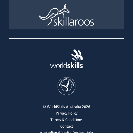
© WorldSkills Australia 2026
Privacy Policy
Terms & Conditions
Contact