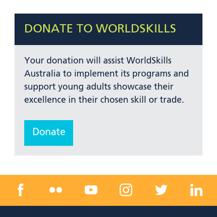
DONATE TO WORLDSKILLS
Your donation will assist WorldSkills
Australia to implement its programs and
support young adults showcase their
excellence in their chosen skill or trade.
Donate