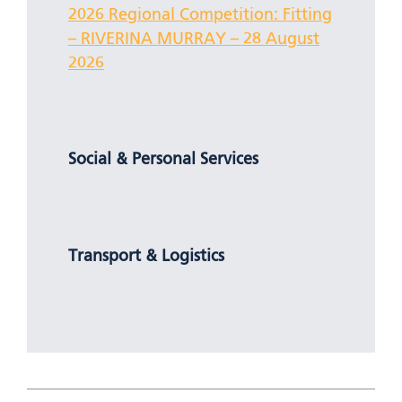
2026 Regional Competition: Fitting
– RIVERINA MURRAY – 28 August
2026
Social & Personal Services
Transport & Logistics