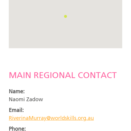
MAIN REGIONAL CONTACT
Name:
Naomi Zadow
Email:
RiverinaMurray@worldskills.org.au
Phone: