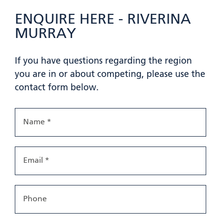
ENQUIRE HERE - RIVERINA
MURRAY
If you have questions regarding the region
you are in or about competing, please use the
contact form below.