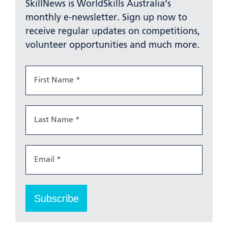
SkillNews is WorldSkills Australia’s
monthly e-newsletter. Sign up now to
receive regular updates on competitions,
volunteer opportunities and much more.