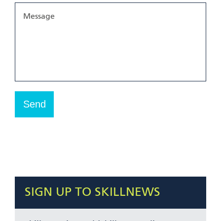
SIGN UP TO SKILLNEWS