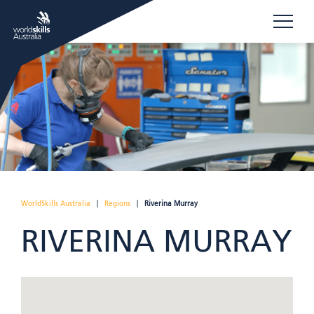
WorldSkills Australia
|
Regions
|
Riverina Murray
RIVERINA MURRAY