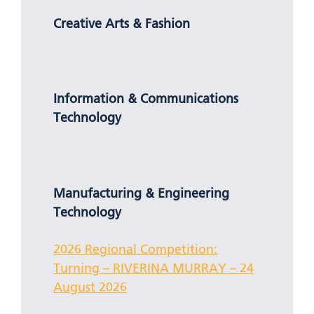
Creative Arts & Fashion
Information & Communications
Technology
Manufacturing & Engineering
Technology
2026 Regional Competition:
Turning – RIVERINA MURRAY – 24
August 2026