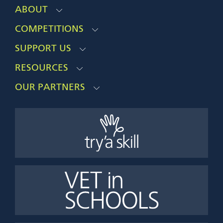
ABOUT
COMPETITIONS
SUPPORT US
RESOURCES
OUR PARTNERS