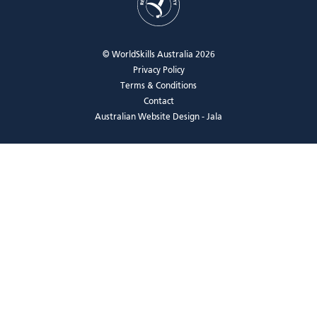
© WorldSkills Australia 2026
Privacy Policy
Terms & Conditions
Contact
Australian Website Design - Jala