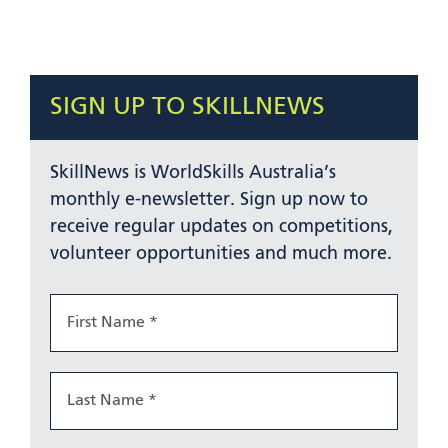
SIGN UP TO SKILLNEWS
SkillNews is WorldSkills Australia’s
monthly e-newsletter. Sign up now to
receive regular updates on competitions,
volunteer opportunities and much more.