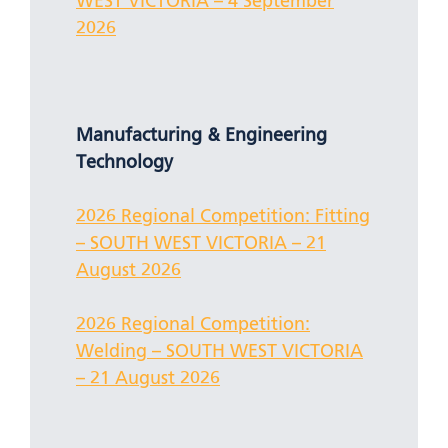
WEST VICTORIA – 4 September
2026
Manufacturing & Engineering
Technology
2026 Regional Competition: Fitting
– SOUTH WEST VICTORIA – 21
August 2026
2026 Regional Competition:
Welding – SOUTH WEST VICTORIA
– 21 August 2026