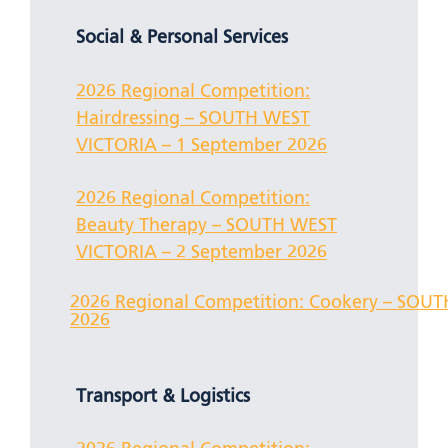
Social & Personal Services
2026 Regional Competition:
Hairdressing – SOUTH WEST
VICTORIA – 1 September 2026
2026 Regional Competition:
Beauty Therapy – SOUTH WEST
VICTORIA – 2 September 2026
2026 Regional Competition: Cookery – SOU
2026
Transport & Logistics