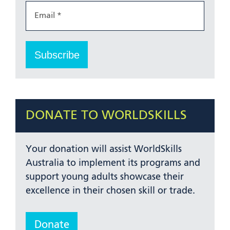
DONATE TO WORLDSKILLS
Your donation will assist WorldSkills
Australia to implement its programs and
support young adults showcase their
excellence in their chosen skill or trade.
Donate