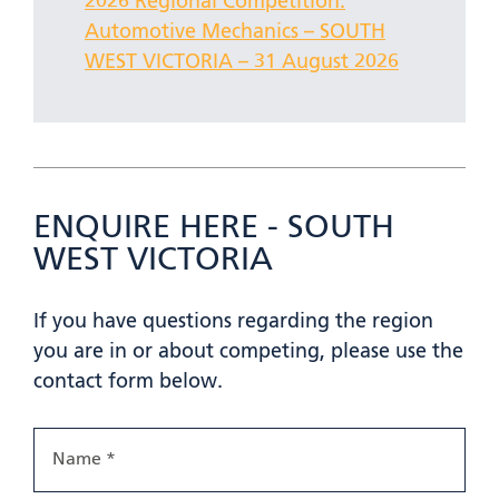
2026 Regional Competition:
Automotive Mechanics – SOUTH
WEST VICTORIA – 31 August 2026
ENQUIRE HERE - SOUTH
WEST VICTORIA
If you have questions regarding the region
you are in or about competing, please use the
contact form below.