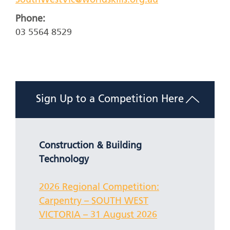
SouthWestVic@worldskills.org.au
Phone:
03 5564 8529
Sign Up to a Competition Here
Construction & Building
Technology
2026 Regional Competition:
Carpentry – SOUTH WEST
VICTORIA – 31 August 2026