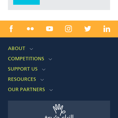
ABOUT
COMPETITIONS
SUPPORT US
RESOURCES
OUR PARTNERS