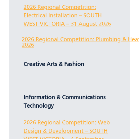
2026 Regional Competition:
Electrical Installation – SOUTH
WEST VICTORIA – 31 August 2026
2026 Regional Competition: Plumbing & He
2026
Creative Arts & Fashion
Information & Communications
Technology
2026 Regional Competition: Web
Design & Development – SOUTH