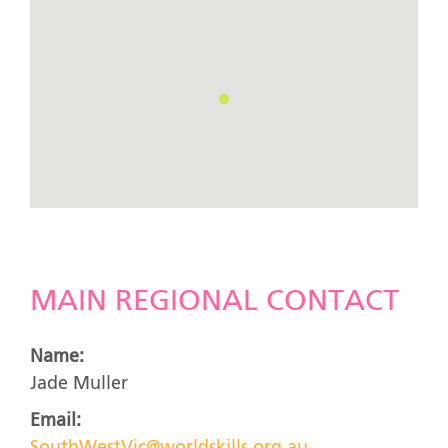
MAIN REGIONAL CONTACT
Name:
Jade Muller
Email: