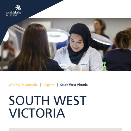
WorldSkills Australia
|
Regions
|
South West Victoria
SOUTH WEST
VICTORIA