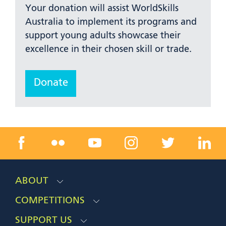
Your donation will assist WorldSkills
Australia to implement its programs and
support young adults showcase their
excellence in their chosen skill or trade.
Donate
ABOUT
COMPETITIONS
SUPPORT US