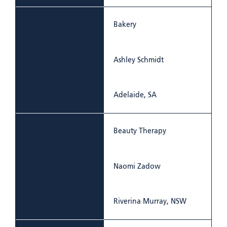
Bakery
Ashley Schmidt
Adelaide, SA
Beauty Therapy
Naomi Zadow
Riverina Murray, NSW