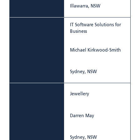
Illawarra, NSW
IT Software Solutions for
Business
Michael Kirkwood-Smith
Sydney, NSW
Jewellery
Darren May
Sydney, NSW