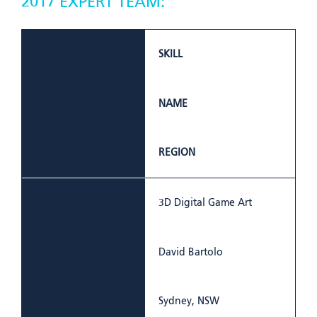
2017 EXPERT TEAM:
SKILL
NAME
REGION
3D Digital Game Art
David Bartolo
Sydney, NSW