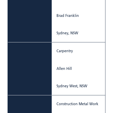
Brad Franklin
Sydney, NSW
Carpentry
Allen Hill
Sydney West, NSW
Construction Metal Work