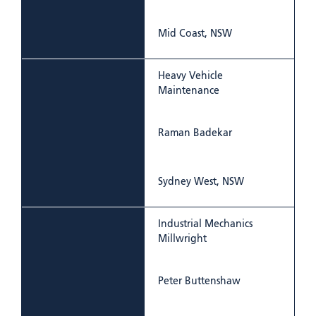
Mid Coast, NSW
Heavy Vehicle
Maintenance
Raman Badekar
Sydney West, NSW
Industrial Mechanics
Millwright
Peter Buttenshaw