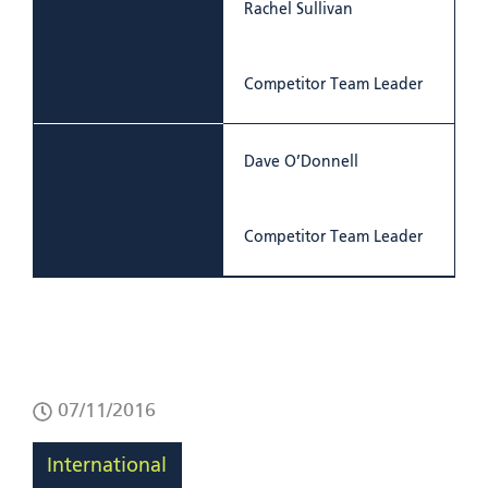
Rachel Sullivan
Competitor Team Leader
Dave O’Donnell
Competitor Team Leader
07/11/2016
International