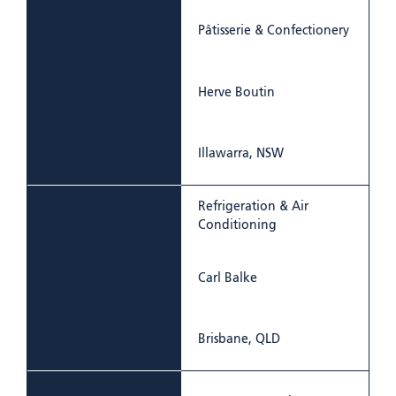
Pâtisserie & Confectionery
Herve Boutin
Illawarra, NSW
Refrigeration & Air
Conditioning
Carl Balke
Brisbane, QLD