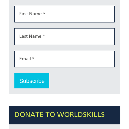
DONATE TO WORLDSKILLS