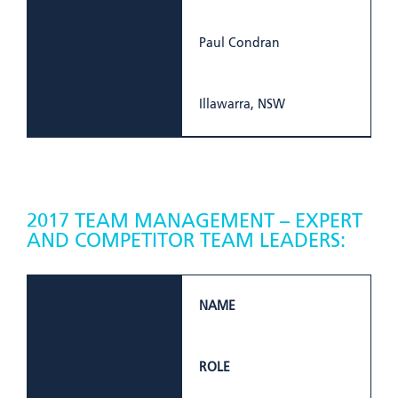
Paul Condran
Illawarra, NSW
2017 TEAM MANAGEMENT – EXPERT
AND COMPETITOR TEAM LEADERS:
NAME
ROLE