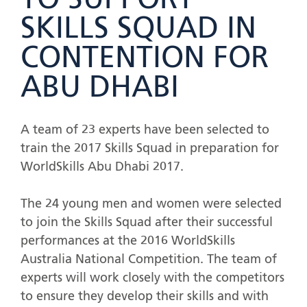
TO SUPPORT
SKILLS SQUAD IN
CONTENTION FOR
ABU DHABI
A team of 23 experts have been selected to
train the 2017 Skills Squad in preparation for
WorldSkills Abu Dhabi 2017.
The 24 young men and women were selected
to join the Skills Squad after their successful
performances at the 2016 WorldSkills
Australia National Competition. The team of
experts will work closely with the competitors
to ensure they develop their skills and with