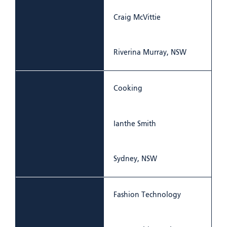
Craig McVittie
Riverina Murray, NSW
Cooking
Ianthe Smith
Sydney, NSW
Fashion Technology