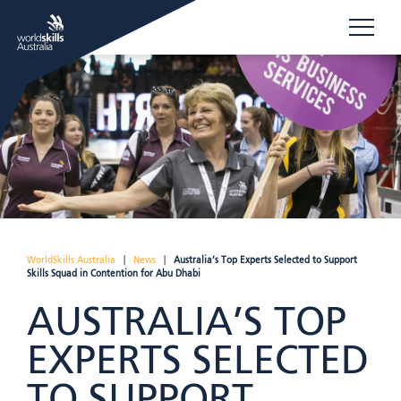
WorldSkills Australia
|
News
|
Australia’s Top Experts Selected to Support
Skills Squad in Contention for Abu Dhabi
AUSTRALIA’S TOP
EXPERTS SELECTED