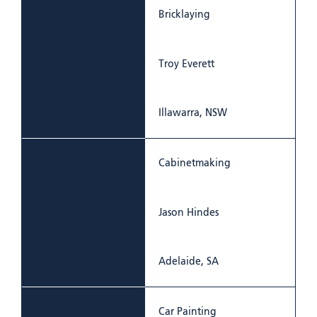
Bricklaying
Troy Everett
Illawarra, NSW
Cabinetmaking
Jason Hindes
Adelaide, SA
Car Painting