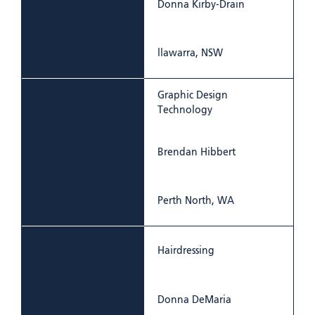
Donna Kirby-Drain
llawarra, NSW
Graphic Design
Technology
Brendan Hibbert
Perth North, WA
Hairdressing
Donna DeMaria