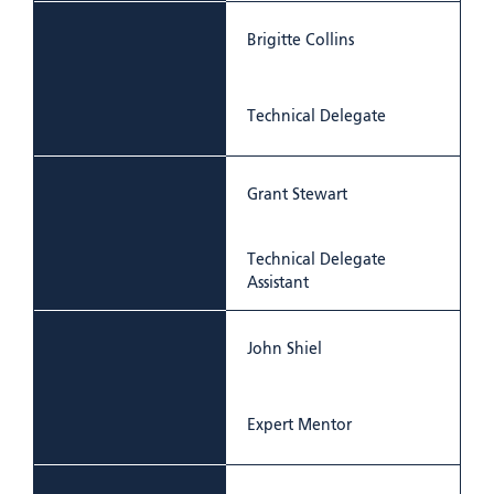
Brigitte Collins
Technical Delegate
Grant Stewart
Technical Delegate
Assistant
John Shiel
Expert Mentor