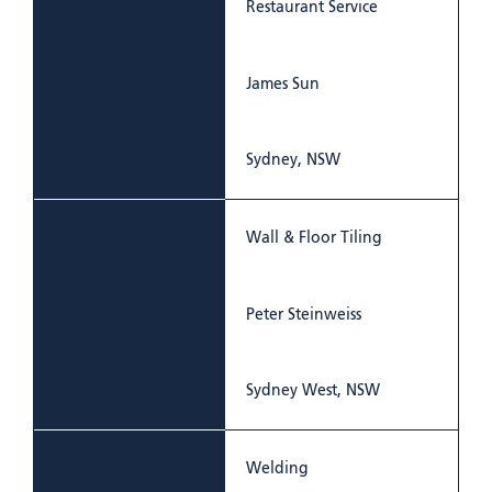
Restaurant Service
James Sun
Sydney, NSW
Wall & Floor Tiling
Peter Steinweiss
Sydney West, NSW
Welding