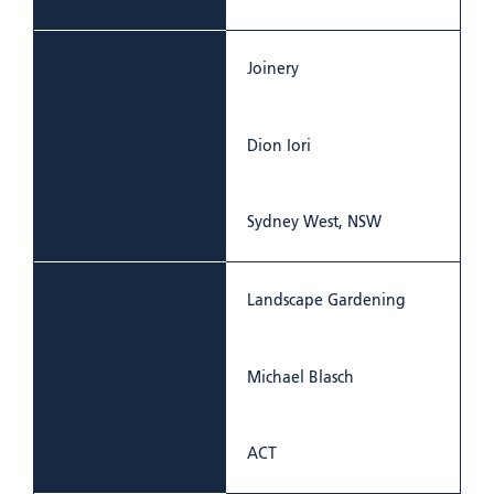
Joinery
Dion Iori
Sydney West, NSW
Landscape Gardening
Michael Blasch
ACT