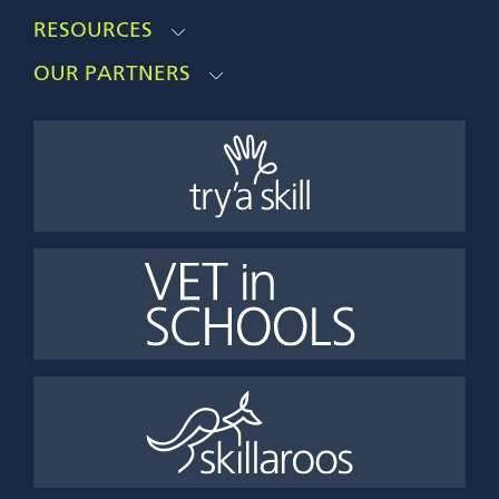
RESOURCES
OUR PARTNERS