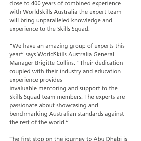
close to 400 years of combined experience
with WorldSkills Australia the expert team
will bring unparalleled knowledge and
experience to the Skills Squad.
“We have an amazing group of experts this
year” says WorldSkills Australia General
Manager Brigitte Collins. “Their dedication
coupled with their industry and education
experience provides
invaluable mentoring and support to the
Skills Squad team members. The experts are
passionate about showcasing and
benchmarking Australian standards against
the rest of the world.”
The first stop on the journey to Abu Dhabi is