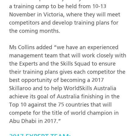
a training camp to be held from 10-13
November in Victoria, where they will meet
competitors and develop training plans for
the coming months.
Ms Collins added “we have an experienced
management team that will work closely with
the Experts and the Skills Squad to ensure
their training plans gives each competitor the
best opportunity of becoming a 2017
Skillaroo and to help WorldSkills Australia
achieve its goal of Australia finishing in the
Top 10 against the 75 countries that will
compete for the title of world champion in
Abu Dhabi in 2017.”