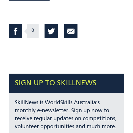
0
SIGN UP TO SKILLNEWS
SkillNews is WorldSkills Australia’s
monthly e-newsletter. Sign up now to
receive regular updates on competitions,
volunteer opportunities and much more.