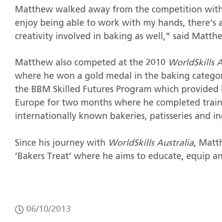
Matthew walked away from the competition with a
enjoy being able to work with my hands, there’s 
creativity involved in baking as well,” said Matth
Matthew also competed at the 2010
WorldSkills 
where he won a gold medal in the baking categor
the BBM Skilled Futures Program which provided 
Europe for two months where he completed train
internationally known bakeries, patisseries and i
Since his journey with
WorldSkills Australia
, Matt
‘Bakers Treat’ where he aims to educate, equip a
06/10/2013