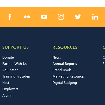
SUPPORT US
RESOURCES
Donate
News
C
Partner With Us
Annual Reports
P
Volunteer
Brand Book
Training Providers
Marketing Resources
Host
Digital Badging
Employers
Alumni