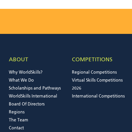
ABOUT
COMPETITIONS
Why WorldSkills?
Regional Competitions
What We Do
Virtual Skills Competitions
Scholarships and Pathways
2026
WorldSkills International
International Competitions
Board Of Directors
Regions
The Team
Contact