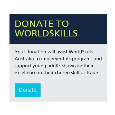
DONATE TO
WORLDSKILLS
Your donation will assist WorldSkills
Australia to implement its programs and
support young adults showcase their
excellence in their chosen skill or trade.
Donate