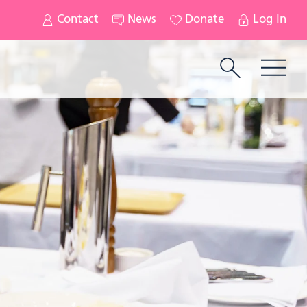
Contact
News
Donate
Log In