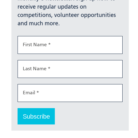
receive regular updates on
competitions, volunteer opportunities
and much more.