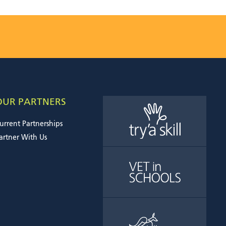
OUR PARTNERS
urrent Partnerships
artner With Us