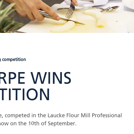
 competition
PE WINS
TITION
 competed in the Laucke Flour Mill Professional
how on the 10
th
of September.