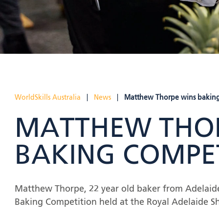
WorldSkills Australia
|
News
|
Matthew Thorpe wins baking
MATTHEW THOR
BAKING COMPE
Matthew Thorpe, 22 year old baker from Adelaide,
Baking Competition held at the Royal Adelaide S