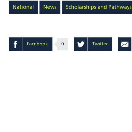
National
News
Scholarships and Pathways
Facebook
0
Twitter