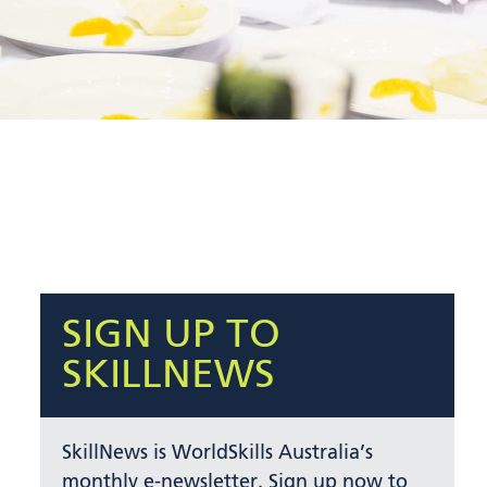
SIGN UP TO
SKILLNEWS
SkillNews is WorldSkills Australia’s
monthly e-newsletter. Sign up now to