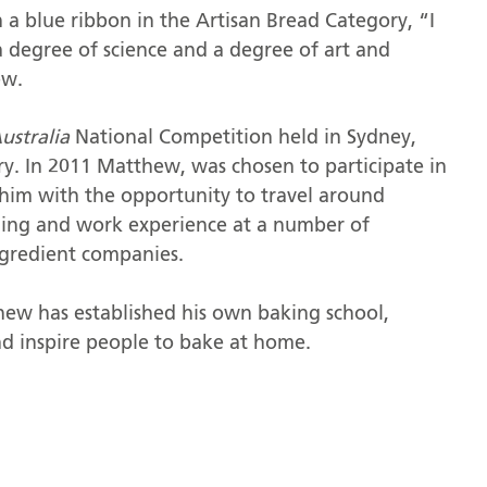
 blue ribbon in the Artisan Bread Category, “I
a degree of science and a degree of art and
ew.
Australia
National Competition held in Sydney,
y. In 2011 Matthew, was chosen to participate in
him with the opportunity to travel around
ing and work experience at a number of
ngredient companies.
hew has established his own baking school,
nd inspire people to bake at home.