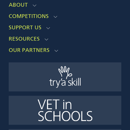
ABOUT
COMPETITIONS
SUPPORT US
RESOURCES
OUR PARTNERS