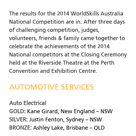
The results for the 2014 WorldSkills Australia
National Competition are in. After three days
of challenging competition, judges,
volunteers, friends & family came together to
celebrate the achievements of the 2014
National competitors at the Closing Ceremony
held at the Riverside Theatre at the Perth
Convention and Exhibition Centre.
AUTOMOTIVE SERVICES
Auto Electrical
GOLD:
Kane Girard, New England – NSW
SILVER:
Justin Fenton, Sydney – NSW
BRONZE:
Ashley Lake, Brisbane – QLD