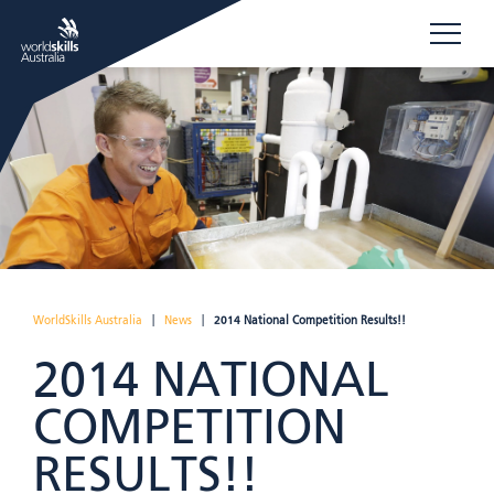
WorldSkills Australia
|
News
|
2014 National Competition Results!!
2014 NATIONAL
COMPETITION
RESULTS!!