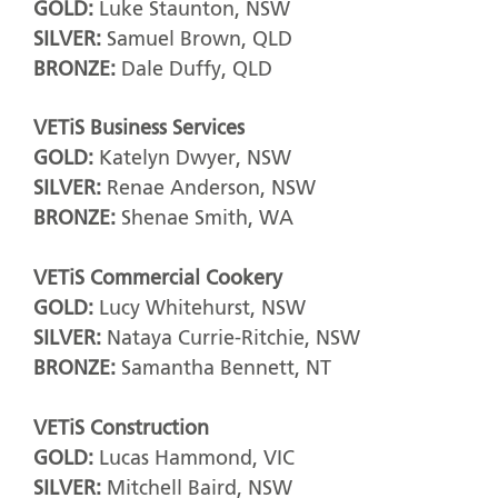
GOLD:
Luke Staunton, NSW
SILVER:
Samuel Brown, QLD
BRONZE:
Dale Duffy, QLD
VETiS Business Services
GOLD:
Katelyn Dwyer, NSW
SILVER:
Renae Anderson, NSW
BRONZE:
Shenae Smith, WA
VETiS Commercial Cookery
GOLD:
Lucy Whitehurst, NSW
SILVER:
Nataya Currie-Ritchie, NSW
BRONZE:
Samantha Bennett, NT
VETiS Construction
GOLD:
Lucas Hammond, VIC
SILVER:
Mitchell Baird, NSW