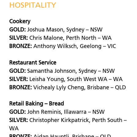
HOSPITALITY
Cookery
GOLD:
Joshua Mason, Sydney – NSW
SILVER:
Chris Malone, Perth North – WA
BRONZE:
Anthony Wilksch, Geelong – VIC
Restaurant Service
GOLD:
Samantha Johnson, Sydney – NSW
SILVER:
Leisha Young, South West WA – WA
BRONZE:
Vichealy Lyly Cheng, Brisbane – QLD
Retail Baking – Bread
GOLD:
John Reminis, Illawarra – NSW
SILVER:
Christopher Kirkpatrick, Perth South –
WA