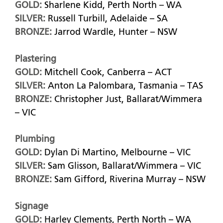
GOLD:
Sharlene Kidd, Perth North – WA
SILVER:
Russell Turbill, Adelaide – SA
BRONZE:
Jarrod Wardle, Hunter – NSW
Plastering
GOLD:
Mitchell Cook, Canberra – ACT
SILVER:
Anton La Palombara, Tasmania – TAS
BRONZE:
Christopher Just, Ballarat/Wimmera
– VIC
Plumbing
GOLD:
Dylan Di Martino, Melbourne – VIC
SILVER:
Sam Glisson, Ballarat/Wimmera – VIC
BRONZE:
Sam Gifford, Riverina Murray – NSW
Signage
GOLD:
Harley Clements, Perth North – WA