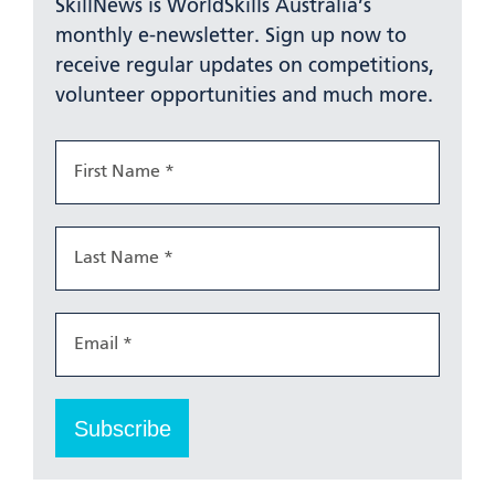
SkillNews is WorldSkills Australia’s
monthly e-newsletter. Sign up now to
receive regular updates on competitions,
volunteer opportunities and much more.