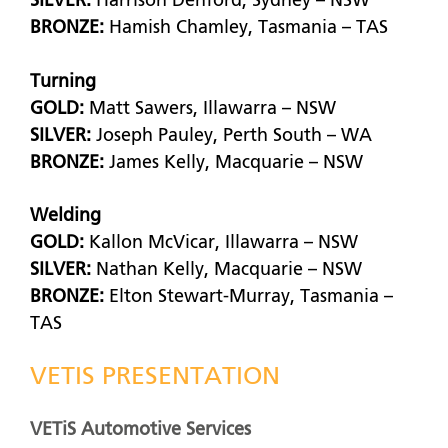
SILVER:
Harrison Denford, Sydney – NSW
BRONZE:
Hamish Chamley, Tasmania – TAS
Turning
GOLD:
Matt Sawers, Illawarra – NSW
SILVER:
Joseph Pauley, Perth South – WA
BRONZE:
James Kelly, Macquarie – NSW
Welding
GOLD:
Kallon McVicar, Illawarra – NSW
SILVER:
Nathan Kelly, Macquarie – NSW
BRONZE:
Elton Stewart-Murray, Tasmania –
TAS
VETIS PRESENTATION
VETiS Automotive Services