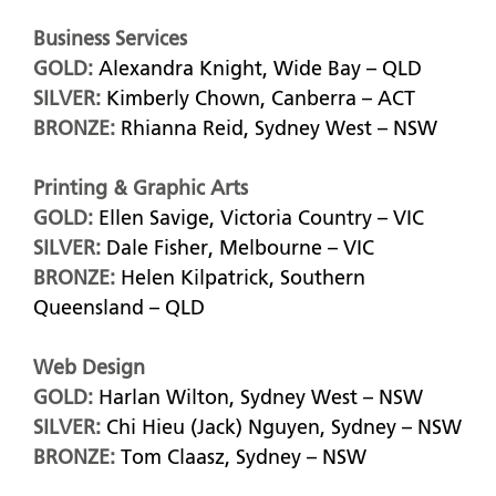
Business Services
GOLD:
Alexandra Knight, Wide Bay – QLD
SILVER:
Kimberly Chown, Canberra – ACT
BRONZE:
Rhianna Reid, Sydney West – NSW
Printing & Graphic Arts
GOLD:
Ellen Savige, Victoria Country – VIC
SILVER:
Dale Fisher, Melbourne – VIC
BRONZE:
Helen Kilpatrick, Southern
Queensland – QLD
Web Design
GOLD:
Harlan Wilton, Sydney West – NSW
SILVER:
Chi Hieu (Jack) Nguyen, Sydney – NSW
BRONZE:
Tom Claasz, Sydney – NSW