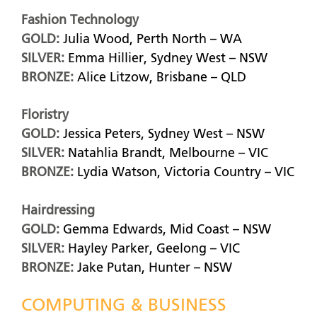
Fashion Technology
GOLD:
Julia Wood, Perth North – WA
SILVER:
Emma Hillier, Sydney West – NSW
BRONZE:
Alice Litzow, Brisbane – QLD
Floristry
GOLD:
Jessica Peters, Sydney West – NSW
SILVER:
Natahlia Brandt, Melbourne – VIC
BRONZE:
Lydia Watson, Victoria Country – VIC
Hairdressing
GOLD:
Gemma Edwards, Mid Coast – NSW
SILVER:
Hayley Parker, Geelong – VIC
BRONZE:
Jake Putan, Hunter – NSW
COMPUTING & BUSINESS