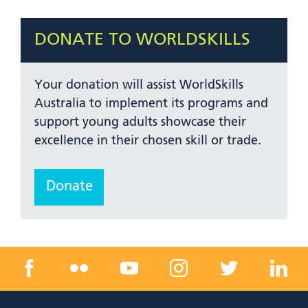
DONATE TO WORLDSKILLS
Your donation will assist WorldSkills
Australia to implement its programs and
support young adults showcase their
excellence in their chosen skill or trade.
Donate