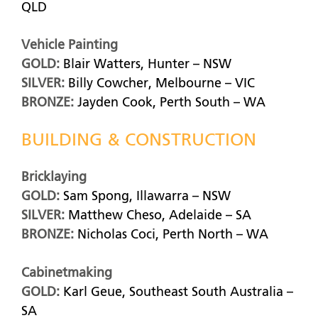
QLD
Vehicle Painting
GOLD:
Blair Watters, Hunter – NSW
SILVER:
Billy Cowcher, Melbourne – VIC
BRONZE:
Jayden Cook, Perth South – WA
BUILDING & CONSTRUCTION
Bricklaying
GOLD:
Sam Spong, Illawarra – NSW
SILVER:
Matthew Cheso, Adelaide – SA
BRONZE:
Nicholas Coci, Perth North – WA
Cabinetmaking
GOLD:
Karl Geue, Southeast South Australia –
SA