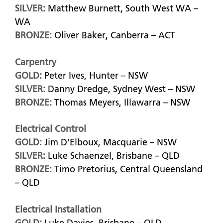
SILVER:
Matthew Burnett, South West WA –
WA
BRONZE:
Oliver Baker, Canberra – ACT
Carpentry
GOLD:
Peter Ives, Hunter – NSW
SILVER:
Danny Dredge, Sydney West – NSW
BRONZE:
Thomas Meyers, Illawarra – NSW
Electrical Control
GOLD:
Jim D’Elboux, Macquarie – NSW
SILVER:
Luke Schaenzel, Brisbane – QLD
BRONZE:
Timo Pretorius, Central Queensland
– QLD
Electrical Installation