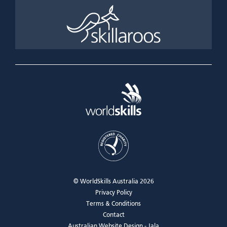
© WorldSkills Australia 2026
Privacy Policy
Terms & Conditions
Contact
Australian Website Design - Jala