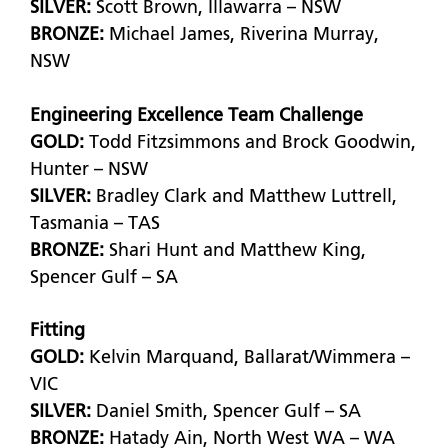
SILVER:
Scott Brown, Illawarra – NSW
BRONZE:
Michael James, Riverina Murray,
NSW
Engineering Excellence Team Challenge
GOLD:
Todd Fitzsimmons and Brock Goodwin,
Hunter – NSW
SILVER:
Bradley Clark and Matthew Luttrell,
Tasmania – TAS
BRONZE:
Shari Hunt and Matthew King,
Spencer Gulf – SA
Fitting
GOLD:
Kelvin Marquand, Ballarat/Wimmera –
VIC
SILVER:
Daniel Smith, Spencer Gulf – SA
BRONZE:
Hatady Ain, North West WA – WA