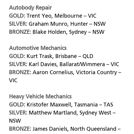
Autobody Repair
GOLD:
Trent Yeo, Melbourne – VIC
SILVER:
Graham Munro, Hunter – NSW
BRONZE:
Blake Holden, Sydney – NSW
Automotive Mechanics
GOLD:
Kurt Trask, Brisbane – QLD
SILVER:
Karl Davies, Ballarat/Wimmera – VIC
BRONZE:
Aaron Cornelius, Victoria Country –
VIC
Heavy Vehicle Mechanics
GOLD:
Kristofer Maxwell, Tasmania – TAS
SILVER:
Matthew Martland, Sydney West –
NSW
BRONZE:
James Daniels, North Queensland –