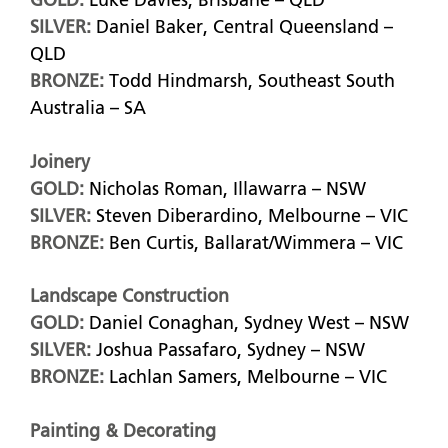
GOLD:
Luke Davies, Brisbane – QLD
SILVER:
Daniel Baker, Central Queensland –
QLD
BRONZE:
Todd Hindmarsh, Southeast South
Australia – SA
Joinery
GOLD:
Nicholas Roman, Illawarra – NSW
SILVER:
Steven Diberardino, Melbourne – VIC
BRONZE:
Ben Curtis, Ballarat/Wimmera – VIC
Landscape Construction
GOLD:
Daniel Conaghan, Sydney West – NSW
SILVER:
Joshua Passafaro, Sydney – NSW
BRONZE:
Lachlan Samers, Melbourne – VIC
Painting & Decorating