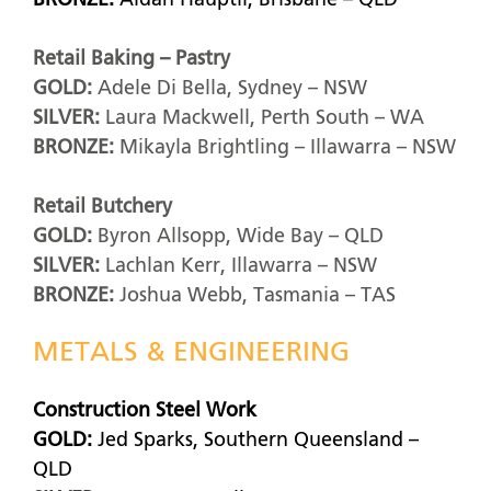
BRONZE:
Aidan Hauptli, Brisbane – QLD
Retail Baking – Pastry
GOLD:
Adele Di Bella, Sydney – NSW
SILVER:
Laura Mackwell, Perth South – WA
BRONZE:
Mikayla Brightling – Illawarra – NSW
Retail Butchery
GOLD:
Byron Allsopp, Wide Bay – QLD
SILVER:
Lachlan Kerr, Illawarra – NSW
BRONZE:
Joshua Webb, Tasmania – TAS
METALS & ENGINEERING
Construction Steel Work
GOLD:
Jed Sparks, Southern Queensland –
QLD