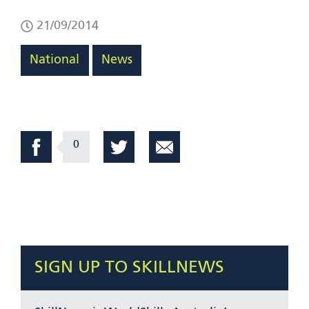
21/09/2014
National
News
0
SIGN UP TO SKILLNEWS