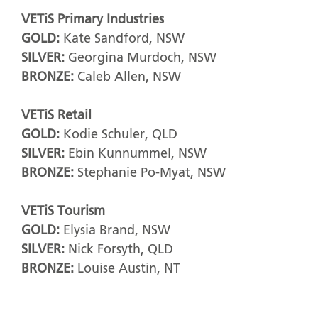
VETiS Primary Industries
GOLD:
Kate Sandford, NSW
SILVER:
Georgina Murdoch, NSW
BRONZE:
Caleb Allen, NSW
VETiS Retail
GOLD:
Kodie Schuler, QLD
SILVER:
Ebin Kunnummel, NSW
BRONZE:
Stephanie Po-Myat, NSW
VETiS Tourism
GOLD:
Elysia Brand, NSW
SILVER:
Nick Forsyth, QLD
BRONZE:
Louise Austin, NT