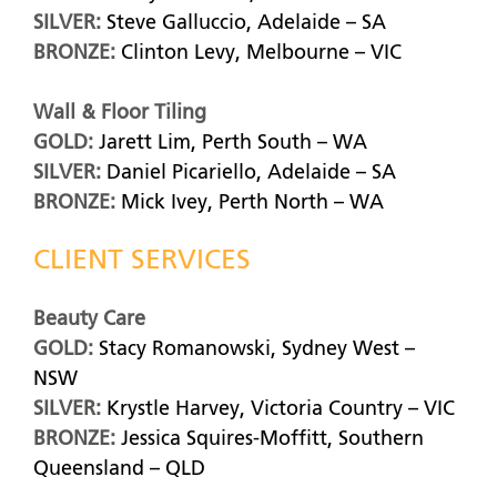
SILVER:
Steve Galluccio, Adelaide – SA
BRONZE:
Clinton Levy, Melbourne – VIC
Wall & Floor Tiling
GOLD:
Jarett Lim, Perth South – WA
SILVER:
Daniel Picariello, Adelaide – SA
BRONZE:
Mick Ivey, Perth North – WA
CLIENT SERVICES
Beauty Care
GOLD:
Stacy Romanowski, Sydney West –
NSW
SILVER:
Krystle Harvey, Victoria Country – VIC
BRONZE:
Jessica Squires-Moffitt, Southern
Queensland – QLD