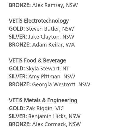
BRONZE:
Alex Ramsay, NSW
VETiS Electrotechnology
GOLD:
Steven Butler, NSW
SILVER:
Jake Clayton, NSW
BRONZE:
Adam Keilar, WA
VETiS Food & Beverage
GOLD:
Skyla Stewart, NT
SILVER:
Amy Pittman, NSW
BRONZE:
Georgia Westcott, NSW
VETiS Metals & Engineering
GOLD:
Zak Biggin, VIC
SILVER:
Benjamin Hicks, NSW
BRONZE:
Alex Cormack, NSW