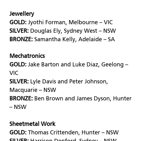
Jewellery
GOLD:
Jyothi Forman, Melbourne – VIC
SILVER:
Douglas Ely, Sydney West – NSW
BRONZE:
Samantha Kelly, Adelaide – SA
Mechatronics
GOLD:
Jake Barton and Luke Diaz, Geelong –
VIC
SILVER:
Lyle Davis and Peter Johnson,
Macquarie – NSW
BRONZE:
Ben Brown and James Dyson, Hunter
– NSW
Sheetmetal Work
GOLD:
Thomas Crittenden, Hunter – NSW