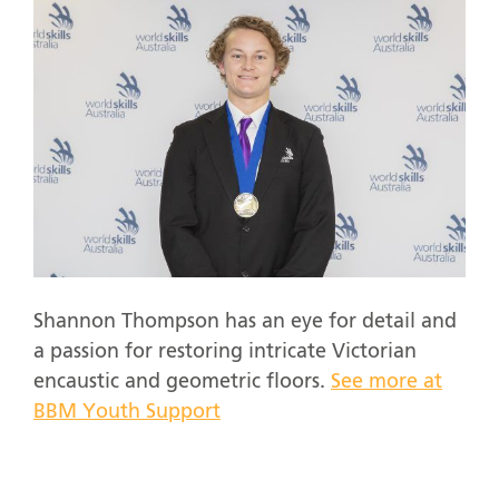
Shannon Thompson has an eye for detail and
a passion for restoring intricate Victorian
encaustic and geometric floors.
See more at
BBM Youth Support