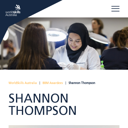
WorldSkills Australia
|
BBM Awardees
|
Shannon Thompson
SHANNON
THOMPSON