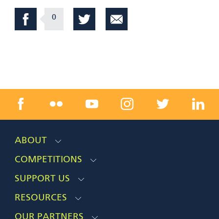
0
ABOUT
COMPETITIONS
SUPPORT US
RESOURCES
OUR PARTNERS