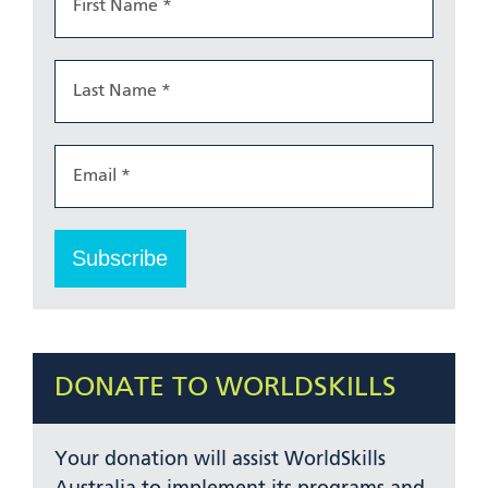
DONATE TO WORLDSKILLS
Your donation will assist WorldSkills