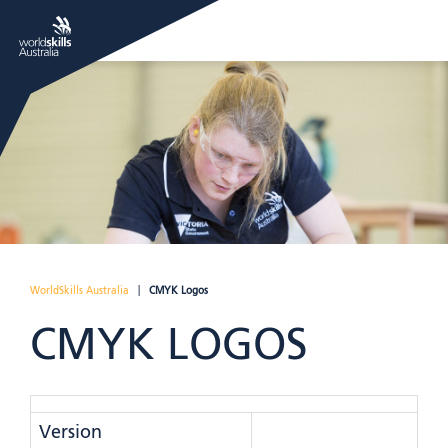
WorldSkills Australia
|
CMYK Logos
CMYK LOGOS
Version