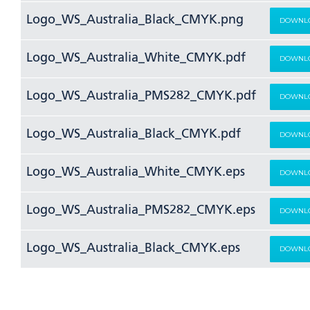
Logo_WS_Australia_Black_CMYK.png
DOWNL
Logo_WS_Australia_White_CMYK.pdf
DOWNL
Logo_WS_Australia_PMS282_CMYK.pdf
DOWNL
Logo_WS_Australia_Black_CMYK.pdf
DOWNL
Logo_WS_Australia_White_CMYK.eps
DOWNL
Logo_WS_Australia_PMS282_CMYK.eps
DOWNL
Logo_WS_Australia_Black_CMYK.eps
DOWNL