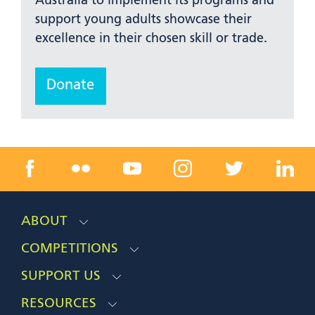
Australia to implement its programs and
support young adults showcase their
excellence in their chosen skill or trade.
Donate
ABOUT
COMPETITIONS
SUPPORT US
RESOURCES