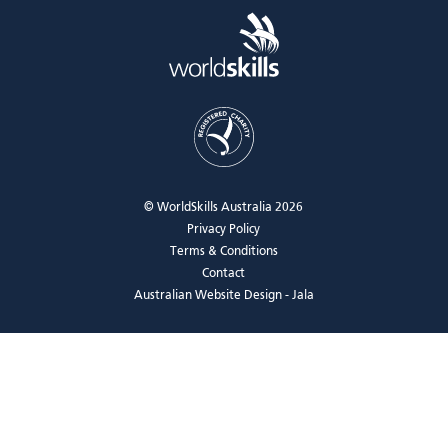
© WorldSkills Australia 2026
Privacy Policy
Terms & Conditions
Contact
Australian Website Design - Jala