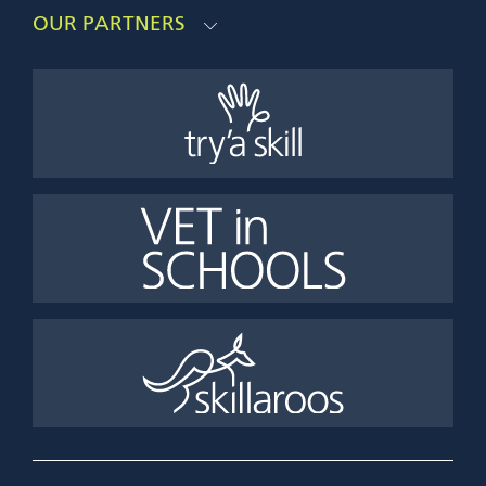
OUR PARTNERS