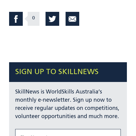
0
SIGN UP TO SKILLNEWS
SkillNews is WorldSkills Australia’s
monthly e-newsletter. Sign up now to
receive regular updates on competitions,
volunteer opportunities and much more.