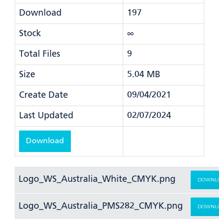
Download
197
Stock
∞
Total Files
9
Size
5.04 MB
Create Date
09/04/2021
Last Updated
02/07/2024
Download
Logo_WS_Australia_White_CMYK.png
DOWNL
Logo_WS_Australia_PMS282_CMYK.png
DOWNL