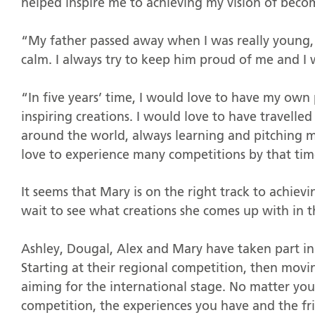
helped inspire me to achieving my vision of becom
“My father passed away when I was really young, 
calm. I always try to keep him proud of me and I
“In five years’ time, I would love to have my own
inspiring creations. I would love to have travelle
around the world, always learning and pitching my 
love to experience many competitions by that time
It seems that Mary is on the right track to achievi
wait to see what creations she comes up with in t
Ashley, Dougal, Alex and Mary have taken part in
Starting at their regional competition, then mov
aiming for the international stage. No matter your
competition, the experiences you have and the fri