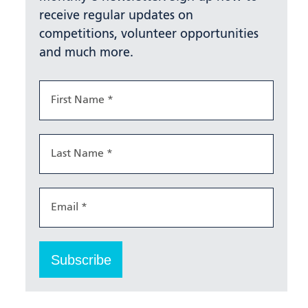
receive regular updates on
competitions, volunteer opportunities
and much more.