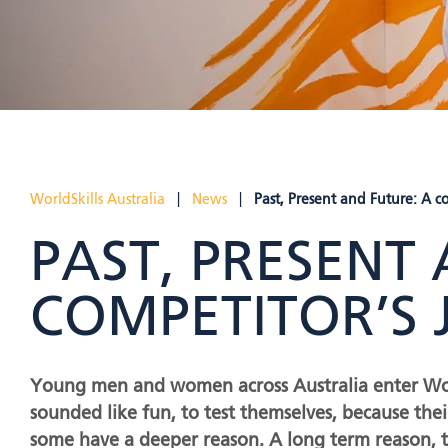
WorldSkills Australia
|
News
|
Past, Present and Future: A c
PAST, PRESENT
COMPETITOR’S
Young men and women across Australia enter World
sounded like fun, to test themselves, because th
some have a deeper reason. A long term reason, to