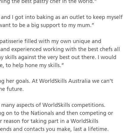
ing the best pastry chef in the world.”
and I got into baking as an outlet to keep myself
 want to be a big support to my mum.”
 patisserie filled with my own unique and
d and experienced working with the best chefs all
skills against the very best out there. I would
, to help hone my skills.”
ng her goals. At WorldSkills Australia we can’t
he future.
 many aspects of WorldSkills competitions.
ing on to the Nationals and then competing or
 reason for taking part in a WorldSkills
ends and contacts you make, last a lifetime.