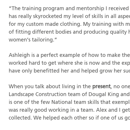
“The training program and mentorship I receive
has really skyrocketed my level of skills in all as
for my custom made clothing. My training with m
of fitting different bodies and producing quality
women’s tailoring.”
Ashleigh is a perfect example of how to make the 
worked hard to get where she is now and the expe
have only benefitted her and helped grow her suc
When you talk about living in the
present
, no on
Landscape Construction team of Dougal King and 
is one of the few National team skills that exemp
was really good working in a team. Alex and I get
collected. We helped each other so if one of us g