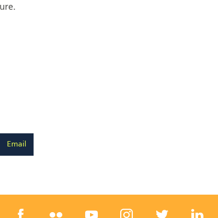
ure.
Email