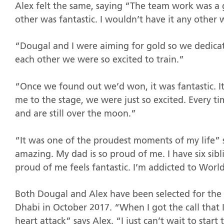
Alex felt the same, saying “The team work was a 
other was fantastic. I wouldn’t have it any other
“Dougal and I were aiming for gold so we dedica
each other we were so excited to train.”
“Once we found out we’d won, it was fantastic. It
me to the stage, we were just so excited. Every 
and are still over the moon.”
“It was one of the proudest moments of my life” 
amazing. My dad is so proud of me. I have six sib
proud of me feels fantastic. I’m addicted to World
Both Dougal and Alex have been selected for the 
Dhabi in October 2017. “When I got the call that I
heart attack” says Alex. “I just can’t wait to star