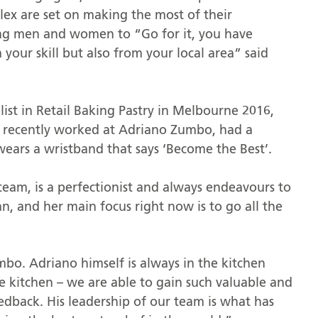
ex are set on making the most of their
ung men and women to “Go for it, you have
your skill but also from your local area” said
st in Retail Baking Pastry in Melbourne 2016,
he recently worked at Adriano Zumbo, had a
ars a wristband that says ‘Become the Best’.
team, is a perfectionist and always endeavours to
n, and her main focus right now is to go all the
mbo. Adriano himself is always in the kitchen
the kitchen – we are able to gain such valuable and
dback. His leadership of our team is what has