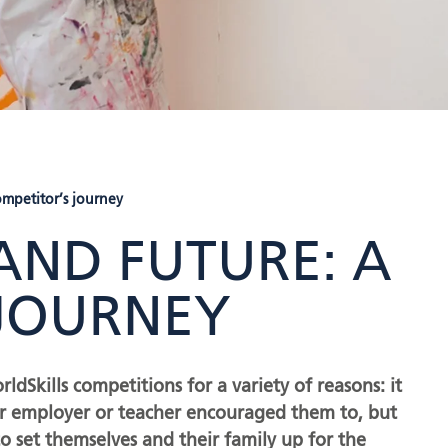
ompetitor’s journey
 AND FUTURE: A
 JOURNEY
Skills competitions for a variety of reasons: it
eir employer or teacher encouraged them to, but
 set themselves and their family up for the