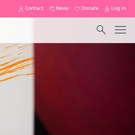
Contact
News
Donate
Log In