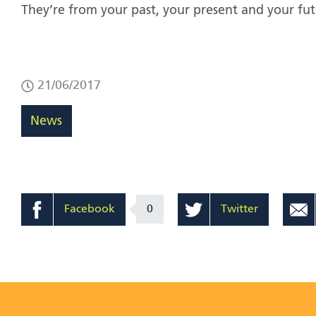
They’re from your past, your present and your fut
21/06/2017
News
Facebook
0
Twitter