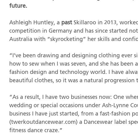
future.
Ashleigh Huntley, a
past
Skillaroo in 2013, worked
competition in Germany and has since started not 
Australia with “skyrocketing” her skills and confi
“I’ve been drawing and designing clothing ever 
how to sew when I was seven, and she has been a g
fashion design and technology world. I have alway
beautiful clothes, so it was a natural progression
“As a result, I have two businesses now: One where
wedding or special occasions under Ash-Lynne Co
business I have just started, from a fast-fashion p
(twerkoutdancewear.com) a Dancewear label speci
fitness dance craze.”