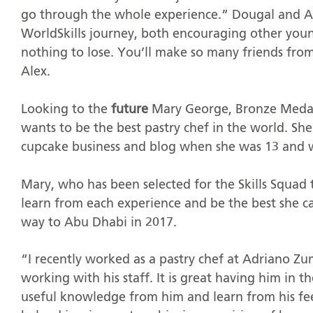
go through the whole experience.” Dougal and Al
WorldSkills journey, both encouraging other yo
nothing to lose. You’ll make so many friends from 
Alex.
Looking to the
future
Mary George, Bronze Medali
wants to be the best pastry chef in the world. S
cupcake business and blog when she was 13 and we
Mary, who has been selected for the Skills Squad 
learn from each experience and be the best she ca
way to Abu Dhabi in 2017.
“I recently worked as a pastry chef at Adriano Zu
working with his staff. It is great having him in 
useful knowledge from him and learn from his fee