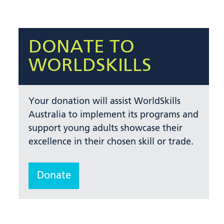
DONATE TO
WORLDSKILLS
Your donation will assist WorldSkills
Australia to implement its programs and
support young adults showcase their
excellence in their chosen skill or trade.
Donate