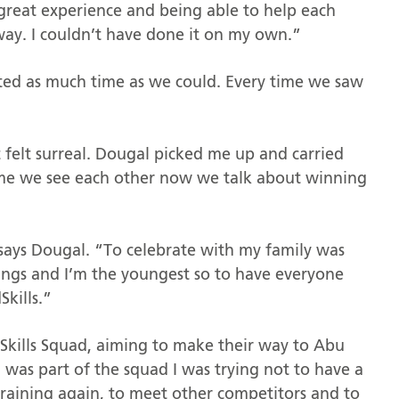
great experience and being able to help each
 way. I couldn’t have done it on my own.”
ted as much time as we could. Every time we saw
 felt surreal. Dougal picked me up and carried
time we see each other now we talk about winning
says Dougal. “To celebrate with my family was
lings and I’m the youngest so to have everyone
Skills.”
Skills Squad, aiming to make their way to Abu
 was part of the squad I was trying not to have a
t training again, to meet other competitors and to