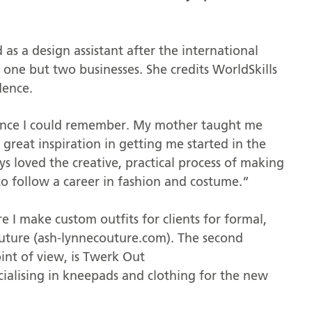
 as a design assistant after the international
one but two businesses. She credits WorldSkills
dence.
since I could remember. My mother taught me
reat inspiration in getting me started in the
s loved the creative, practical process of making
 to follow a career in fashion and costume.”
 I make custom outfits for clients for formal,
uture (ash-lynnecouture.com). The second
oint of view, is Twerk Out
alising in kneepads and clothing for the new