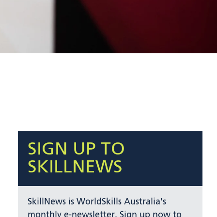
SIGN UP TO
SKILLNEWS
SkillNews is WorldSkills Australia’s
monthly e-newsletter. Sign up now to