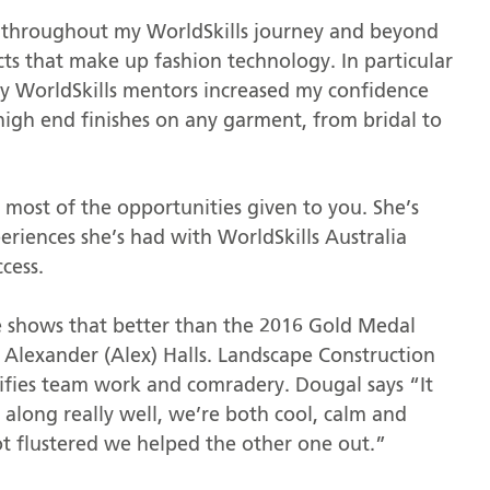
d throughout my WorldSkills journey and beyond
pects that make up fashion technology. In particular
y WorldSkills mentors increased my confidence
 high end finishes on any garment, from bridal to
most of the opportunities given to you. She’s
riences she’s had with WorldSkills Australia
cess.
e shows that better than the 2016 Gold Medal
Alexander (Alex) Halls. Landscape Construction
lifies team work and comradery. Dougal says “It
 along really well, we’re both cool, calm and
ot flustered we helped the other one out.”