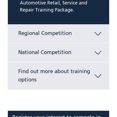
Automotive Retail, Service and
Repair Training Package.
Regional Competition
National Competition
Find out more about training
options