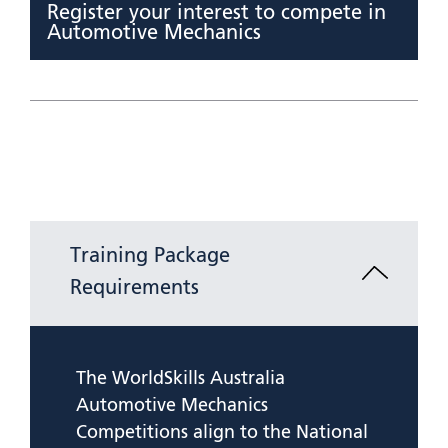
Register your interest to compete in
Automotive Mechanics
Training Package
Requirements
The WorldSkills Australia
Automotive Mechanics
Competitions align to the National