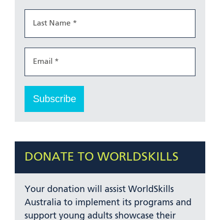
DONATE TO WORLDSKILLS
Your donation will assist WorldSkills
Australia to implement its programs and
support young adults showcase their