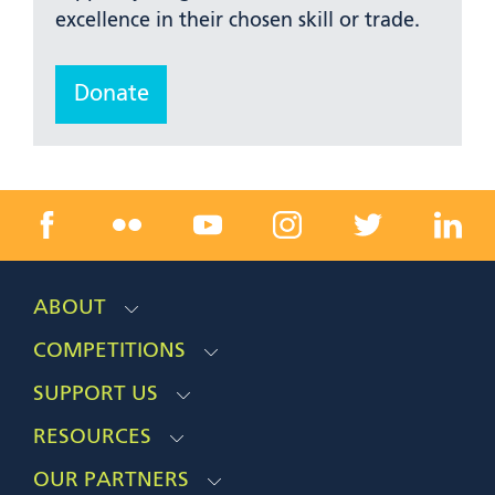
excellence in their chosen skill or trade.
Donate
ABOUT
COMPETITIONS
SUPPORT US
RESOURCES
OUR PARTNERS