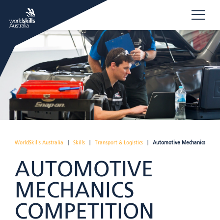
WorldSkills Australia
|
Skills
|
Transport & Logistics
|
Automotive Mechanics
AUTOMOTIVE
MECHANICS
COMPETITION