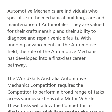
Automotive Mechanics are individuals who
specialise in the mechanical building, care and
maintenance of Automobiles. They are valued
for their craftsmanship and their ability to
diagnose and repair vehicle faults. With
ongoing advancements in the Automotive
field, the role of the Automotive Mechanic
has developed into a first-class career
pathway.
The WorldSkills Australia Automotive
Mechanics Competition requires the
Competitor to perform a broad range of tasks
across various sections of a Motor Vehicle.
These tasks will allow the Competitor to