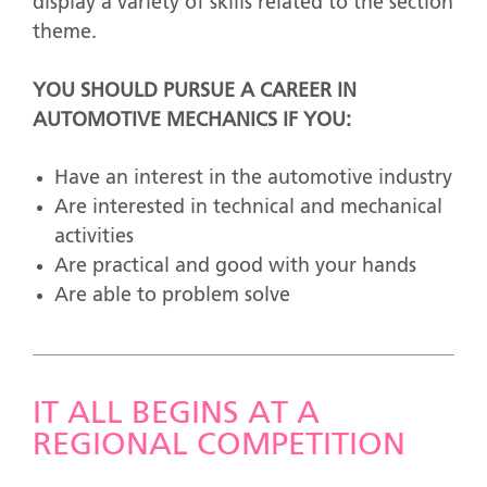
display a variety of skills related to the section
theme.
YOU SHOULD PURSUE A CAREER IN
AUTOMOTIVE MECHANICS IF YOU:
Have an interest in the automotive industry
Are interested in technical and mechanical
activities
Are practical and good with your hands
Are able to problem solve
IT ALL BEGINS AT A
REGIONAL COMPETITION