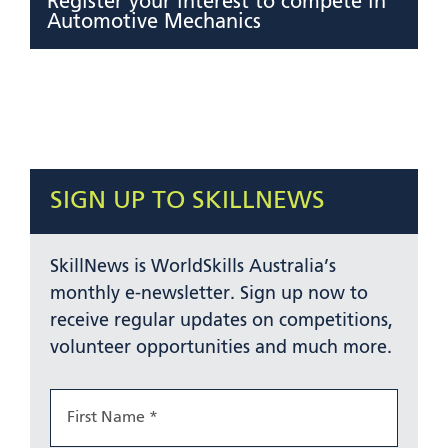
Register your interest to compete in
Automotive Mechanics
SIGN UP TO SKILLNEWS
SkillNews is WorldSkills Australia’s
monthly e-newsletter. Sign up now to
receive regular updates on competitions,
volunteer opportunities and much more.