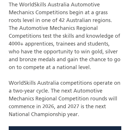
The WorldSkills Australia Automotive
Mechanics Competitions begin at a grass
roots level in one of 42 Australian regions.
The Automotive Mechanics Regional
Competitions test the skills and knowledge of
4000+ apprentices, trainees and students,
who have the opportunity to win gold, silver
and bronze medals and gain the chance to go
on to compete at a national level.
WorldSkills Australia competitions operate on
a two-year cycle. The next Automotive
Mechanics Regional Competition rounds will
commence in 2026, and 2027 is the next
National Championship year.