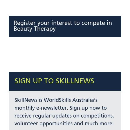
Register your interest to compete in
Beauty Therapy
SIGN UP TO SKILLNEWS
SkillNews is WorldSkills Australia’s
monthly e-newsletter. Sign up now to
receive regular updates on competitions,
volunteer opportunities and much more.