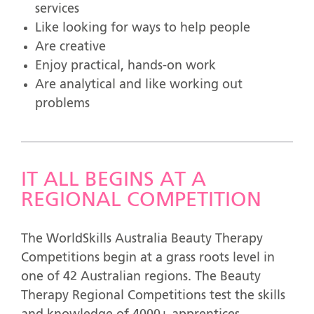
services
Like looking for ways to help people
Are creative
Enjoy practical, hands-on work
Are analytical and like working out
problems
IT ALL BEGINS AT A
REGIONAL COMPETITION
The WorldSkills Australia Beauty Therapy
Competitions begin at a grass roots level in
one of 42 Australian regions. The Beauty
Therapy Regional Competitions test the skills