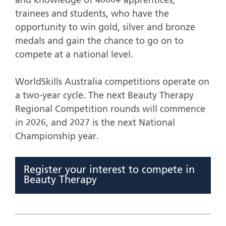
and knowledge of 4000+ apprentices,
trainees and students, who have the
opportunity to win gold, silver and bronze
medals and gain the chance to go on to
compete at a national level.
WorldSkills Australia competitions operate on
a two-year cycle. The next Beauty Therapy
Regional Competition rounds will commence
in 2026, and 2027 is the next National
Championship year.
Register your interest to compete in
Beauty Therapy