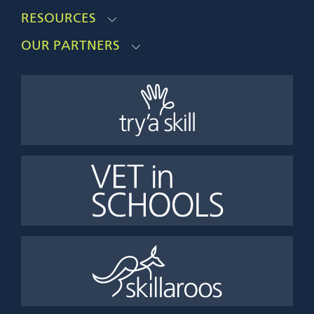
RESOURCES
OUR PARTNERS