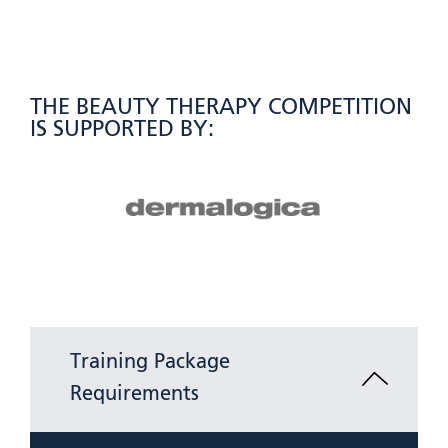
THE BEAUTY THERAPY COMPETITION
IS SUPPORTED BY:
Training Package
Requirements