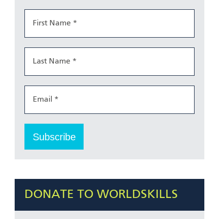
DONATE TO WORLDSKILLS