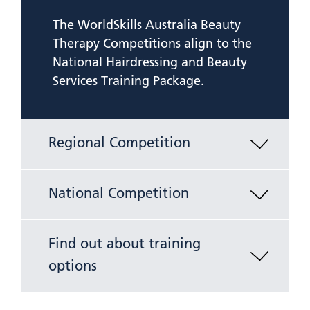
The WorldSkills Australia Beauty
Therapy Competitions align to the
National Hairdressing and Beauty
Services Training Package.
Regional Competition
National Competition
Find out about training
options