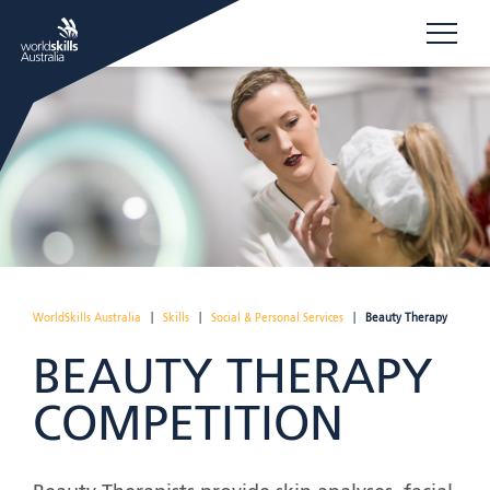
WorldSkills Australia
|
Skills
|
Social & Personal Services
|
Beauty Therapy
BEAUTY THERAPY
COMPETITION