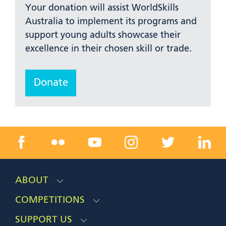
Your donation will assist WorldSkills
Australia to implement its programs and
support young adults showcase their
excellence in their chosen skill or trade.
Donate
ABOUT
COMPETITIONS
SUPPORT US