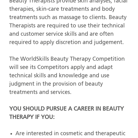
Beauty Therapists provide skin analyses, facial
therapies, skin-care treatments and body
treatments such as massage to clients. Beauty
Therapists are required to use their technical
and customer service skills and are often
required to apply discretion and judgement.
The WorldSkills Beauty Therapy Competition
will see its Competitors apply and adapt
technical skills and knowledge and use
judgment in the provision of beauty
treatments and services.
YOU SHOULD PURSUE A CAREER IN BEAUTY
THERAPY IF YOU:
Are interested in cosmetic and therapeutic