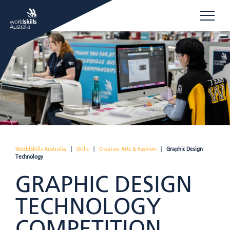
WorldSkills Australia
|
Skills
|
Creative Arts & Fashion
|
Graphic Design
Technology
GRAPHIC DESIGN
TECHNOLOGY