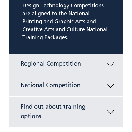
Design Technology Competitions
are aligned to the National
Printing and Graphic Arts and
Creative Arts and Culture National
Training Packages.
Regional Competition
National Competition
Find out about training
options