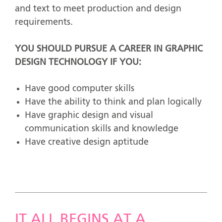
and text to meet production and design
requirements.
YOU SHOULD PURSUE A CAREER IN GRAPHIC
DESIGN TECHNOLOGY IF YOU:
Have good computer skills
Have the ability to think and plan logically
Have graphic design and visual
communication skills and knowledge
Have creative design aptitude
IT ALL BEGINS AT A