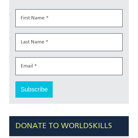
DONATE TO WORLDSKILLS