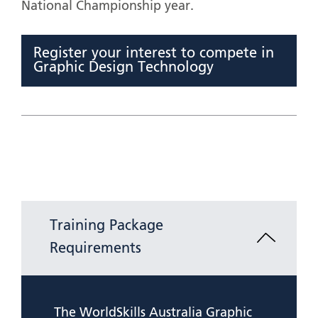
National Championship year.
Register your interest to compete in
Graphic Design Technology
Training Package
Requirements
The WorldSkills Australia Graphic