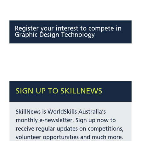
Register your interest to compete in
Graphic Design Technology
SIGN UP TO SKILLNEWS
SkillNews is WorldSkills Australia’s
monthly e-newsletter. Sign up now to
receive regular updates on competitions,
volunteer opportunities and much more.