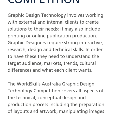
COMPETITION
Graphic Design Technology involves working
with external and internal clients to create
solutions to their needs; it may also include
printing or online publication production.
Graphic Designers require strong interactive,
research, design and technical skills. In order
to have these they need to understand the
target audience, markets, trends, cultural
differences and what each client wants.
The WorldSkills Australia Graphic Design
Technology Competition covers all aspects of
the technical, conceptual design and
production process including the preparation
of layouts and artwork, manipulating images