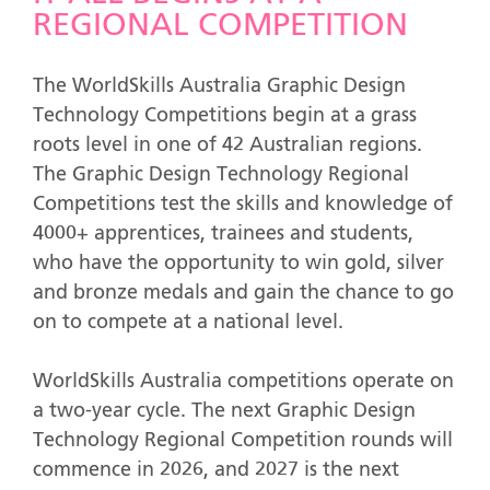
REGIONAL COMPETITION
The WorldSkills Australia Graphic Design
Technology Competitions begin at a grass
roots level in one of 42 Australian regions.
The Graphic Design Technology Regional
Competitions test the skills and knowledge of
4000+ apprentices, trainees and students,
who have the opportunity to win gold, silver
and bronze medals and gain the chance to go
on to compete at a national level.
WorldSkills Australia competitions operate on
a two-year cycle. The next Graphic Design
Technology Regional Competition rounds will
commence in 2026, and 2027 is the next