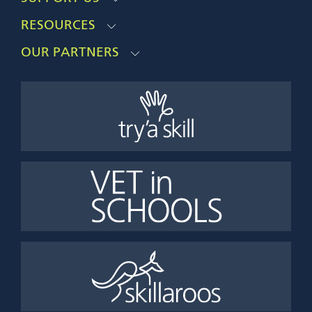
RESOURCES
OUR PARTNERS