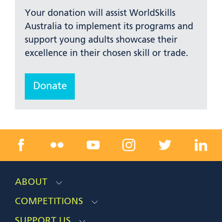
Your donation will assist WorldSkills
Australia to implement its programs and
support young adults showcase their
excellence in their chosen skill or trade.
Donate
ABOUT
COMPETITIONS
SUPPORT US