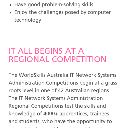
Have good problem-solving skills
Enjoy the challenges posed by computer
technology
IT ALL BEGINS AT A
REGIONAL COMPETITION
The WorldSkills Australia IT Network Systems
Administration Competitions begin at a grass
roots level in one of 42 Australian regions.
The IT Network Systems Administration
Regional Competitions test the skills and
knowledge of 4000+ apprentices, trainees
and students, who have the opportunity to