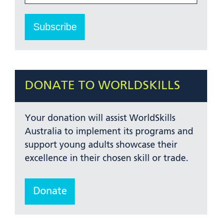
DONATE TO WORLDSKILLS
Your donation will assist WorldSkills
Australia to implement its programs and
support young adults showcase their
excellence in their chosen skill or trade.
Donate