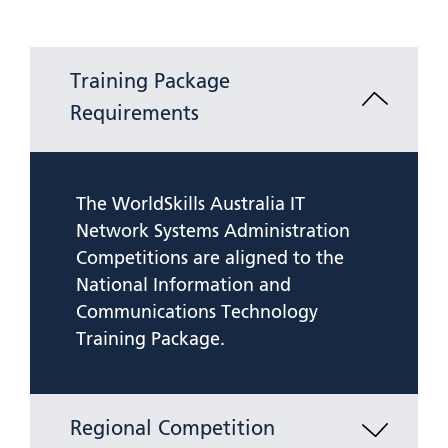
Training Package
Requirements
The WorldSkills Australia IT
Network Systems Administration
Competitions are aligned to the
National Information and
Communications Technology
Training Package.
Regional Competition