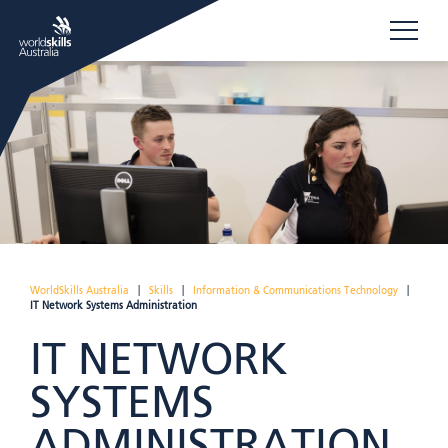
WorldSkills Australia
|
Skills
|
Information & Communications Technology
|
IT Network Systems Administration
IT NETWORK
SYSTEMS