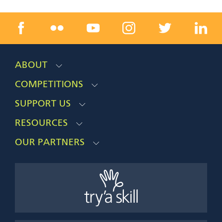
ABOUT
COMPETITIONS
SUPPORT US
RESOURCES
OUR PARTNERS