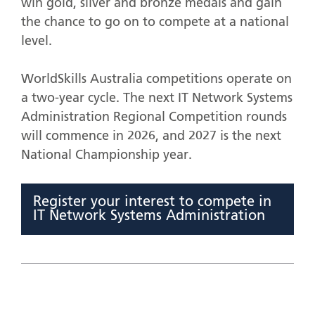
win gold, silver and bronze medals and gain
the chance to go on to compete at a national
level.
WorldSkills Australia competitions operate on
a two-year cycle. The next IT Network Systems
Administration Regional Competition rounds
will commence in 2026, and 2027 is the next
National Championship year.
Register your interest to compete in
IT Network Systems Administration