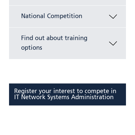
National Competition
Find out about training
options
Register your interest to compete in
IT Network Systems Administration