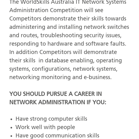
The WorldSkills Australia IT Network Systems
Administration Competition will see
Competitors demonstrate their skills towards
administering and installing network switches
and routes, troubleshooting security issues,
responding to hardware and software faults.
In addition Competitors will demonstrate
their skills in database enabling, operating
systems, configurations, network systems,
networking monitoring and e-business.
YOU SHOULD PURSUE A CAREER IN
NETWORK ADMINISTRATION IF YOU:
Have strong computer skills
Work well with people
Have good communication skills