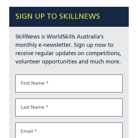
SIGN UP TO SKILLNEWS
SkillNews is WorldSkills Australia’s
monthly e-newsletter. Sign up now to
receive regular updates on competitions,
volunteer opportunities and much more.