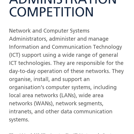
ADMINISTRATION
COMPETITION
Network and Computer Systems
Administrators, administer and manage
Information and Communication Technology
(ICT) support using a wide range of general
ICT technologies. They are responsible for the
day-to-day operation of these networks. They
organise, install, and support an
organisation’s computer systems, including
local area networks (LANs), wide area
networks (WANs), network segments,
intranets, and other data communication
systems.