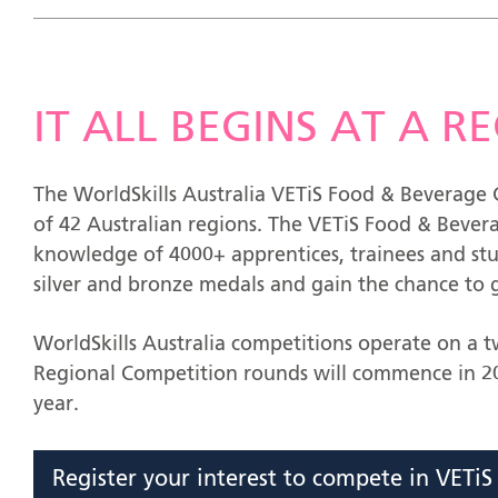
IT ALL BEGINS AT A 
The WorldSkills Australia VETiS Food & Beverage C
of 42 Australian regions. The VETiS Food & Bevera
knowledge of 4000+ apprentices, trainees and st
silver and bronze medals and gain the chance to g
WorldSkills Australia competitions operate on a 
Regional Competition rounds will commence in 20
year.
Register your interest to compete in VETi