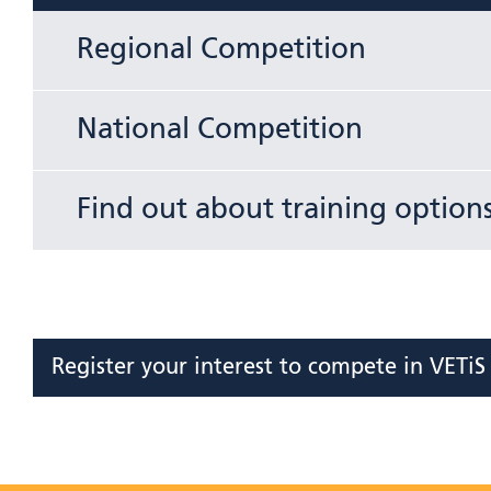
Regional Competition
National Competition
Find out about training option
Register your interest to compete in VETi