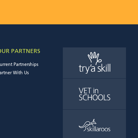
OUR PARTNERS
urrent Partnerships
artner With Us