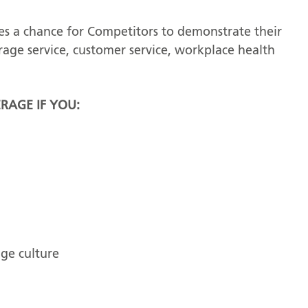
s a chance for Competitors to demonstrate their
erage service, customer service, workplace health
RAGE IF YOU:
ge culture