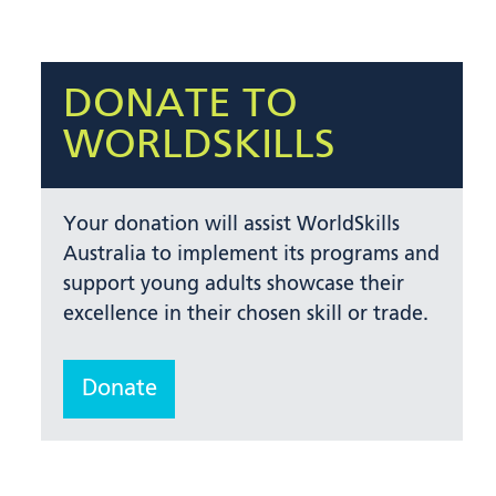
DONATE TO
WORLDSKILLS
Your donation will assist WorldSkills
Australia to implement its programs and
support young adults showcase their
excellence in their chosen skill or trade.
Donate