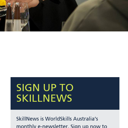
SIGN UP TO
SKILLNEWS
SkillNews is WorldSkills Australia’s
monthly e-newsletter. Sign up now to