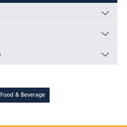
s
S Food & Beverage