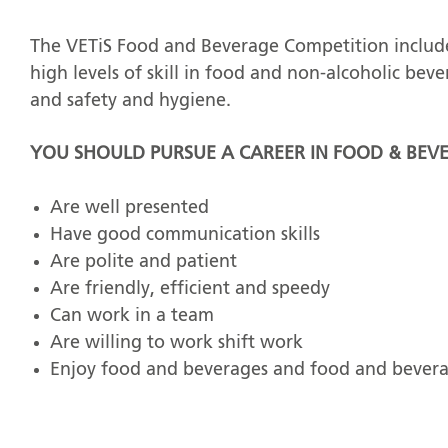
The VETiS Food and Beverage Competition include
high levels of skill in food and non-alcoholic bev
and safety and hygiene.
YOU SHOULD PURSUE A CAREER IN FOOD & BEVE
Are well presented
Have good communication skills
Are polite and patient
Are friendly, efficient and speedy
Can work in a team
Are willing to work shift work
Enjoy food and beverages and food and bevera