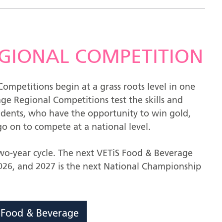
REGIONAL COMPETITION
ompetitions begin at a grass roots level in one
ge Regional Competitions test the skills and
udents, who have the opportunity to win gold,
o on to compete at a national level.
two-year cycle. The next VETiS Food & Beverage
26, and 2027 is the next National Championship
S Food & Beverage