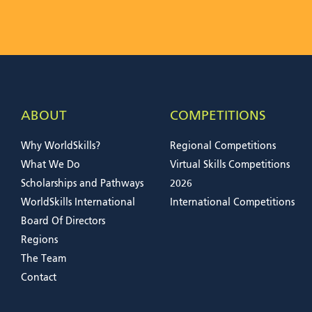
ABOUT
COMPETITIONS
Why WorldSkills?
Regional Competitions
What We Do
Virtual Skills Competitions
Scholarships and Pathways
2026
WorldSkills International
International Competitions
Board Of Directors
Regions
The Team
Contact