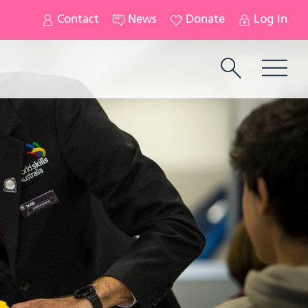
Contact
News
Donate
Log In