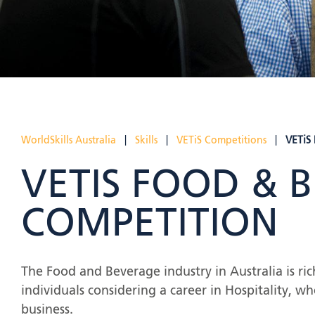
WorldSkills Australia
|
Skills
|
VETiS Competitions
|
VETiS
VETIS FOOD & 
COMPETITION
The Food and Beverage industry in Australia is r
individuals considering a career in Hospitality, whe
business.