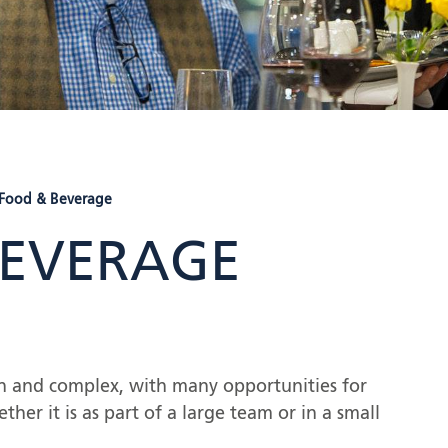
 Food & Beverage
BEVERAGE
ich and complex, with many opportunities for
ther it is as part of a large team or in a small