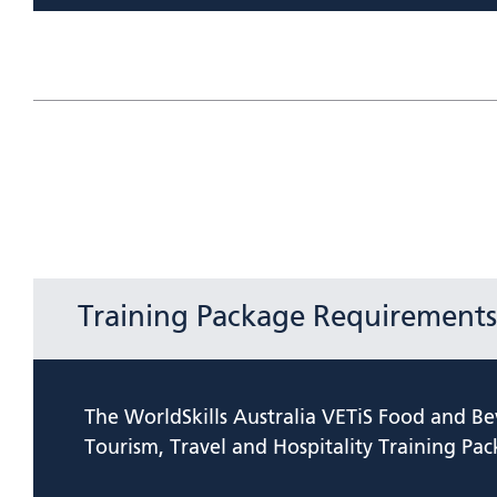
Training Package Requirements
The WorldSkills Australia VETiS Food and Be
Tourism, Travel and Hospitality Training Pac