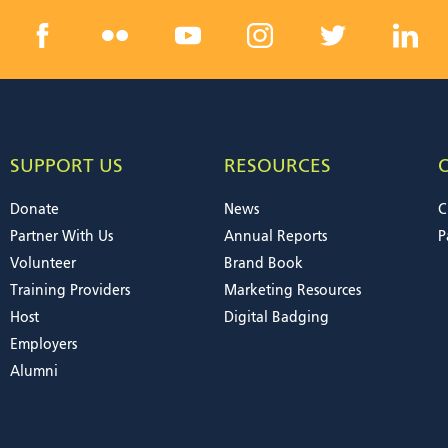
SUPPORT US
RESOURCES
Donate
News
C
Partner With Us
Annual Reports
P
Volunteer
Brand Book
Training Providers
Marketing Resources
Host
Digital Badging
Employers
Alumni