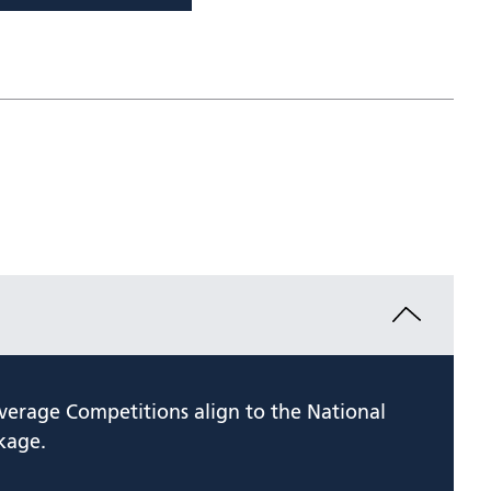
verage Competitions align to the National
kage.