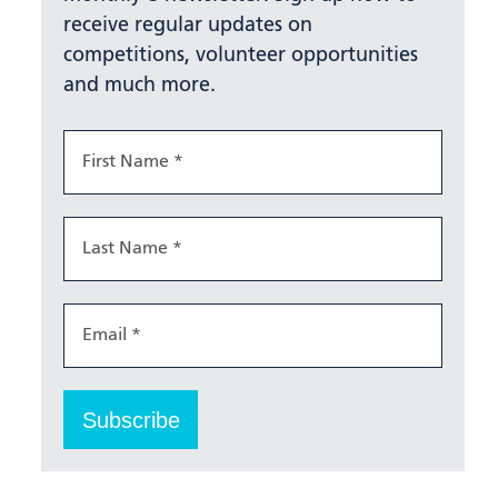
receive regular updates on
competitions, volunteer opportunities
and much more.