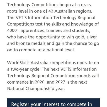
Technology Competitions begin at a grass
roots level in one of 42 Australian regions.
The VETiS Information Technology Regional
Competitions test the skills and knowledge of
4000+ apprentices, trainees and students,
who have the opportunity to win gold, silver
and bronze medals and gain the chance to go
on to compete at a national level.
WorldSkills Australia competitions operate on
a two-year cycle. The next VETiS Information
Technology Regional Competition rounds will
commence in 2026, and 2027 is the next
National Championship year.
Register your interest to compete in