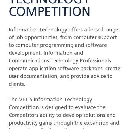
TECHNOLOGY
COMPETITION
Information Technology offers a broad range
of job opportunities, from computer support
to computer programming and software
development. Information and
Communications Technology Professionals
operate application software packages, create
user documentation, and provide advice to
clients.
The VETiS Information Technology
Competition is designed to evaluate the
Competitors ability to develop solutions and
productivity gains through the expansion and