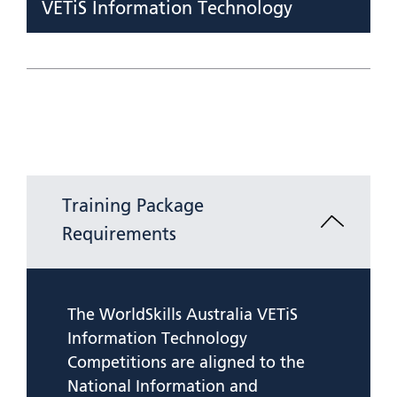
VETiS Information Technology
Training Package
Requirements
The WorldSkills Australia VETiS
Information Technology
Competitions are aligned to the
National Information and