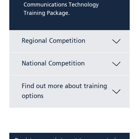
Communications Technology
Training Package.
Regional Competition
National Competition
Find out more about training
options