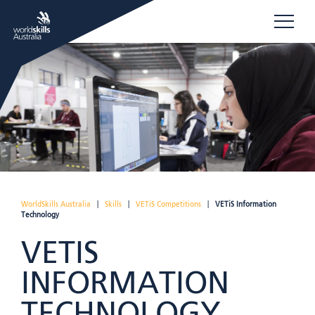
WorldSkills Australia
|
Skills
|
VETiS Competitions
|
VETiS Information
Technology
VETIS
INFORMATION