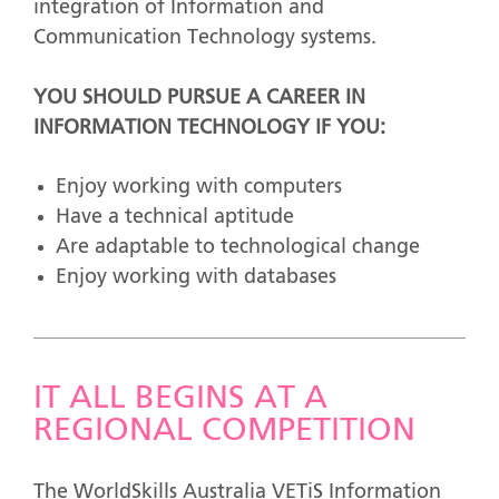
integration of Information and
Communication Technology systems.
YOU SHOULD PURSUE A CAREER IN
INFORMATION TECHNOLOGY IF YOU:
Enjoy working with computers
Have a technical aptitude
Are adaptable to technological change
Enjoy working with databases
IT ALL BEGINS AT A
REGIONAL COMPETITION
The WorldSkills Australia VETiS Information