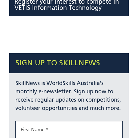
Register your interest to compete in
VETiS Information Technology
SIGN UP TO SKILLNEWS
SkillNews is WorldSkills Australia’s
monthly e-newsletter. Sign up now to
receive regular updates on competitions,
volunteer opportunities and much more.