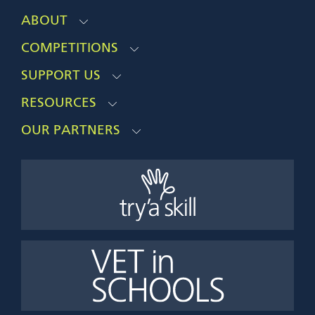
ABOUT
COMPETITIONS
SUPPORT US
RESOURCES
OUR PARTNERS