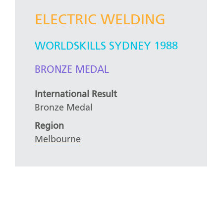
ELECTRIC WELDING
WORLDSKILLS SYDNEY 1988
BRONZE MEDAL
International Result
Bronze Medal
Region
Melbourne