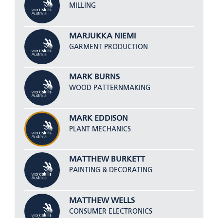
MILLING
MARJUKKA NIEMI
GARMENT PRODUCTION
MARK BURNS
WOOD PATTERNMAKING
MARK EDDISON
PLANT MECHANICS
MATTHEW BURKETT
PAINTING & DECORATING
MATTHEW WELLS
CONSUMER ELECTRONICS