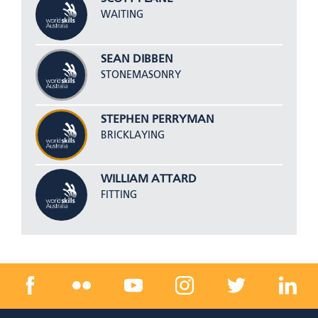
WAITING
SEAN DIBBEN
STONEMASONRY
STEPHEN PERRYMAN
BRICKLAYING
WILLIAM ATTARD
FITTING