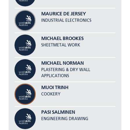
MAURICE DE JERSEY
INDUSTRIAL ELECTRONICS
MICHAEL BROOKES
SHEETMETAL WORK
MICHAEL NORMAN
PLASTERING & DRY WALL
APPLICATIONS
MUOI TRINH
COOKERY
PASI SALMINEN
ENGINEERING DRAWING