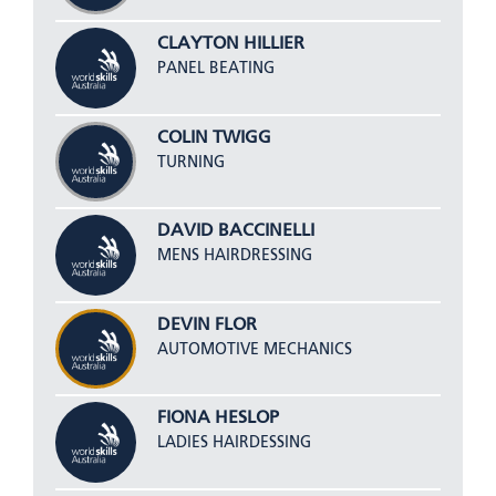
CLAYTON HILLIER
PANEL BEATING
COLIN TWIGG
TURNING
DAVID BACCINELLI
MENS HAIRDRESSING
DEVIN FLOR
AUTOMOTIVE MECHANICS
FIONA HESLOP
LADIES HAIRDESSING