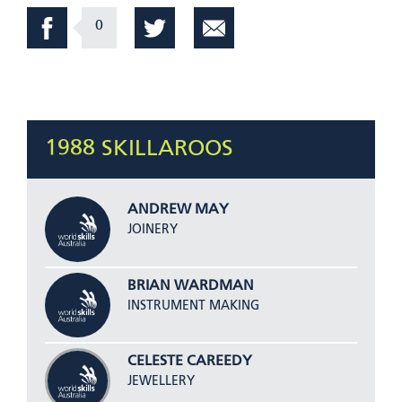
0
1988 SKILLAROOS
ANDREW MAY
JOINERY
BRIAN WARDMAN
INSTRUMENT MAKING
CELESTE CAREEDY
JEWELLERY