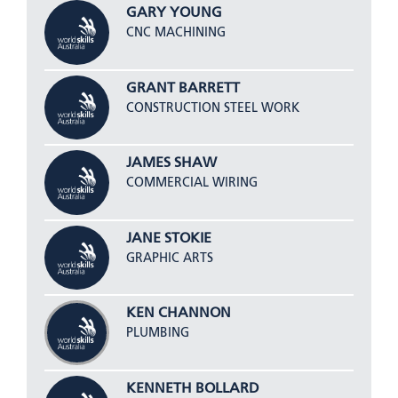
GARY YOUNG
CNC MACHINING
GRANT BARRETT
CONSTRUCTION STEEL WORK
JAMES SHAW
COMMERCIAL WIRING
JANE STOKIE
GRAPHIC ARTS
KEN CHANNON
PLUMBING
KENNETH BOLLARD