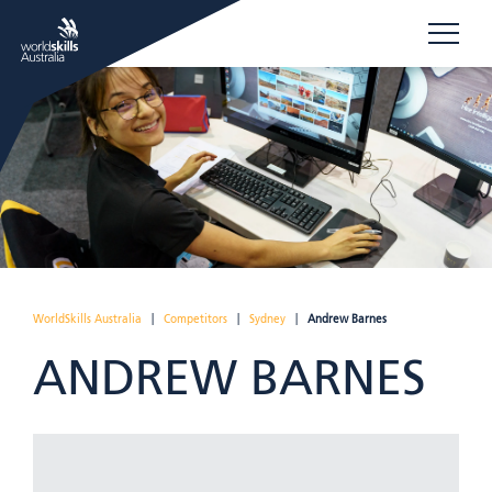
WorldSkills Australia
|
Competitors
|
Sydney
|
Andrew Barnes
ANDREW BARNES