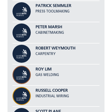
PATRICK SEMMLER
PRESS TOOLMAKING
PETER MARSH
CABINETMAKING
ROBERT WEYMOUTH
CARPENTRY
ROY LIM
GAS WELDING
RUSSELL COOPER
INDUSTRIAL WIRING
SCOTT PLANE