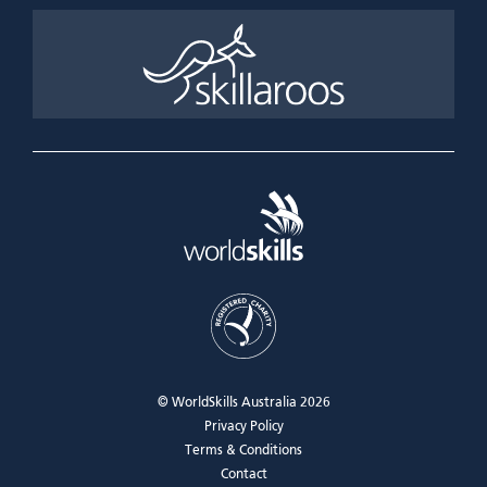
© WorldSkills Australia 2026
Privacy Policy
Terms & Conditions
Contact