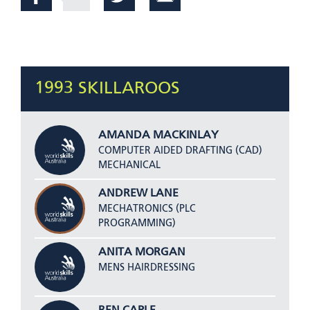
1993 SKILLAROOS
AMANDA MACKINLAY
COMPUTER AIDED DRAFTING (CAD)
MECHANICAL
ANDREW LANE
MECHATRONICS (PLC
PROGRAMMING)
ANITA MORGAN
MENS HAIRDRESSING