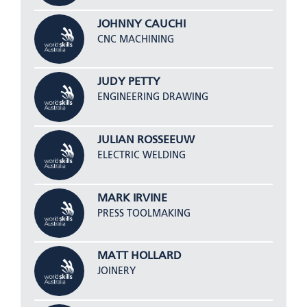
JOHNNY CAUCHI
CNC MACHINING
JUDY PETTY
ENGINEERING DRAWING
JULIAN ROSSEEUW
ELECTRIC WELDING
MARK IRVINE
PRESS TOOLMAKING
MATT HOLLARD
JOINERY