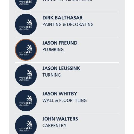
DIRK BALTHASAR
PAINTING & DECORATING
JASON FREUND
PLUMBING
JASON LEUSSINK
TURNING
JASON WHITBY
WALL & FLOOR TILING
JOHN WALTERS
CARPENTRY