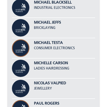
MICHAEL BLACKSELL
INDUSTRIAL ELECTRONICS
MICHAEL JEFFS
BRICKLAYING
MICHAEL TESTA
CONSUMER ELECTRONICS
MICHELLE CARSON
LADIES HAIRDRESSING
NICOLAS VALPIED
JEWELLERY
PAUL ROGERS