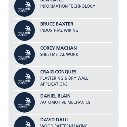
BEN CAPLE
INFORMATION TECHNOLOGY
BRUCE BAXTER
INDUSTRIAL WIRING
COREY MACHAN
SHEETMETAL WORK
CRAIG CONQUES
PLASTERING & DRY WALL
APPLICATIONS
DANIEL BLAIN
AUTOMOTIVE MECHANICS
DAVID DALLI
WOOD PATTERNMAKING