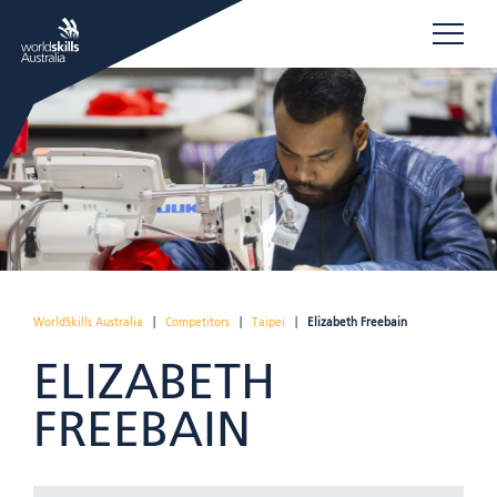
WorldSkills Australia
|
Competitors
|
Taipei
|
Elizabeth Freebain
ELIZABETH
FREEBAIN