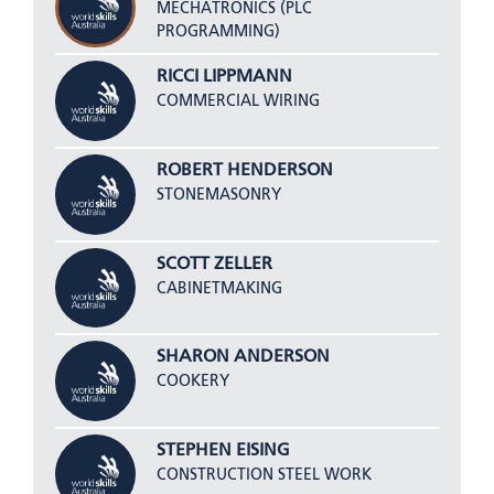
MECHATRONICS (PLC
PROGRAMMING)
RICCI LIPPMANN
COMMERCIAL WIRING
ROBERT HENDERSON
STONEMASONRY
SCOTT ZELLER
CABINETMAKING
SHARON ANDERSON
COOKERY
STEPHEN EISING
CONSTRUCTION STEEL WORK