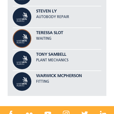
STEVEN LY
AUTOBODY REPAIR
TERESSA SLOT
WAITING
TONY SAMBELL
PLANT MECHANICS
WARWICK MCPHERSON
FITTING