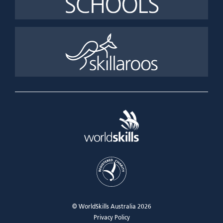
© WorldSkills Australia 2026
Privacy Policy