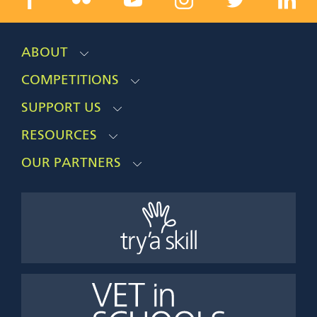
ABOUT
COMPETITIONS
SUPPORT US
RESOURCES
OUR PARTNERS