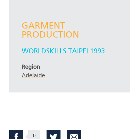
GARMENT
PRODUCTION
WORLDSKILLS TAIPEI 1993
Region
Adelaide
0