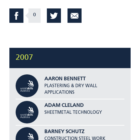
0
2007
AARON BENNETT
PLASTERING & DRY WALL
APPLICATIONS
ADAM CLELAND
SHEETMETAL TECHNOLOGY
BARNEY SCHUTZ
CONSTRUCTION STEEL WORK