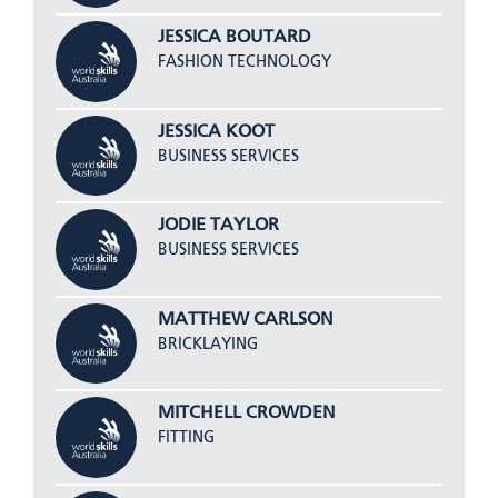
JESSICA BOUTARD
FASHION TECHNOLOGY
JESSICA KOOT
BUSINESS SERVICES
JODIE TAYLOR
BUSINESS SERVICES
MATTHEW CARLSON
BRICKLAYING
MITCHELL CROWDEN
FITTING