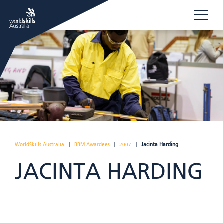
WorldSkills Australia
|
BBM Awardees
|
2007
|
Jacinta Harding
JACINTA HARDING