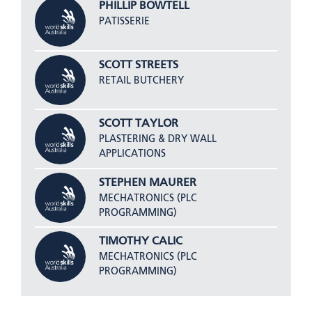
PHILLIP BOWTELL
PATISSERIE
SCOTT STREETS
RETAIL BUTCHERY
SCOTT TAYLOR
PLASTERING & DRY WALL
APPLICATIONS
STEPHEN MAURER
MECHATRONICS (PLC
PROGRAMMING)
TIMOTHY CALIC
MECHATRONICS (PLC
PROGRAMMING)