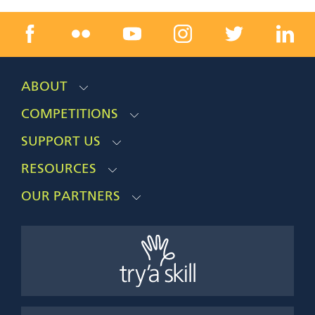
ABOUT
COMPETITIONS
SUPPORT US
RESOURCES
OUR PARTNERS