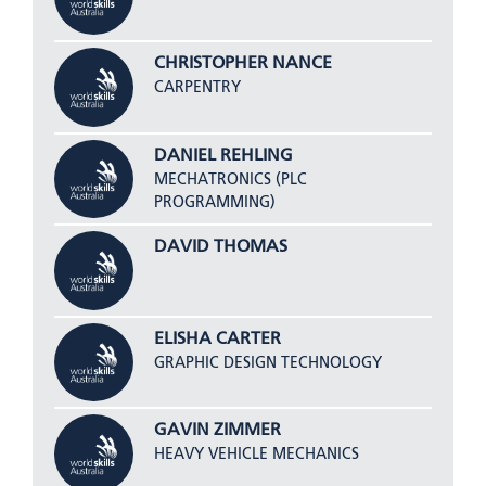
CHRISTOPHER NANCE
CARPENTRY
DANIEL REHLING
MECHATRONICS (PLC
PROGRAMMING)
DAVID THOMAS
ELISHA CARTER
GRAPHIC DESIGN TECHNOLOGY
GAVIN ZIMMER
HEAVY VEHICLE MECHANICS