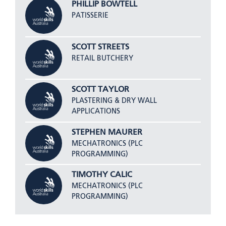
PHILLIP BOWTELL
PATISSERIE
SCOTT STREETS
RETAIL BUTCHERY
SCOTT TAYLOR
PLASTERING & DRY WALL
APPLICATIONS
STEPHEN MAURER
MECHATRONICS (PLC
PROGRAMMING)
TIMOTHY CALIC
MECHATRONICS (PLC
PROGRAMMING)