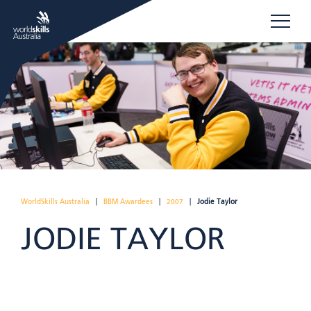
WorldSkills Australia
|
BBM Awardees
|
2007
|
Jodie Taylor
JODIE TAYLOR