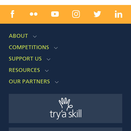
ABOUT
COMPETITIONS
SUPPORT US
RESOURCES
OUR PARTNERS