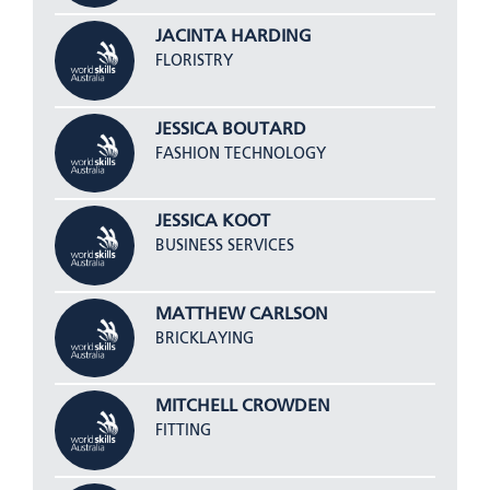
JACINTA HARDING
FLORISTRY
JESSICA BOUTARD
FASHION TECHNOLOGY
JESSICA KOOT
BUSINESS SERVICES
MATTHEW CARLSON
BRICKLAYING
MITCHELL CROWDEN
FITTING