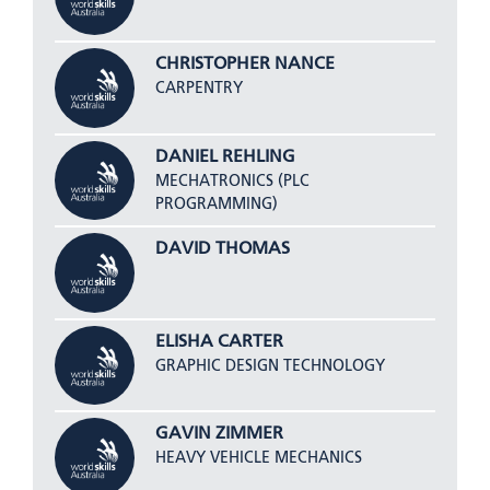
CHRISTOPHER NANCE
CARPENTRY
DANIEL REHLING
MECHATRONICS (PLC
PROGRAMMING)
DAVID THOMAS
ELISHA CARTER
GRAPHIC DESIGN TECHNOLOGY
GAVIN ZIMMER
HEAVY VEHICLE MECHANICS