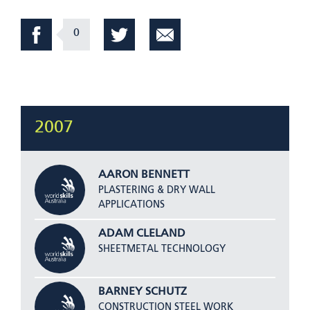
0
2007
AARON BENNETT
PLASTERING & DRY WALL
APPLICATIONS
ADAM CLELAND
SHEETMETAL TECHNOLOGY
BARNEY SCHUTZ
CONSTRUCTION STEEL WORK