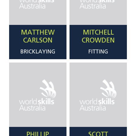
MATTHEW
MITCHELL
CARLSON
CROWDEN
BRICKLAYING
FITTING
PHILLIP
SCOTT