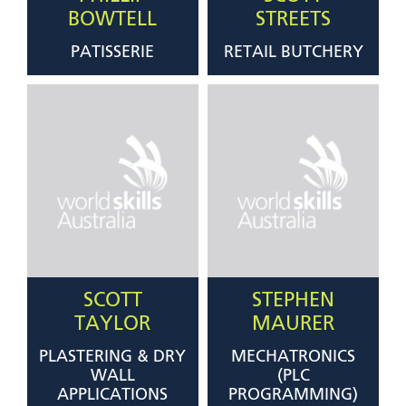
BOWTELL
STREETS
PATISSERIE
RETAIL BUTCHERY
SCOTT
STEPHEN
TAYLOR
MAURER
PLASTERING & DRY
MECHATRONICS
WALL
(PLC
APPLICATIONS
PROGRAMMING)