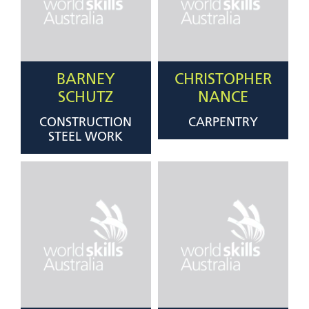
BARNEY
CHRISTOPHER
SCHUTZ
NANCE
CONSTRUCTION
CARPENTRY
STEEL WORK