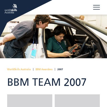
WorldSkills Australia
|
BBM Awardees
|
2007
BBM TEAM 2007