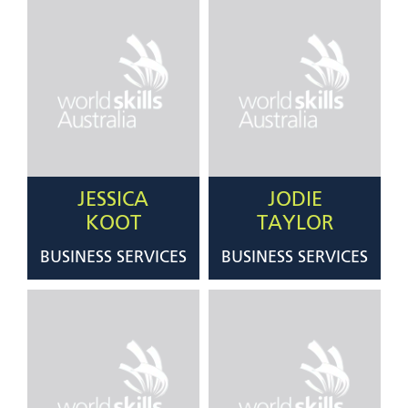
JESSICA
JODIE
KOOT
TAYLOR
BUSINESS SERVICES
BUSINESS SERVICES