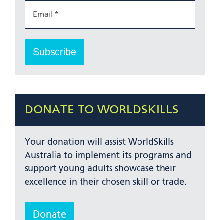
DONATE TO WORLDSKILLS
Your donation will assist WorldSkills
Australia to implement its programs and
support young adults showcase their
excellence in their chosen skill or trade.
Donate