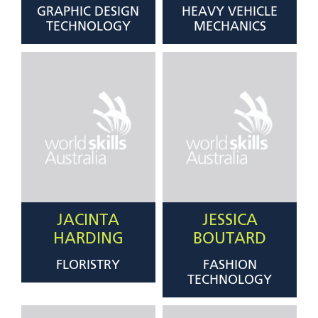
GRAPHIC DESIGN
HEAVY VEHICLE
TECHNOLOGY
MECHANICS
JACINTA
JESSICA
HARDING
BOUTARD
FLORISTRY
FASHION
TECHNOLOGY