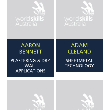
AARON
ADAM
BENNETT
CLELAND
PLASTERING & DRY
SHEETMETAL
WALL
TECHNOLOGY
APPLICATIONS