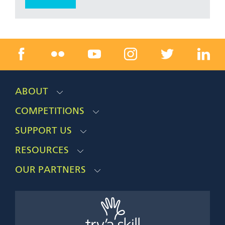
ABOUT
COMPETITIONS
SUPPORT US
RESOURCES
OUR PARTNERS