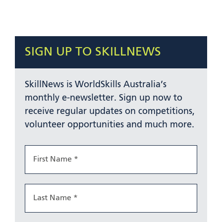
SIGN UP TO SKILLNEWS
SkillNews is WorldSkills Australia’s
monthly e-newsletter. Sign up now to
receive regular updates on competitions,
volunteer opportunities and much more.