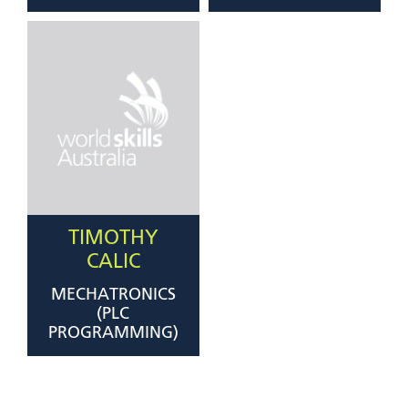
TIMOTHY
CALIC
MECHATRONICS
(PLC
PROGRAMMING)