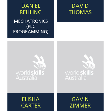
DANIEL
DAVID
REHLING
THOMAS
MECHATRONICS
(PLC
PROGRAMMING)
ELISHA
GAVIN
CARTER
ZIMMER