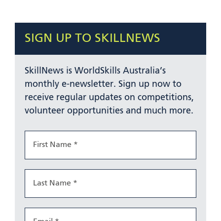
SIGN UP TO SKILLNEWS
SkillNews is WorldSkills Australia’s
monthly e-newsletter. Sign up now to
receive regular updates on competitions,
volunteer opportunities and much more.