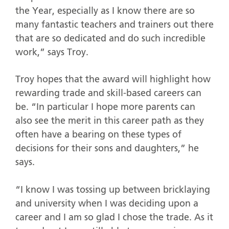
the Year, especially as I know there are so
many fantastic teachers and trainers out there
that are so dedicated and do such incredible
work,” says Troy.
Troy hopes that the award will highlight how
rewarding trade and skill-based careers can
be. “In particular I hope more parents can
also see the merit in this career path as they
often have a bearing on these types of
decisions for their sons and daughters,” he
says.
“I know I was tossing up between bricklaying
and university when I was deciding upon a
career and I am so glad I chose the trade. As it