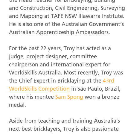
the Head Teacher for Bricklaying, Building
and Construction, Civil Engineering, Surveying
and Mapping at TAFE NSW Illawarra Institute.
He is also one of the Australian Government’s
Australian Apprenticeship Ambassadors.
For the past 22 years, Troy has acted as a
judge, project designer, committee
chairperson and international expert for
WorldSkills Australia. Most recently, Troy was
the Chief Expert in Bricklaying at the
43
rd
WorldSkills Competition
in São Paulo, Brazil,
where his mentee
Sam Spong
won a bronze
medal.
Aside from teaching and training Australia’s
next best bricklayers, Troy is also passionate