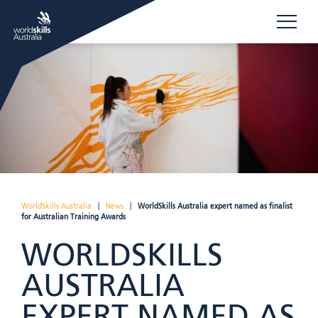
WorldSkills Australia
|
News
|
WorldSkills Australia expert named as finalist
for Australian Training Awards
WORLDSKILLS
AUSTRALIA