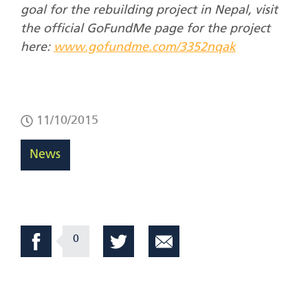
goal for the rebuilding project in Nepal, visit
the official GoFundMe page for the project
here:
www.gofundme.com/3352nqak
11/10/2015
News
0