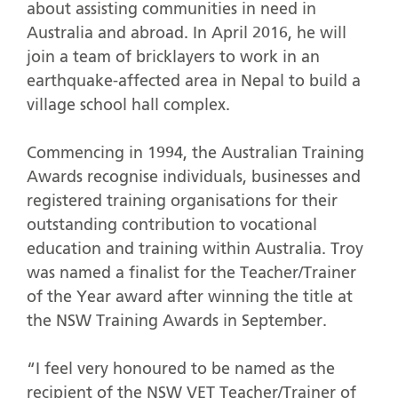
about assisting communities in need in
Australia and abroad. In April 2016, he will
join a team of bricklayers to work in an
earthquake-affected area in Nepal to build a
village school hall complex.
Commencing in 1994, the Australian Training
Awards recognise individuals, businesses and
registered training organisations for their
outstanding contribution to vocational
education and training within Australia. Troy
was named a finalist for the Teacher/Trainer
of the Year award after winning the title at
the NSW Training Awards in September.
“I feel very honoured to be named as the
recipient of the NSW VET Teacher/Trainer of