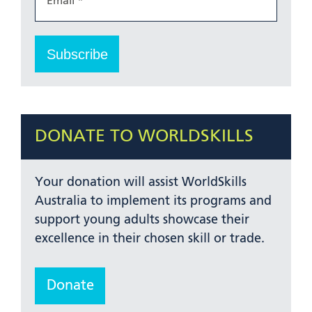
DONATE TO WORLDSKILLS
Your donation will assist WorldSkills
Australia to implement its programs and
support young adults showcase their
excellence in their chosen skill or trade.
Donate