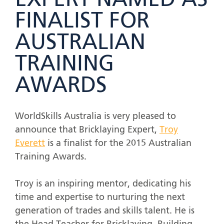
EXPERT NAMED AS
FINALIST FOR
AUSTRALIAN
TRAINING
AWARDS
WorldSkills Australia is very pleased to
announce that Bricklaying Expert,
Troy
Everett
is a finalist for the 2015 Australian
Training Awards.
Troy is an inspiring mentor, dedicating his
time and expertise to nurturing the next
generation of trades and skills talent. He is