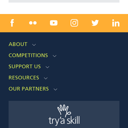
ABOUT
COMPETITIONS
SUPPORT US
RESOURCES
OUR PARTNERS