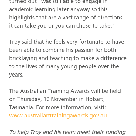
turned out I was still able to engage in
academic learning later anyway so this
highlights that are a vast range of directions
it can take you or you can chose to take.”
Troy said that he feels very fortunate to have
been able to combine his passion for both
bricklaying and teaching to make a difference
to the lives of many young people over the
years.
The Australian Training Awards will be held
on Thursday, 19 November in Hobart,
Tasmania. For more information, visit:
www.australiantrainingawards.gov.au
To help Troy and his team meet their funding