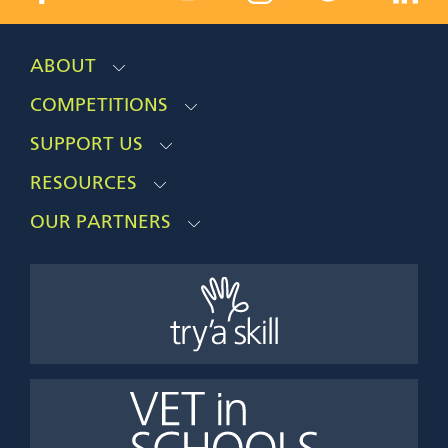
ABOUT
COMPETITIONS
SUPPORT US
RESOURCES
OUR PARTNERS