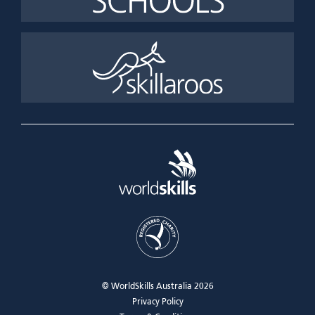
© WorldSkills Australia 2026
Privacy Policy