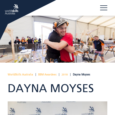
WorldSkills Australia
|
BBM Awardees
|
2018
|
Dayna Moyses
DAYNA MOYSES