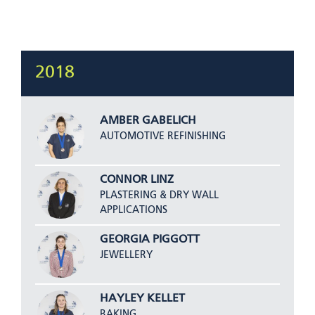
2018
AMBER GABELICH
AUTOMOTIVE REFINISHING
CONNOR LINZ
PLASTERING & DRY WALL
APPLICATIONS
GEORGIA PIGGOTT
JEWELLERY
HAYLEY KELLET
BAKING