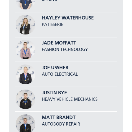
HAYLEY WATERHOUSE
PATISSERIE
JADE MOFFATT
FASHION TECHNOLOGY
JOE USSHER
AUTO ELECTRICAL
JUSTIN BYE
HEAVY VEHICLE MECHANICS
MATT BRANDT
AUTOBODY REPAIR