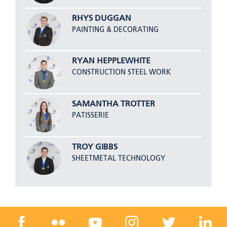
RHYS DUGGAN
PAINTING & DECORATING
RYAN HEPPLEWHITE
CONSTRUCTION STEEL WORK
SAMANTHA TROTTER
PATISSERIE
TROY GIBBS
SHEETMETAL TECHNOLOGY