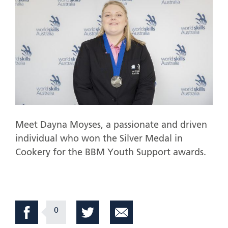
Meet Dayna Moyses, a passionate and driven
individual who won the Silver Medal in
Cookery for the BBM Youth Support awards.
0