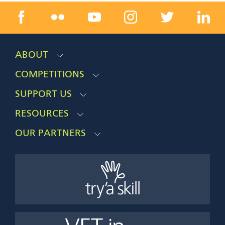
ABOUT
COMPETITIONS
SUPPORT US
RESOURCES
OUR PARTNERS