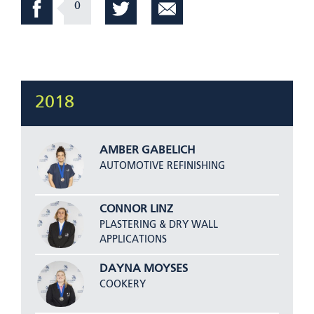
0
2018
AMBER GABELICH
AUTOMOTIVE REFINISHING
CONNOR LINZ
PLASTERING & DRY WALL
APPLICATIONS
DAYNA MOYSES
COOKERY