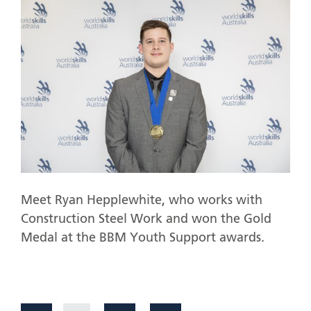
Meet Ryan Hepplewhite, who works with
Construction Steel Work and won the Gold
Medal at the BBM Youth Support awards.