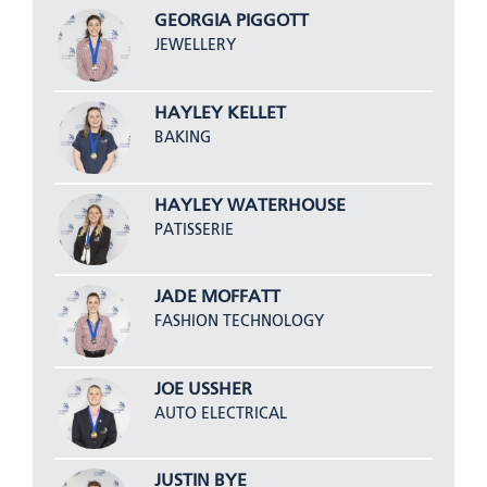
GEORGIA PIGGOTT
JEWELLERY
HAYLEY KELLET
BAKING
HAYLEY WATERHOUSE
PATISSERIE
JADE MOFFATT
FASHION TECHNOLOGY
JOE USSHER
AUTO ELECTRICAL
JUSTIN BYE