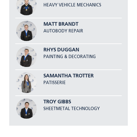
HEAVY VEHICLE MECHANICS
MATT BRANDT
AUTOBODY REPAIR
RHYS DUGGAN
PAINTING & DECORATING
SAMANTHA TROTTER
PATISSERIE
TROY GIBBS
SHEETMETAL TECHNOLOGY