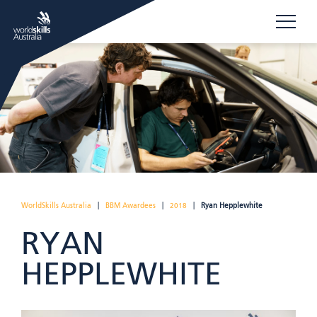
WorldSkills Australia
|
BBM Awardees
|
2018
|
Ryan Hepplewhite
RYAN
HEPPLEWHITE