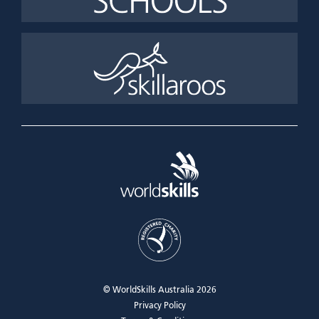
© WorldSkills Australia 2026
Privacy Policy