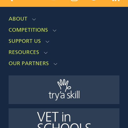
ABOUT
COMPETITIONS
SUPPORT US
RESOURCES
OUR PARTNERS