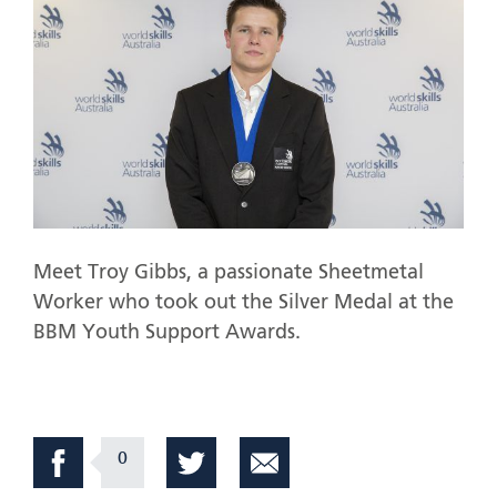
Meet Troy Gibbs, a passionate Sheetmetal
Worker who took out the Silver Medal at the
BBM Youth Support Awards.
0