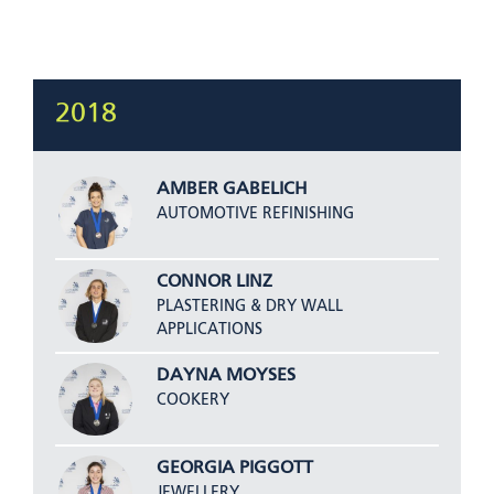
2018
AMBER GABELICH
AUTOMOTIVE REFINISHING
CONNOR LINZ
PLASTERING & DRY WALL
APPLICATIONS
DAYNA MOYSES
COOKERY
GEORGIA PIGGOTT
JEWELLERY