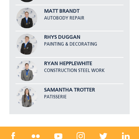
MATT BRANDT
AUTOBODY REPAIR
RHYS DUGGAN
PAINTING & DECORATING
RYAN HEPPLEWHITE
CONSTRUCTION STEEL WORK
SAMANTHA TROTTER
PATISSERIE