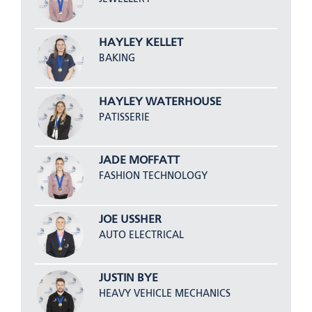
HAYLEY KELLET
BAKING
HAYLEY WATERHOUSE
PATISSERIE
JADE MOFFATT
FASHION TECHNOLOGY
JOE USSHER
AUTO ELECTRICAL
JUSTIN BYE
HEAVY VEHICLE MECHANICS