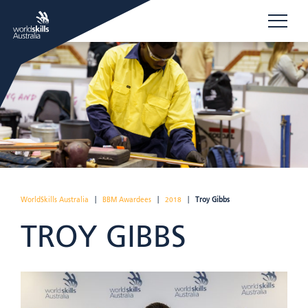
WorldSkills Australia
|
BBM Awardees
|
2018
|
Troy Gibbs
TROY GIBBS