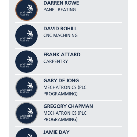
DARREN ROWE
PANEL BEATING
DAVID BOHILL
CNC MACHINING
FRANK ATTARD
CARPENTRY
GARY DE JONG
MECHATRONICS (PLC
PROGRAMMING)
GREGORY CHAPMAN
MECHATRONICS (PLC
PROGRAMMING)
JAMIE DAY