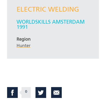
ELECTRIC WELDING
WORLDSKILLS AMSTERDAM
1991
Region
Hunter
0