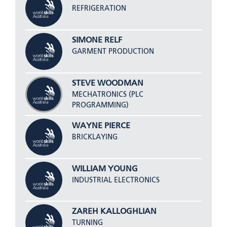
REFRIGERATION
SIMONE RELF
GARMENT PRODUCTION
STEVE WOODMAN
MECHATRONICS (PLC
PROGRAMMING)
WAYNE PIERCE
BRICKLAYING
WILLIAM YOUNG
INDUSTRIAL ELECTRONICS
ZAREH KALLOGHLIAN
TURNING