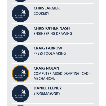
CHRIS JARMER
COOKERY
CHRISTOPHER NASH
ENGINEERING DRAWING
CRAIG FARROW
PRESS TOOLMAKING
CRAIG NOLAN
COMPUTER AIDED DRAFTING (CAD)
MECHANICAL
DANIEL FEENEY
STONEMASONRY