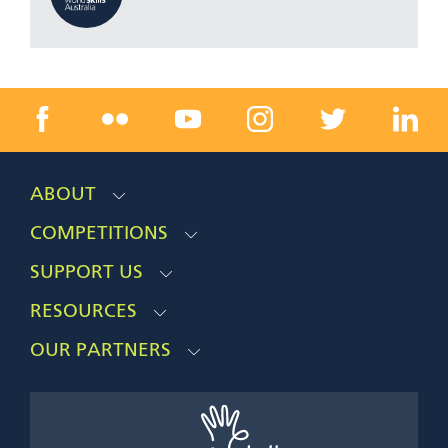
ABOUT
COMPETITIONS
SUPPORT US
RESOURCES
OUR PARTNERS