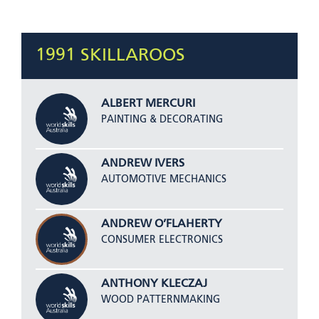
1991 SKILLAROOS
ALBERT MERCURI
PAINTING & DECORATING
ANDREW IVERS
AUTOMOTIVE MECHANICS
ANDREW O’FLAHERTY
CONSUMER ELECTRONICS
ANTHONY KLECZAJ
WOOD PATTERNMAKING