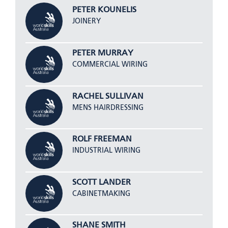
PETER KOUNELIS
JOINERY
PETER MURRAY
COMMERCIAL WIRING
RACHEL SULLIVAN
MENS HAIRDRESSING
ROLF FREEMAN
INDUSTRIAL WIRING
SCOTT LANDER
CABINETMAKING
SHANE SMITH