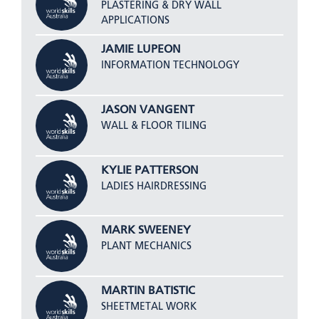
PLASTERING & DRY WALL
APPLICATIONS
JAMIE LUPEON
INFORMATION TECHNOLOGY
JASON VANGENT
WALL & FLOOR TILING
KYLIE PATTERSON
LADIES HAIRDRESSING
MARK SWEENEY
PLANT MECHANICS
MARTIN BATISTIC
SHEETMETAL WORK