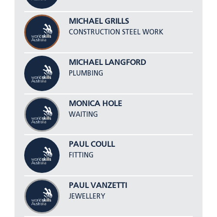
MICHAEL GRILLS
CONSTRUCTION STEEL WORK
MICHAEL LANGFORD
PLUMBING
MONICA HOLE
WAITING
PAUL COULL
FITTING
PAUL VANZETTI
JEWELLERY