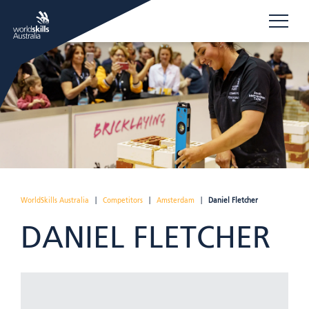
WorldSkills Australia
|
Competitors
|
Amsterdam
|
Daniel Fletcher
DANIEL FLETCHER