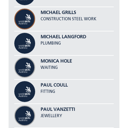
MICHAEL GRILLS
CONSTRUCTION STEEL WORK
MICHAEL LANGFORD
PLUMBING
MONICA HOLE
WAITING
PAUL COULL
FITTING
PAUL VANZETTI
JEWELLERY