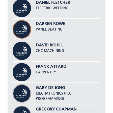
DANIEL FLETCHER
ELECTRIC WELDING
DARREN ROWE
PANEL BEATING
DAVID BOHILL
CNC MACHINING
FRANK ATTARD
CARPENTRY
GARY DE JONG
MECHATRONICS (PLC
PROGRAMMING)
GREGORY CHAPMAN