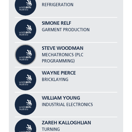
REFRIGERATION
SIMONE RELF
GARMENT PRODUCTION
STEVE WOODMAN
MECHATRONICS (PLC
PROGRAMMING)
WAYNE PIERCE
BRICKLAYING
WILLIAM YOUNG
INDUSTRIAL ELECTRONICS
ZAREH KALLOGHLIAN
TURNING