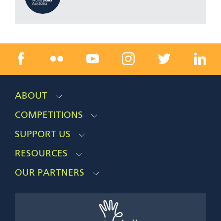
ABOUT
COMPETITIONS
SUPPORT US
RESOURCES
OUR PARTNERS