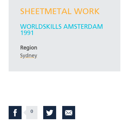
SHEETMETAL WORK
WORLDSKILLS AMSTERDAM
1991
Region
Sydney
0