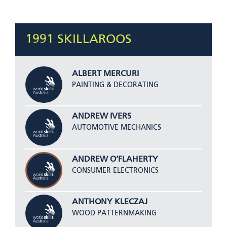
1991 SKILLAROOS
ALBERT MERCURI
PAINTING & DECORATING
ANDREW IVERS
AUTOMOTIVE MECHANICS
ANDREW O’FLAHERTY
CONSUMER ELECTRONICS
ANTHONY KLECZAJ
WOOD PATTERNMAKING