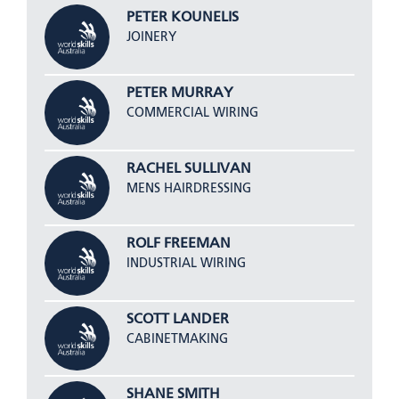
PETER KOUNELIS
JOINERY
PETER MURRAY
COMMERCIAL WIRING
RACHEL SULLIVAN
MENS HAIRDRESSING
ROLF FREEMAN
INDUSTRIAL WIRING
SCOTT LANDER
CABINETMAKING
SHANE SMITH