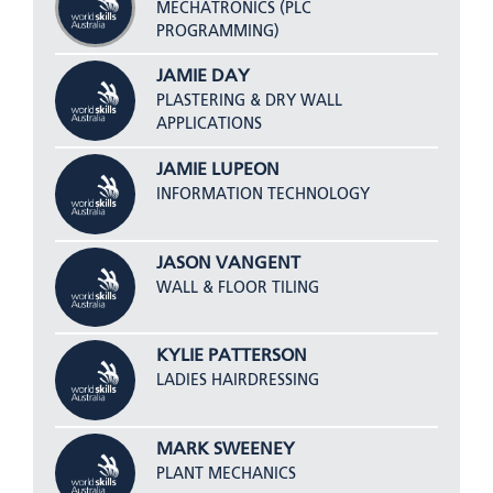
MECHATRONICS (PLC
PROGRAMMING)
JAMIE DAY
PLASTERING & DRY WALL
APPLICATIONS
JAMIE LUPEON
INFORMATION TECHNOLOGY
JASON VANGENT
WALL & FLOOR TILING
KYLIE PATTERSON
LADIES HAIRDRESSING
MARK SWEENEY
PLANT MECHANICS