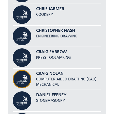
CHRIS JARMER
COOKERY
CHRISTOPHER NASH
ENGINEERING DRAWING
CRAIG FARROW
PRESS TOOLMAKING
CRAIG NOLAN
COMPUTER AIDED DRAFTING (CAD)
MECHANICAL
DANIEL FEENEY
STONEMASONRY