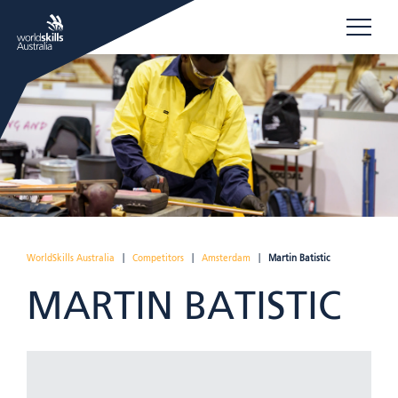
WorldSkills Australia
|
Competitors
|
Amsterdam
|
Martin Batistic
MARTIN BATISTIC