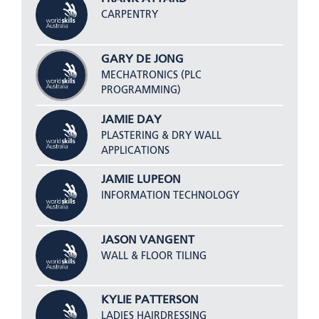
CARPENTRY
GARY DE JONG
MECHATRONICS (PLC
PROGRAMMING)
JAMIE DAY
PLASTERING & DRY WALL
APPLICATIONS
JAMIE LUPEON
INFORMATION TECHNOLOGY
JASON VANGENT
WALL & FLOOR TILING
KYLIE PATTERSON
LADIES HAIRDRESSING