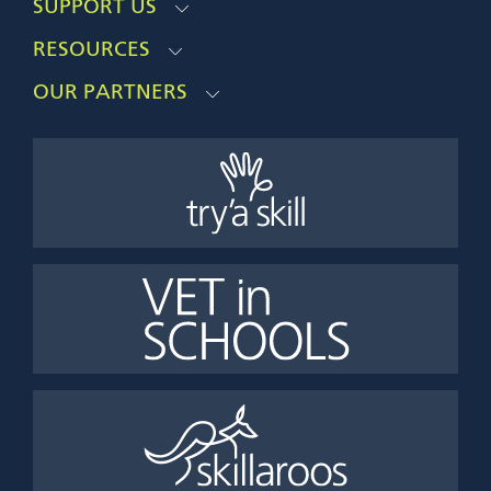
SUPPORT US
RESOURCES
OUR PARTNERS