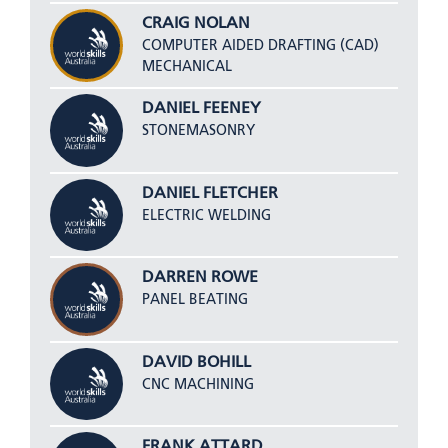
CRAIG NOLAN
COMPUTER AIDED DRAFTING (CAD)
MECHANICAL
DANIEL FEENEY
STONEMASONRY
DANIEL FLETCHER
ELECTRIC WELDING
DARREN ROWE
PANEL BEATING
DAVID BOHILL
CNC MACHINING
FRANK ATTARD