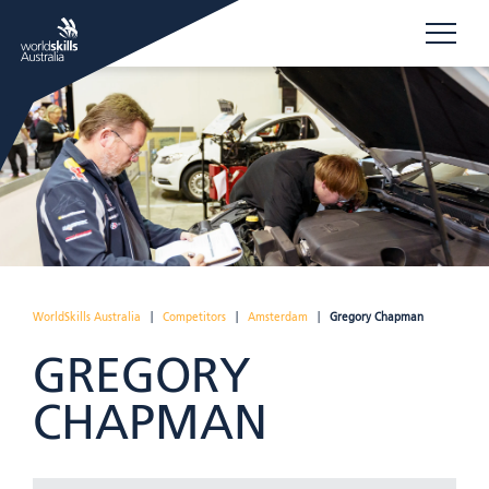
WorldSkills Australia
|
Competitors
|
Amsterdam
|
Gregory Chapman
GREGORY
CHAPMAN