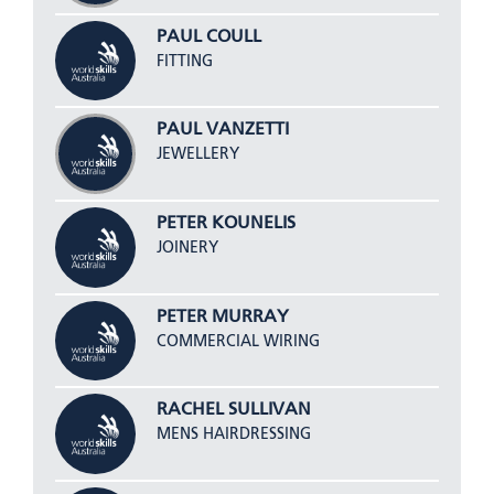
PAUL COULL
FITTING
PAUL VANZETTI
JEWELLERY
PETER KOUNELIS
JOINERY
PETER MURRAY
COMMERCIAL WIRING
RACHEL SULLIVAN
MENS HAIRDRESSING