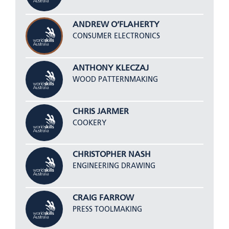
ANDREW O’FLAHERTY
CONSUMER ELECTRONICS
ANTHONY KLECZAJ
WOOD PATTERNMAKING
CHRIS JARMER
COOKERY
CHRISTOPHER NASH
ENGINEERING DRAWING
CRAIG FARROW
PRESS TOOLMAKING