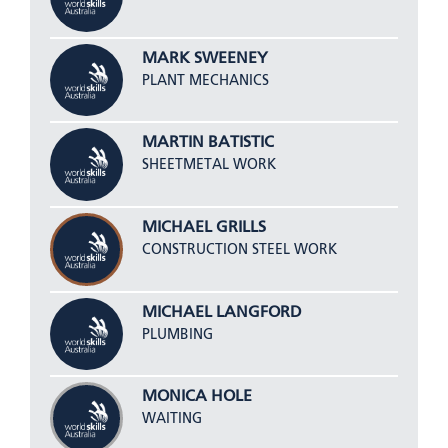
MARK SWEENEY
PLANT MECHANICS
MARTIN BATISTIC
SHEETMETAL WORK
MICHAEL GRILLS
CONSTRUCTION STEEL WORK
MICHAEL LANGFORD
PLUMBING
MONICA HOLE
WAITING