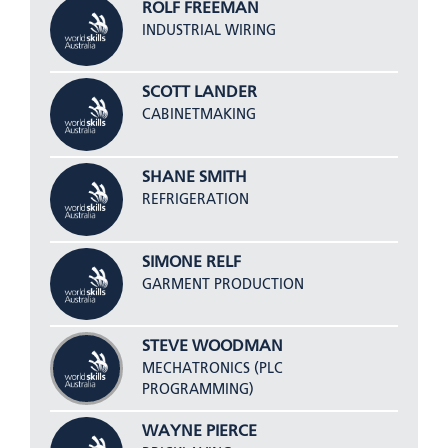
ROLF FREEMAN
INDUSTRIAL WIRING
SCOTT LANDER
CABINETMAKING
SHANE SMITH
REFRIGERATION
SIMONE RELF
GARMENT PRODUCTION
STEVE WOODMAN
MECHATRONICS (PLC
PROGRAMMING)
WAYNE PIERCE