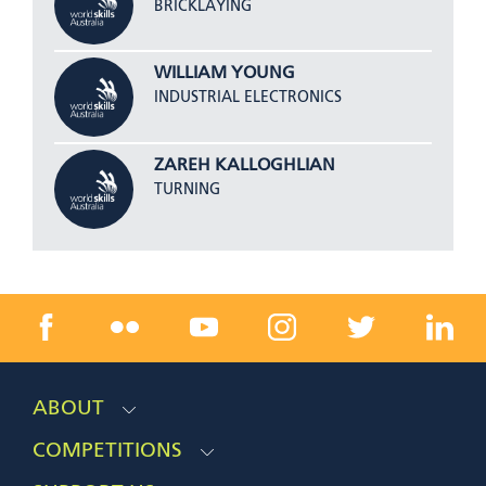
BRICKLAYING
WILLIAM YOUNG
INDUSTRIAL ELECTRONICS
ZAREH KALLOGHLIAN
TURNING
ABOUT
COMPETITIONS