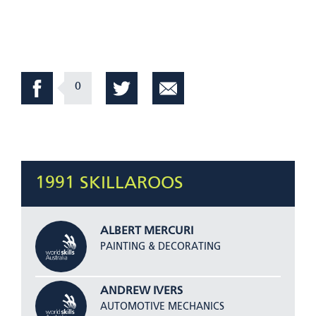
0
1991 SKILLAROOS
ALBERT MERCURI
PAINTING & DECORATING
ANDREW IVERS
AUTOMOTIVE MECHANICS