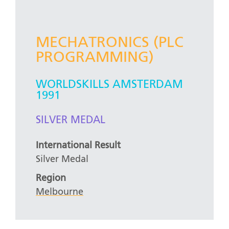
MECHATRONICS (PLC
PROGRAMMING)
WORLDSKILLS AMSTERDAM
1991
SILVER MEDAL
International Result
Silver Medal
Region
Melbourne