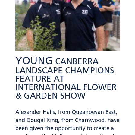
YOUNG
CANBERRA
LANDSCAPE CHAMPIONS
FEATURE AT
INTERNATIONAL FLOWER
& GARDEN SHOW
Alexander Halls, from Queanbeyan East,
and Dougal King, from Charnwood, have
been given the opportunity to create a