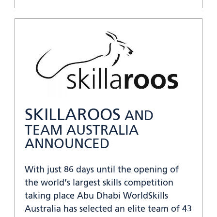
SKILLAROOS
AND
TEAM AUSTRALIA
ANNOUNCED
With just 86 days until the opening of
the world’s largest skills competition
taking place Abu Dhabi WorldSkills
Australia has selected an elite team of 43