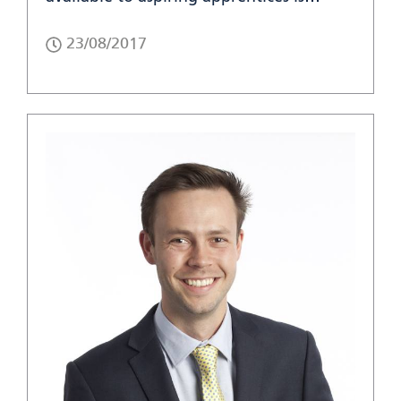
23/08/2017