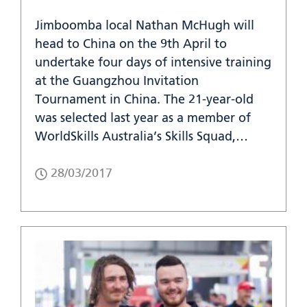
Jimboomba local Nathan McHugh will
head to China on the 9th April to
undertake four days of intensive training
at the Guangzhou Invitation
Tournament in China. The 21-year-old
was selected last year as a member of
WorldSkills Australia’s Skills Squad,…
28/03/2017