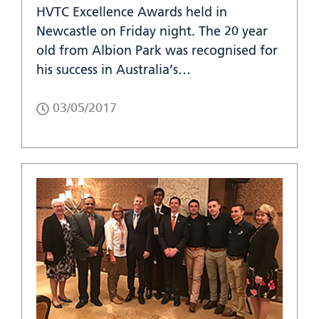
HVTC Excellence Awards held in
Newcastle on Friday night. The 20 year
old from Albion Park was recognised for
his success in Australia’s…
03/05/2017