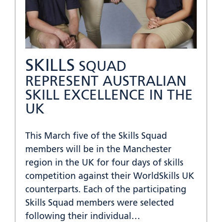
SKILLS
SQUAD
REPRESENT AUSTRALIAN
SKILL EXCELLENCE IN THE
UK
This March five of the Skills Squad
members will be in the Manchester
region in the UK for four days of skills
competition against their WorldSkills UK
counterparts. Each of the participating
Skills Squad members were selected
following their individual…