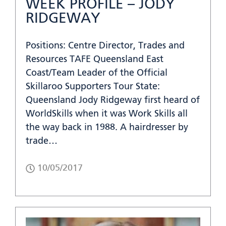
WEEK PROFILE – JODY
RIDGEWAY
Positions: Centre Director, Trades and
Resources TAFE Queensland East
Coast/Team Leader of the Official
Skillaroo Supporters Tour State:
Queensland Jody Ridgeway first heard of
WorldSkills when it was Work Skills all
the way back in 1988. A hairdresser by
trade…
10/05/2017