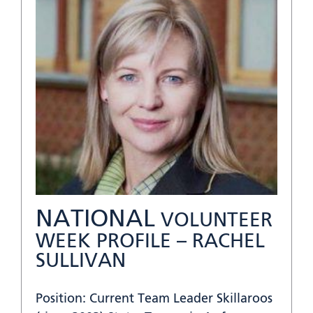
NATIONAL
VOLUNTEER
WEEK PROFILE – RACHEL
SULLIVAN
Position: Current Team Leader Skillaroos