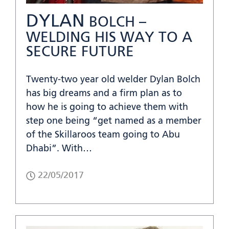
DYLAN
BOLCH –
WELDING HIS WAY TO A
SECURE FUTURE
Twenty-two year old welder Dylan Bolch
has big dreams and a firm plan as to
how he is going to achieve them with
step one being “get named as a member
of the Skillaroos team going to Abu
Dhabi”. With…
22/05/2017