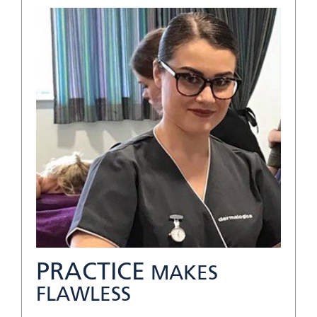
PRACTICE
MAKES
FLAWLESS