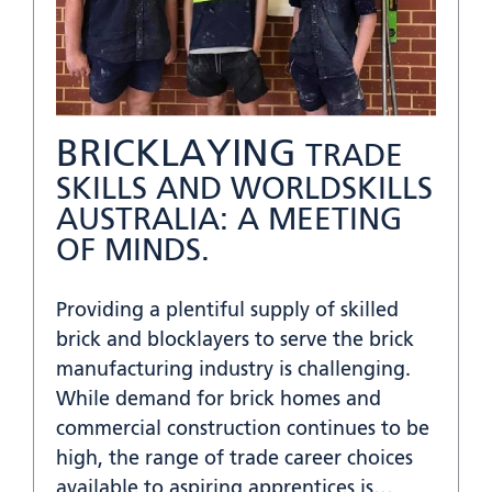
BRICKLAYING
TRADE
SKILLS AND WORLDSKILLS
AUSTRALIA: A MEETING
OF MINDS.
Providing a plentiful supply of skilled
brick and blocklayers to serve the brick
manufacturing industry is challenging.
While demand for brick homes and
commercial construction continues to be
high, the range of trade career choices
available to aspiring apprentices is…