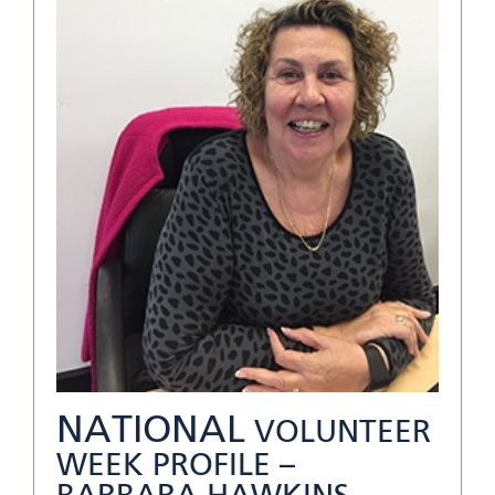
NATIONAL
VOLUNTEER
WEEK PROFILE –