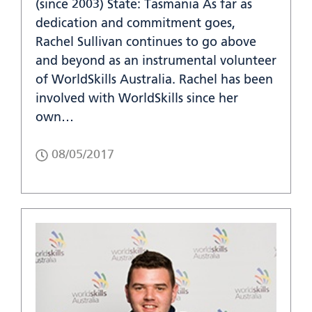
(since 2003) State: Tasmania As far as
dedication and commitment goes,
Rachel Sullivan continues to go above
and beyond as an instrumental volunteer
of WorldSkills Australia. Rachel has been
involved with WorldSkills since her
own…
08/05/2017