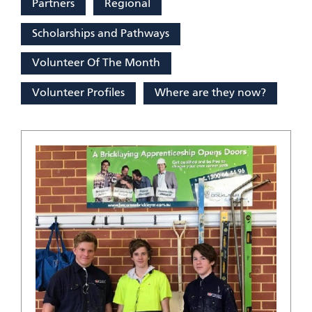
Partners
Regional
Scholarships and Pathways
Volunteer Of The Month
Volunteer Profiles
Where are they now?