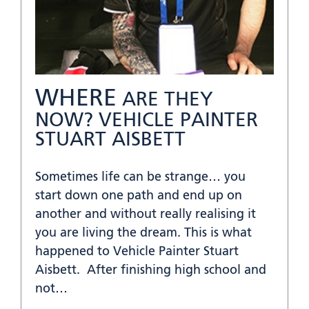
WHERE
ARE THEY
NOW? VEHICLE PAINTER
STUART AISBETT
Sometimes life can be strange… you
start down one path and end up on
another and without really realising it
you are living the dream. This is what
happened to Vehicle Painter Stuart
Aisbett. After finishing high school and
not…