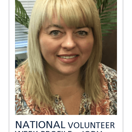
NATIONAL
VOLUNTEER