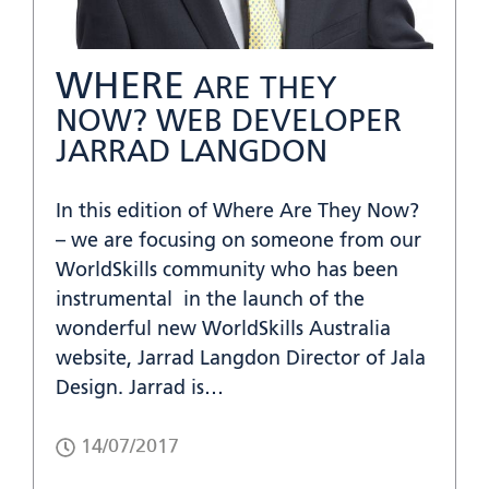
WHERE
ARE THEY
NOW? WEB DEVELOPER
JARRAD LANGDON
In this edition of Where Are They Now?
– we are focusing on someone from our
WorldSkills community who has been
instrumental in the launch of the
wonderful new WorldSkills Australia
website, Jarrad Langdon Director of Jala
Design. Jarrad is…
14/07/2017