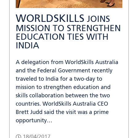
WORLDSKILLS
JOINS
MISSION TO STRENGTHEN
EDUCATION TIES WITH
INDIA
A delegation from WorldSkills Australia
and the Federal Government recently
traveled to India for a two-day to
mission to strengthen education and
skills collaboration between the two
countries. WorldSkills Australia CEO
Brett Judd said the visit was a prime
opportunity…
18/04/2017