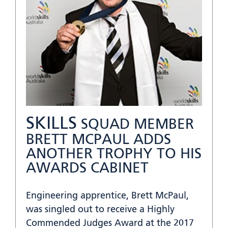
SKILLS
SQUAD MEMBER
BRETT MCPAUL ADDS
ANOTHER TROPHY TO HIS
AWARDS CABINET
Engineering apprentice, Brett McPaul,
was singled out to receive a Highly
Commended Judges Award at the 2017