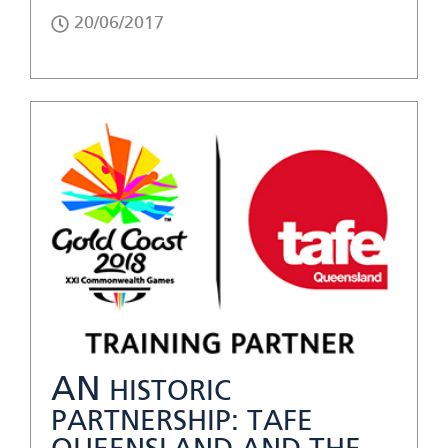
20/06/2017
AN
HISTORIC
PARTNERSHIP: TAFE