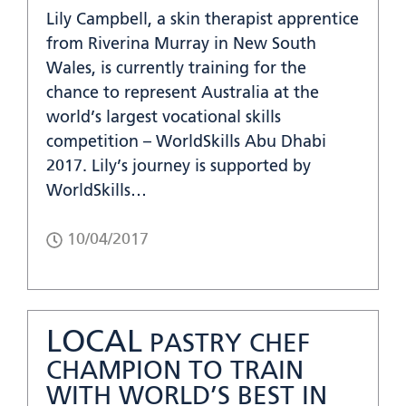
Lily Campbell, a skin therapist apprentice
from Riverina Murray in New South
Wales, is currently training for the
chance to represent Australia at the
world’s largest vocational skills
competition – WorldSkills Abu Dhabi
2017. Lily’s journey is supported by
WorldSkills…
10/04/2017
LOCAL
PASTRY CHEF
CHAMPION TO TRAIN
WITH WORLD’S BEST IN