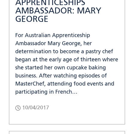
APPRENTICESHIPS
AMBASSADOR: MARY
GEORGE
For Australian Apprenticeship
Ambassador Mary George, her
determination to become a pastry chef
began at the early age of thirteen where
she started her own cupcake baking
business. After watching episodes of
MasterChef, attending food events and
participating in French…
10/04/2017