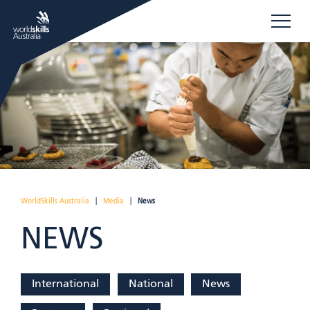
WorldSkills Australia
|
Media
|
News
NEWS
International
National
News