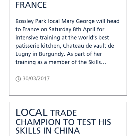
FRANCE
Bossley Park local Mary George will head
to France on Saturday 8th April for
intensive training at the world’s best
patisserie kitchen, Chateau de vault de
Lugny in Burgundy. As part of her
training as a member of the Skills…
30/03/2017
LOCAL
TRADE
CHAMPION TO TEST HIS
SKILLS IN CHINA