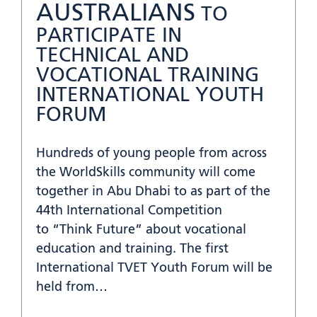
AUSTRALIANS
TO
PARTICIPATE IN
TECHNICAL AND
VOCATIONAL TRAINING
INTERNATIONAL YOUTH
FORUM
Hundreds of young people from across
the WorldSkills community will come
together in Abu Dhabi to as part of the
44th International Competition
to “Think Future” about vocational
education and training. The first
International TVET Youth Forum will be
held from…