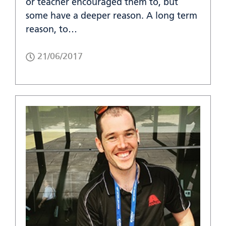
or teacher encouraged them to, but
some have a deeper reason. A long term
reason, to…
21/06/2017