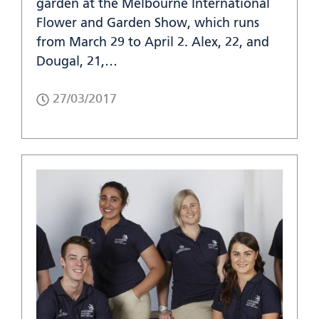
garden at the Melbourne International
Flower and Garden Show, which runs
from March 29 to April 2. Alex, 22, and
Dougal, 21,…
27/03/2017