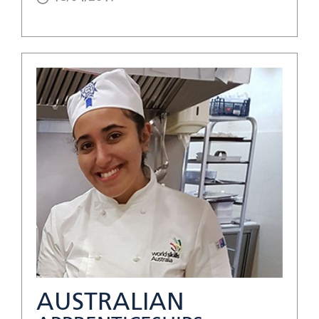
AUSTRALIAN