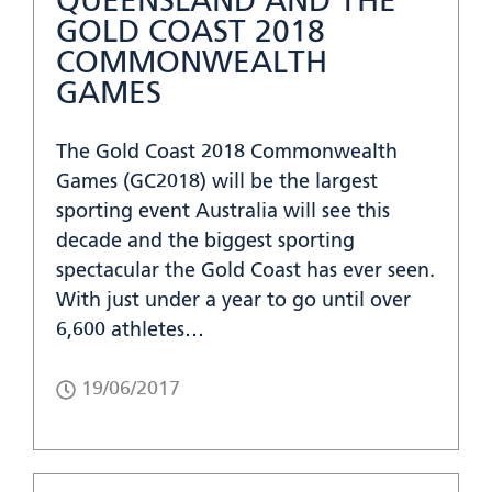
QUEENSLAND AND THE
GOLD COAST 2018
COMMONWEALTH
GAMES
The Gold Coast 2018 Commonwealth
Games (GC2018) will be the largest
sporting event Australia will see this
decade and the biggest sporting
spectacular the Gold Coast has ever seen.
With just under a year to go until over
6,600 athletes…
19/06/2017