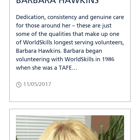
BARBARA HAWKINS
Dedication, consistency and genuine care
for those around her – these are just
some of the qualities that make up one
of WorldSkills longest serving volunteers,
Barbara Hawkins. Barbara began
volunteering with WorldSkills in 1986
when she was a TAFE…
11/05/2017