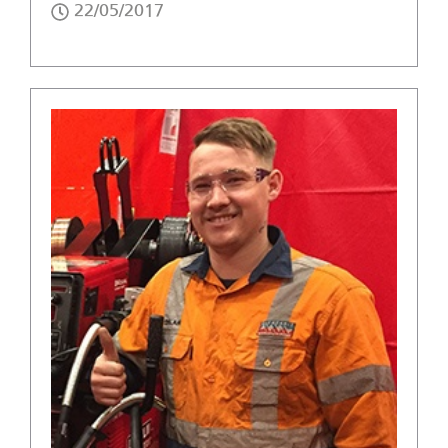
22/05/2017