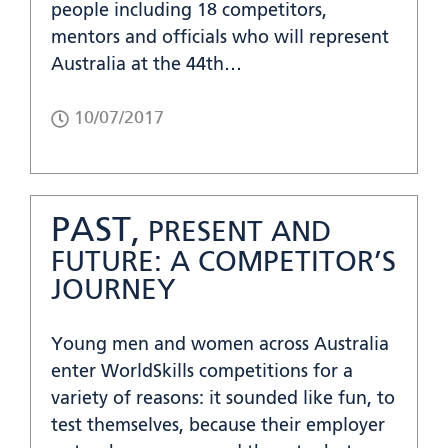
people including 18 competitors,
mentors and officials who will represent
Australia at the 44th…
10/07/2017
PAST,
PRESENT AND
FUTURE: A COMPETITOR’S
JOURNEY
Young men and women across Australia
enter WorldSkills competitions for a
variety of reasons: it sounded like fun, to
test themselves, because their employer