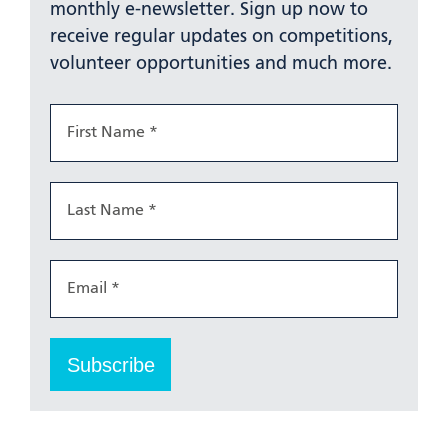
monthly e-newsletter. Sign up now to
receive regular updates on competitions,
volunteer opportunities and much more.