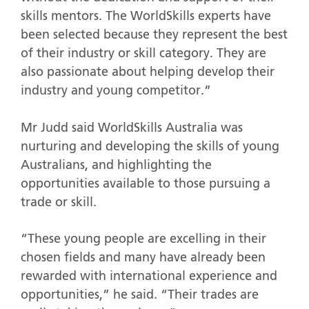
skills mentors. The WorldSkills experts have
been selected because they represent the best
of their industry or skill category. They are
also passionate about helping develop their
industry and young competitor.”
Mr Judd said WorldSkills Australia was
nurturing and developing the skills of young
Australians, and highlighting the
opportunities available to those pursuing a
trade or skill.
“These young people are excelling in their
chosen fields and many have already been
rewarded with international experience and
opportunities,” he said. “Their trades are