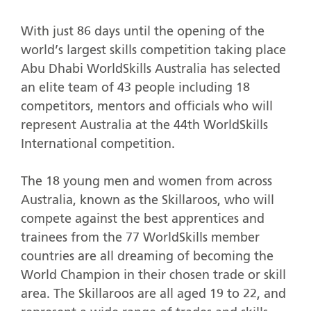
With just 86 days until the opening of the
world’s largest skills competition taking place
Abu Dhabi WorldSkills Australia has selected
an elite team of 43 people including 18
competitors, mentors and officials who will
represent Australia at the 44th WorldSkills
International competition.
The 18 young men and women from across
Australia, known as the Skillaroos, who will
compete against the best apprentices and
trainees from the 77 WorldSkills member
countries are all dreaming of becoming the
World Champion in their chosen trade or skill
area. The Skillaroos are all aged 19 to 22, and