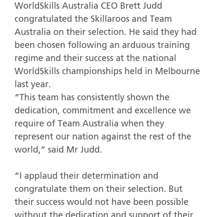
WorldSkills Australia CEO Brett Judd
congratulated the Skillaroos and Team
Australia on their selection. He said they had
been chosen following an arduous training
regime and their success at the national
WorldSkills championships held in Melbourne
last year.
“This team has consistently shown the
dedication, commitment and excellence we
require of Team Australia when they
represent our nation against the rest of the
world,” said Mr Judd.
“I applaud their determination and
congratulate them on their selection. But
their success would not have been possible
without the dedication and support of their