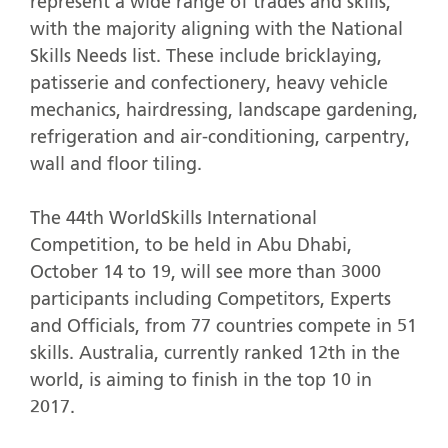
represent a wide range of trades and skills,
with the majority aligning with the National
Skills Needs list. These include bricklaying,
patisserie and confectionery, heavy vehicle
mechanics, hairdressing, landscape gardening,
refrigeration and air-conditioning, carpentry,
wall and floor tiling.
The 44th WorldSkills International
Competition, to be held in Abu Dhabi,
October 14 to 19, will see more than 3000
participants including Competitors, Experts
and Officials, from 77 countries compete in 51
skills. Australia, currently ranked 12th in the
world, is aiming to finish in the top 10 in
2017.