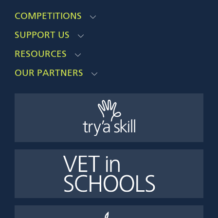
COMPETITIONS
SUPPORT US
RESOURCES
OUR PARTNERS