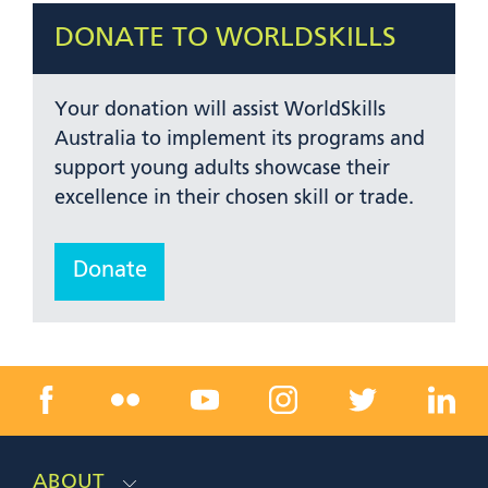
DONATE TO WORLDSKILLS
Your donation will assist WorldSkills
Australia to implement its programs and
support young adults showcase their
excellence in their chosen skill or trade.
Donate
ABOUT