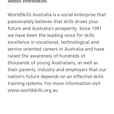
About WorldSkills:
WorldSkills Australia is a social enterprise that
passionately believes that skills drives your
future and Australia’s prosperity. Since 1981
we have been the leading voice for skills
excellence in vocational, technological and
service oriented careers in Australia and have
raised the awareness of hundreds of
thousands of young Australians, as well as
their parents, industry and employers that our
nation’s future depends on an effective skills
training systems. For more information visit
www.worldskills.org.au