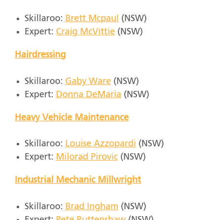
Skillaroo:
Brett Mcpaul
(NSW)
Expert:
Craig McVittie
(NSW)
Hairdressing
Skillaroo:
Gaby Ware
(NSW)
Expert:
Donna DeMaria
(NSW)
Heavy Vehicle Maintenance
Skillaroo:
Louise Azzopardi
(NSW)
Expert:
Milorad Pirovic
(NSW)
Industrial Mechanic Millwright
Skillaroo:
Brad Ingham
(NSW)