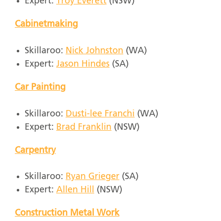
Expert:
Troy Everett
(NSW)
Cabinetmaking
Skillaroo:
Nick Johnston
(WA)
Expert:
Jason Hindes
(SA)
Car Painting
Skillaroo:
Dusti-lee Franchi
(WA)
Expert:
Brad Franklin
(NSW)
Carpentry
Skillaroo:
Ryan Grieger
(SA)
Expert:
Allen Hill
(NSW)
Construction Metal Work