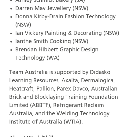
Ashley Schmidt Bakery (SA)
Darren May Jewellery (NSW)
Donna Kirby-Drain Fashion Technology
(NSW)
Ian Vickery Painting & Decorating (NSW)
Ianthe Smith Cooking (NSW)
Brendan Hibbert Graphic Design
Technology (WA)
Team Australia is supported by Didasko
Learning Resources, Axalta, Dermalogica,
Heatcraft, Pallion, Parex Davco, Australian
Brick and Blocklaying Training Foundation
Limited (ABBTF), Refrigerant Reclaim
Australia, and the Welding Technology
Institute of Australia (WTIA).