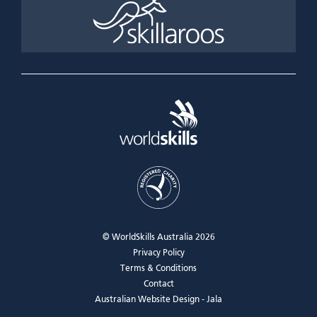
© WorldSkills Australia 2026
Privacy Policy
Terms & Conditions
Contact
Australian Website Design - Jala