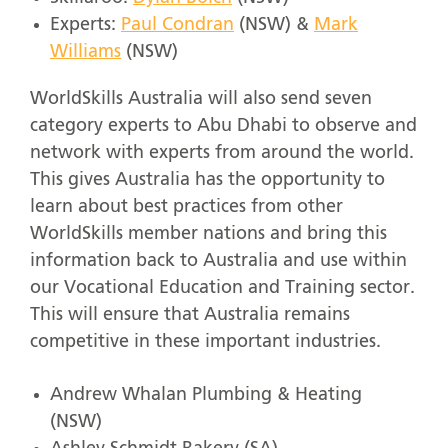
Experts:
Paul Condran
(NSW) &
Mark
Williams
(NSW)
WorldSkills Australia will also send seven
category experts to Abu Dhabi to observe and
network with experts from around the world.
This gives Australia has the opportunity to
learn about best practices from other
WorldSkills member nations and bring this
information back to Australia and use within
our Vocational Education and Training sector.
This will ensure that Australia remains
competitive in these important industries.
Andrew Whalan Plumbing & Heating
(NSW)