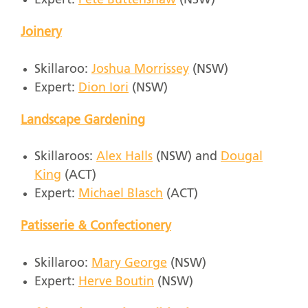
Expert:
Pete Buttenshaw
(NSW)
Joinery
Skillaroo:
Joshua Morrissey
(NSW)
Expert:
Dion Iori
(NSW)
Landscape Gardening
Skillaroos:
Alex Halls
(NSW) and
Dougal
King
(ACT)
Expert:
Michael Blasch
(ACT)
Patisserie & Confectionery
Skillaroo:
Mary George
(NSW)
Expert:
Herve Boutin
(NSW)