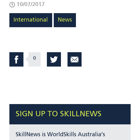
10/07/2017
International
News
0
SIGN UP TO SKILLNEWS
SkillNews is WorldSkills Australia’s