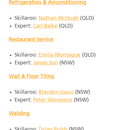
Refrigeration & Airconditioning
Skillaroo:
Nathan McHugh
(QLD)
Expert:
Carl Balke
(QLD)
Restaurant Service
Skillaroo:
Emilia Montague
(QLD)
Expert:
James Sun
(NSW)
Wall & Floor Tiling
Skillaroo:
Brayden Gauci
(NSW)
Expert:
Peter Steinweiss
(NSW)
Welding
Skillaroo:
Dylan Bolch
(NSW)