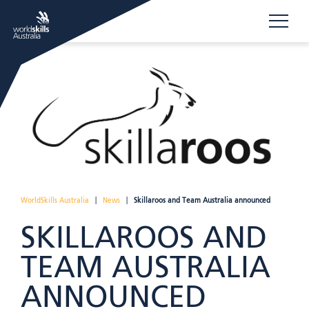
WorldSkills Australia
|
News
|
Skillaroos and Team Australia announced
SKILLAROOS AND
TEAM AUSTRALIA
ANNOUNCED