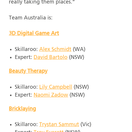
really taking them places.”
Team Australia is:
3D Digital Game Art
Skillaroo:
Alex Schmidt
(WA)
Expert:
David Bartolo
(NSW)
Beauty Therapy
Skillaroo:
Lily Campbell
(NSW)
Expert:
Naomi Zadow
(NSW)
Bricklaying
Skillaroo:
Trystan Sammut
(Vic)