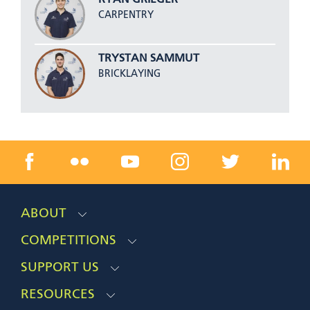
RYAN GRIEGER
CARPENTRY
TRYSTAN SAMMUT
BRICKLAYING
ABOUT
COMPETITIONS
SUPPORT US
RESOURCES