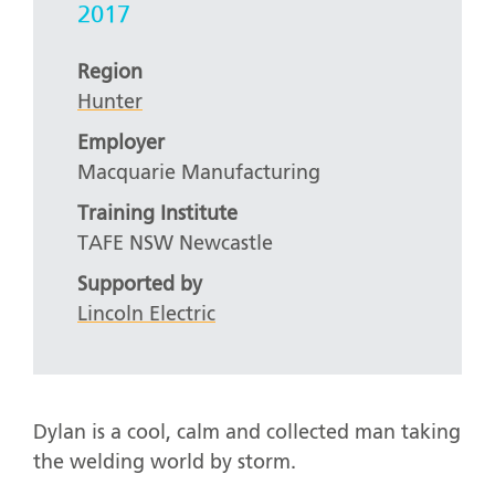
2017
Region
Hunter
Employer
Macquarie Manufacturing
Training Institute
TAFE NSW Newcastle
Supported by
Lincoln Electric
Dylan is a cool, calm and collected man taking
the welding world by storm.