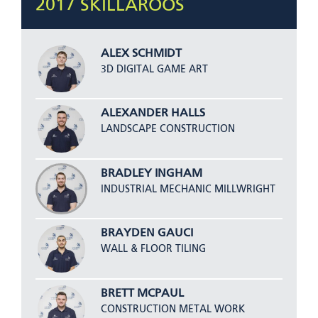
2017 SKILLAROOS
ALEX SCHMIDT
3D DIGITAL GAME ART
ALEXANDER HALLS
LANDSCAPE CONSTRUCTION
BRADLEY INGHAM
INDUSTRIAL MECHANIC MILLWRIGHT
BRAYDEN GAUCI
WALL & FLOOR TILING
BRETT MCPAUL
CONSTRUCTION METAL WORK