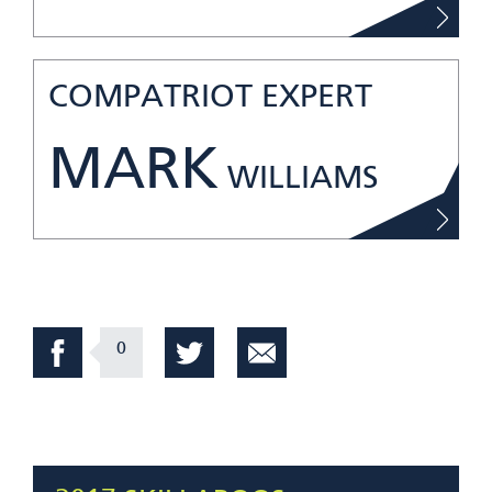
COMPATRIOT EXPERT
MARK
WILLIAMS
0