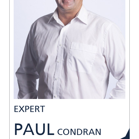
EXPERT
PAUL
CONDRAN