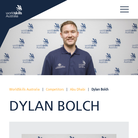
WorldSkills Australia
|
Competitors
|
Abu Dhabi
|
Dylan Bolch
DYLAN BOLCH