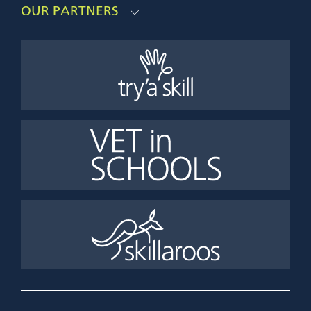
OUR PARTNERS