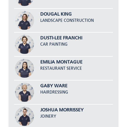
DOUGAL KING
LANDSCAPE CONSTRUCTION
DUSTI-LEE FRANCHI
CAR PAINTING
EMILIA MONTAGUE
RESTAURANT SERVICE
GABY WARE
HAIRDRESSING
JOSHUA MORRISSEY
JOINERY