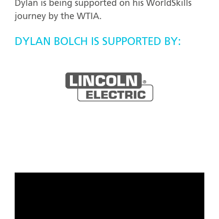
Dylan is being supported on his WorldSkills
journey by the WTIA.
DYLAN BOLCH IS SUPPORTED BY: