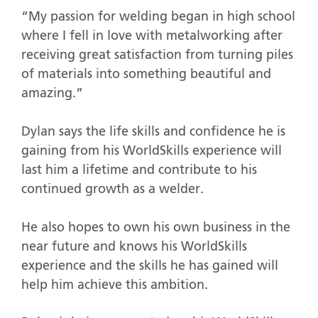
“My passion for welding began in high school
where I fell in love with metalworking after
receiving great satisfaction from turning piles
of materials into something beautiful and
amazing.”
Dylan says the life skills and confidence he is
gaining from his WorldSkills experience will
last him a lifetime and contribute to his
continued growth as a welder.
He also hopes to own his own business in the
near future and knows his WorldSkills
experience and the skills he has gained will
help him achieve this ambition.