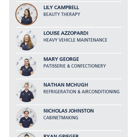
LILY CAMPBELL
BEAUTY THERAPY
LOUISE AZZOPARDI
HEAVY VEHICLE MAINTENANCE
MARY GEORGE
PATISSERIE & CONFECTIONERY
NATHAN MCHUGH
REFRIGERATION & AIRCONDITIONING
NICHOLAS JOHNSTON
CABINETMAKING