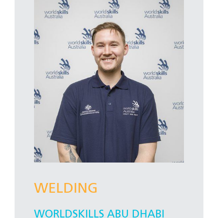
WELDING
WORLDSKILLS ABU DHABI